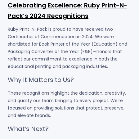
Celebrating Excellence: Ruby Print-N-
Pack’s 2024 Recognitions
Ruby Print-N-Pack is proud to have received two
Certificates of Commendation in 2024. We were
shortlisted for Book Printer of the Year (Education) and
Packaging Converter of the Year (F&B)—honors that
reflect our commitment to excellence in both the
educational printing and packaging industries.
Why It Matters to Us?
These recognitions highlight the dedication, creativity,
and quality our team bringing to every project. We’re
focused on providing solutions that protect, preserve,
and elevate brands.
What’s Next?