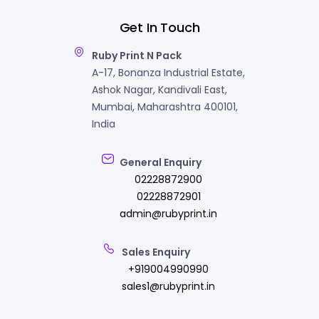
Get In Touch
Ruby Print N Pack
A-17, Bonanza Industrial Estate,
Ashok Nagar, Kandivali East,
Mumbai, Maharashtra 400101,
India
General Enquiry
02228872900
02228872901
admin@rubyprint.in
Sales Enquiry
+919004990990
sales1@rubyprint.in