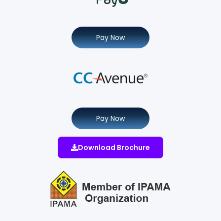
Pay Now
Pay Now
Download Brochure