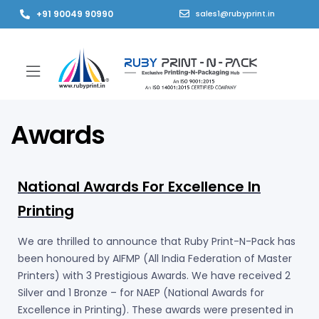
+91 90049 90990
sales1@rubyprint.in
Awards
National Awards For Excellence In
Printing
We are thrilled to announce that Ruby Print-N-Pack has
been honoured by AIFMP (All India Federation of Master
Printers) with 3 Prestigious Awards. We have received 2
Silver and 1 Bronze – for NAEP (National Awards for
Excellence in Printing). These awards were presented in