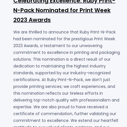
Celebrating Excellence: Ruby Print-
N-Pack Nominated for Print Week
2023 Awards
We are thrilled to announce that Ruby Print-N-Pack
had been nominated for the prestigious Print Week
2023 Awards, a testament to our unwavering
commitment to excellence in printing and packaging
solutions. This nomination is a direct result of our
dedication to maintaining the highest industry
standards, supported by our industry-recognized
certifications. At Ruby Print-N-Pack, we don’t just
provide printing services; we craft experiences, and
this nomination reflects our tireless efforts in
delivering top-notch quality with professionalism and
expertise. We are also proud to have received a
certificate of commendation, further validating our
commitment to excellence. We extend our heartfelt