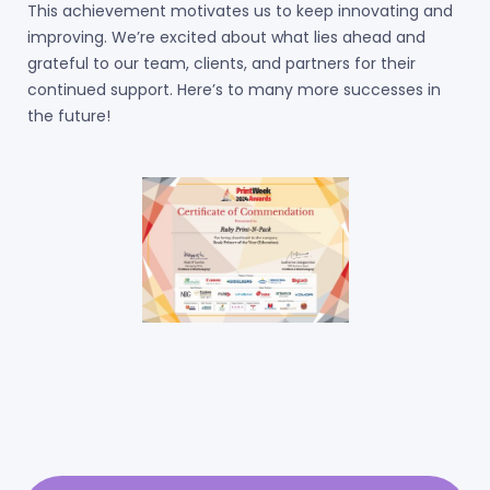
This achievement motivates us to keep innovating and
improving. We’re excited about what lies ahead and
grateful to our team, clients, and partners for their
continued support. Here’s to many more successes in
the future!