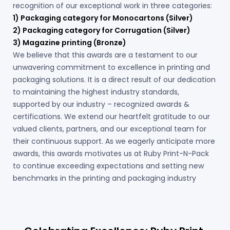
recognition of our exceptional work in three categories:
1) Packaging category for Monocartons (Silver)
2) Packaging category for Corrugation (Silver)
3) Magazine printing (Bronze)
We believe that this awards are a testament to our
unwavering commitment to excellence in printing and
packaging solutions. It is a direct result of our dedication
to maintaining the highest industry standards,
supported by our industry – recognized awards &
certifications. We extend our heartfelt gratitude to our
valued clients, partners, and our exceptional team for
their continuous support. As we eagerly anticipate more
awards, this awards motivates us at Ruby Print-N-Pack
to continue exceeding expectations and setting new
benchmarks in the printing and packaging industry