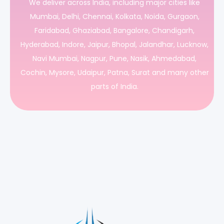
We deliver across India, including major cities like
Mumbai, Delhi, Chennai, Kolkata, Noida, Gurgaon,
Faridabad, Ghaziabad, Bangalore, Chandigarh,
Hyderabad, Indore, Jaipur, Bhopal, Jalandhar, Lucknow,
Navi Mumbai, Nagpur, Pune, Nasik, Ahmedabad,
Cochin, Mysore, Udaipur, Patna, Surat and many other
parts of India.