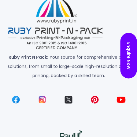
Enquire Now
Ruby Print N Pack:
Your source for comprehensive print
solutions, from small to large-scale high-resolution color
printing, backed by a skilled team.