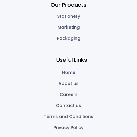
Our Products
Stationery
Marketing
Packaging
Useful Links
Home
About us
Careers
Contact us
Terms and Conditions
Privacy Policy