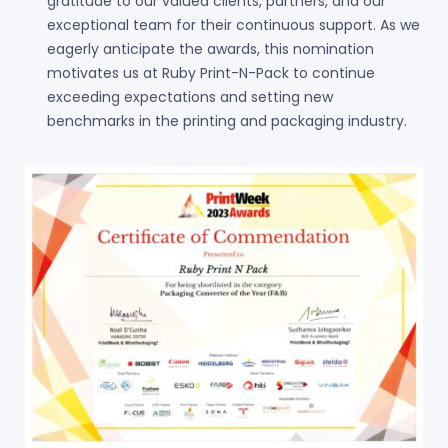
gratitude to our valued clients, partners, and our
exceptional team for their continuous support. As we
eagerly anticipate the awards, this nomination
motivates us at Ruby Print-N-Pack to continue
exceeding expectations and setting new
benchmarks in the printing and packaging industry.