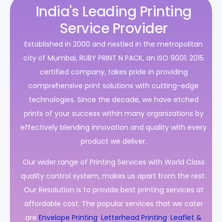
India's Leading Printing
Service Provider
Established in 2000 and nestled in the metropolitan
city of Mumbai, RUBY PRINT N PACK, an ISO 9001: 2015
certified company, takes pride in providing
comprehensive print solutions with cutting-edge
technologies. Since the decade, we have etched
prints of your success within many organizations by
effectively blending innovation and quality with every
product we deliver.
Our wider range of Printing Services with World Class
quality control system, makes us apart from the rest.
Our Resolution is to provide best printing services at
affordable cost. The popular services that we cater
are
Envelope Printing
,
Letterhead Printing
,
Leaflet &