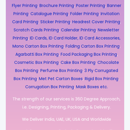
Flyer Printing
,
Brochure Printing
,
Poster Printing
,
Banner
Printing
,
Catalogue Printing
,
Folder Printing
,
Invitation
Card Printing
,
Sticker Printing
,
Headrest Cover Printing
,
Scratch Cards Printing
,
Calendar Printing
,
Newsletter
Printing
,
ID Cards, ID Card Holder, ID Card Accessories,
Mono Carton Box Printing
,
Folding Carton Box Printing
,
Agarbatti Box Printing
,
Food Packaging Box Printing
,
Cosmetic Box Printing
,
Cake Box Printing
,
Chocolate
Box Printing
,
Perfume Box Printing
,
3 Ply Corrugated
Box Printing
,
Met Pet Carton Boxes
,
Rigid Box Printing
,
Corrugation Box Printing
,
Mask Boxes etc.
The strength of our services is 360 Degree Approach,
i.e. Designing, Printing, Packaging & Delivery.
We Deliver India, UAE, UK, USA and Worldwide