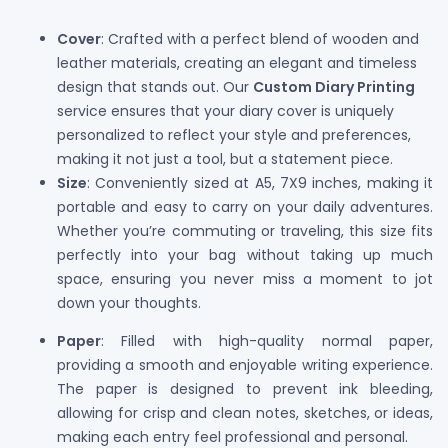
Cover
: Crafted with a perfect blend of wooden and
leather materials, creating an elegant and timeless
design that stands out. Our
Custom Diary Printing
service ensures that your diary cover is uniquely
personalized to reflect your style and preferences,
making it not just a tool, but a statement piece.
Size
: Conveniently sized at A5, 7X9 inches, making it
portable and easy to carry on your daily adventures.
Whether you’re commuting or traveling, this size fits
perfectly into your bag without taking up much
space, ensuring you never miss a moment to jot
down your thoughts.
Paper
: Filled with high-quality normal paper,
providing a smooth and enjoyable writing experience.
The paper is designed to prevent ink bleeding,
allowing for crisp and clean notes, sketches, or ideas,
making each entry feel professional and personal.