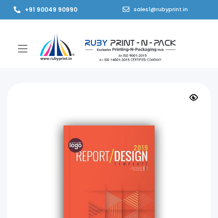
+91 90049 90990
sales1@rubyprint.in