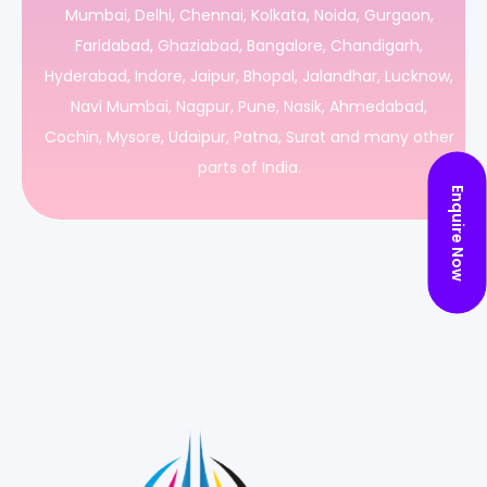
Mumbai, Delhi, Chennai, Kolkata, Noida, Gurgaon,
Faridabad, Ghaziabad, Bangalore, Chandigarh,
Hyderabad, Indore, Jaipur, Bhopal, Jalandhar, Lucknow,
Navi Mumbai, Nagpur, Pune, Nasik, Ahmedabad,
Cochin, Mysore, Udaipur, Patna, Surat and many other
parts of India.
Enquire Now