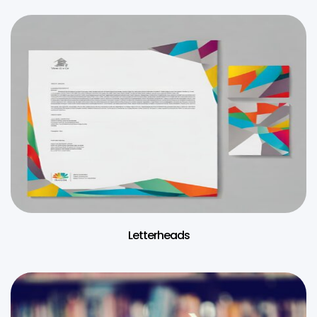
Letterheads