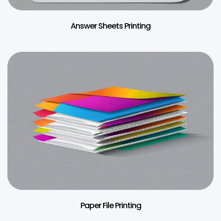
Answer Sheets Printing
Paper File Printing