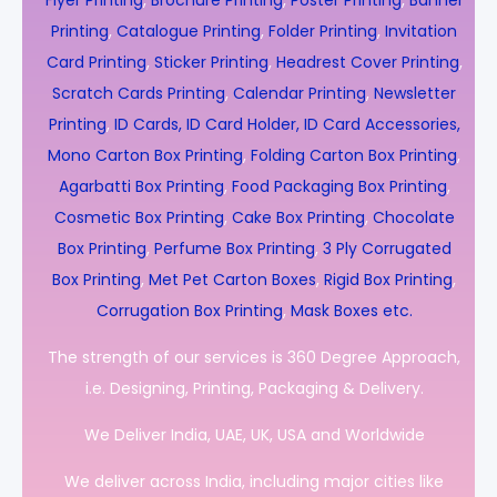
Flyer Printing
,
Brochure Printing
,
Poster Printing
,
Banner
Printing
,
Catalogue Printing
,
Folder Printing
,
Invitation
Card Printing
,
Sticker Printing
,
Headrest Cover Printing
,
Scratch Cards Printing
,
Calendar Printing
,
Newsletter
Printing
,
ID Cards, ID Card Holder, ID Card Accessories,
Mono Carton Box Printing
,
Folding Carton Box Printing
,
Agarbatti Box Printing
,
Food Packaging Box Printing
,
Cosmetic Box Printing
,
Cake Box Printing
,
Chocolate
Box Printing
,
Perfume Box Printing
,
3 Ply Corrugated
Box Printing
,
Met Pet Carton Boxes
,
Rigid Box Printing
,
Corrugation Box Printing
,
Mask Boxes etc.
The strength of our services is 360 Degree Approach,
i.e. Designing, Printing, Packaging & Delivery.
We Deliver India, UAE, UK, USA and Worldwide
We deliver across India, including major cities like