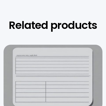
Related products