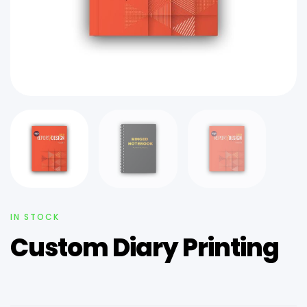
IN STOCK
Custom Diary Printing