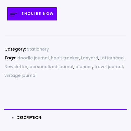
ENQUIRE NOW
Category:
Stationery
Tags:
doodle journal
,
habit tracker
,
Lanyard
,
Letterhead
,
Newsletter
,
personalized journal
,
planner
,
travel journal
,
vintage journal
DESCRIPTION