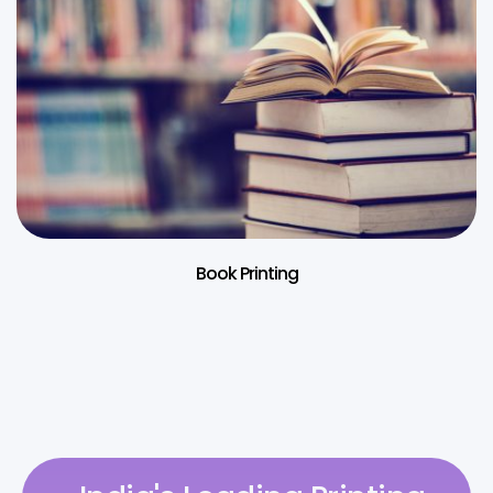
Book Printing