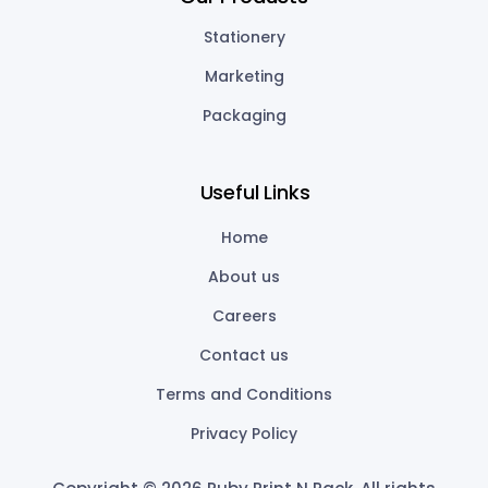
Stationery
Marketing
Packaging
Useful Links
Home
About us
Careers
Contact us
Terms and Conditions
Privacy Policy