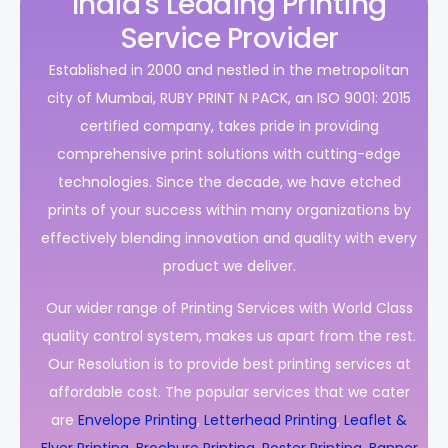
India's Leading Printing
Service Provider
Established in 2000 and nestled in the metropolitan
city of Mumbai, RUBY PRINT N PACK, an ISO 9001: 2015
certified company, takes pride in providing
comprehensive print solutions with cutting-edge
technologies. Since the decade, we have etched
prints of your success within many organizations by
effectively blending innovation and quality with every
product we deliver.
Our wider range of Printing Services with World Class
quality control system, makes us apart from the rest.
Our Resolution is to provide best printing services at
affordable cost. The popular services that we cater
are
Envelope Printing
,
Letterhead Printing
,
Leaflet &