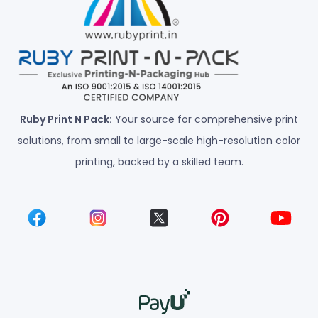
Ruby Print N Pack:
Your source for comprehensive print
solutions, from small to large-scale high-resolution color
printing, backed by a skilled team.