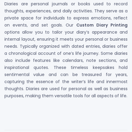
Diaries are personal journals or books used to record
thoughts, experiences, and daily activities. They serve as a
private space for individuals to express emotions, reflect
on events, and set goals. Our
Custom Diary Printing
options allow you to tailor your diary’s appearance and
internal layout, ensuring it meets your personal or business
needs. Typically organized with dated entries, diaries offer
a chronological account of one’s life journey. Some diaries
also include features like calendars, note sections, and
inspirational quotes. These timeless keepsakes hold
sentimental value and can be treasured for years,
capturing the essence of the writer’s life and innermost
thoughts. Diaries are used for personal as well as business
purposes, making them versatile tools for all aspects of life.