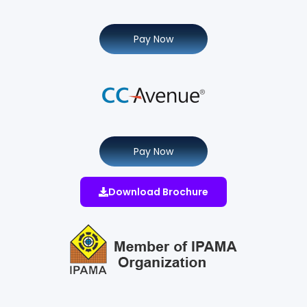
Pay Now
Pay Now
Download Brochure