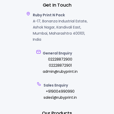
Get In Touch
Ruby Print N Pack
A-17, Bonanza Industrial Estate,
Ashok Nagar, Kandivali East,
Mumbai, Maharashtra 400101,
India
General Enquiry
02228872900
02228872901
admin@rubyprint.in
Sales Enquiry
+919004990990
sales1@rubyprint.in
Our Products