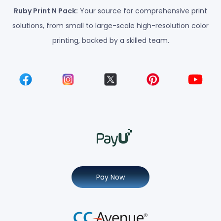
Ruby Print N Pack:
Your source for comprehensive print
solutions, from small to large-scale high-resolution color
printing, backed by a skilled team.
Pay Now