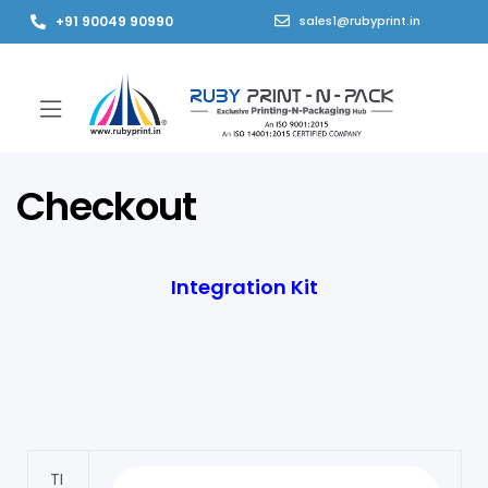
+91 90049 90990
sales1@rubyprint.in
Checkout
Integration Kit
TI