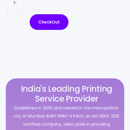
s:
India's Leading Printing
Service Provider
Established in 2000 and nestled in the metropolitan
city of Mumbai, RUBY PRINT N PACK, an ISO 9001: 2015
certified company, takes pride in providing