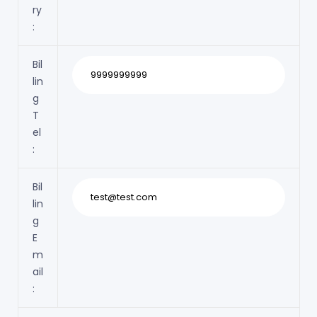
ry
:
Bil
lin
g
T
el
:
Bil
lin
g
E
m
ail
: