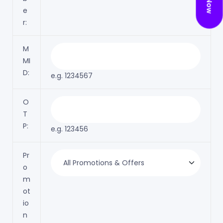
e
r:
M
MI
D:
e.g. 1234567
O
T
P:
e.g. 123456
Pr
o
m
ot
io
n