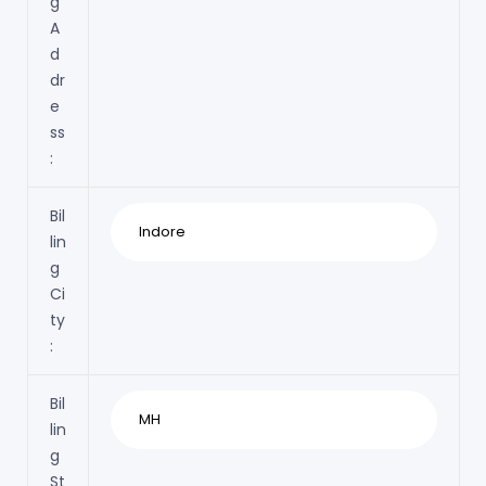
g
A
d
dr
e
ss
:
Bil
lin
g
Ci
ty
:
Bil
lin
g
St