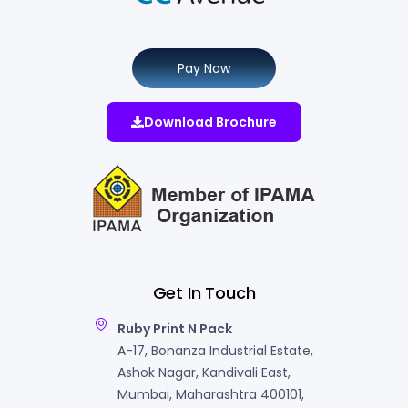
Pay Now
Download Brochure
Get In Touch
Ruby Print N Pack
A-17, Bonanza Industrial Estate,
Ashok Nagar, Kandivali East,
Mumbai, Maharashtra 400101,