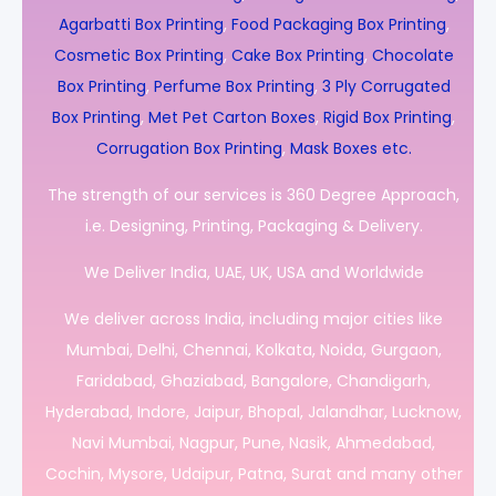
Agarbatti Box Printing
,
Food Packaging Box Printing
,
Cosmetic Box Printing
,
Cake Box Printing
,
Chocolate
Box Printing
,
Perfume Box Printing
,
3 Ply Corrugated
Box Printing
,
Met Pet Carton Boxes
,
Rigid Box Printing
,
Corrugation Box Printing
,
Mask Boxes etc.
The strength of our services is 360 Degree Approach,
i.e. Designing, Printing, Packaging & Delivery.
We Deliver India, UAE, UK, USA and Worldwide
We deliver across India, including major cities like
Mumbai, Delhi, Chennai, Kolkata, Noida, Gurgaon,
Faridabad, Ghaziabad, Bangalore, Chandigarh,
Hyderabad, Indore, Jaipur, Bhopal, Jalandhar, Lucknow,
Navi Mumbai, Nagpur, Pune, Nasik, Ahmedabad,
Cochin, Mysore, Udaipur, Patna, Surat and many other