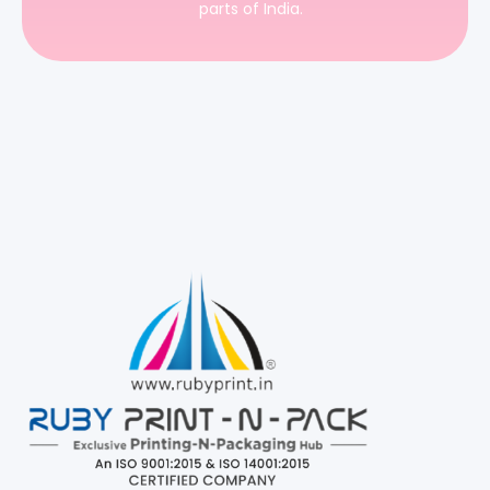
parts of India.