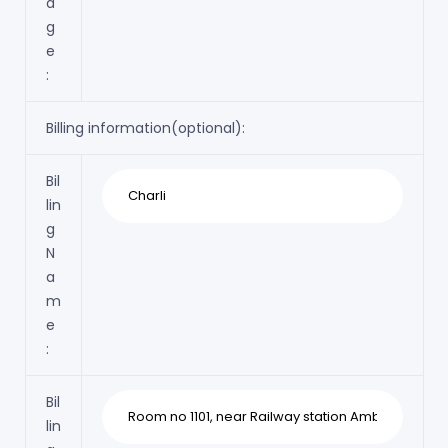
a
g
e
:
Billing information(optional):
Bil
lin
g
N
a
m
e
:
Bil
lin