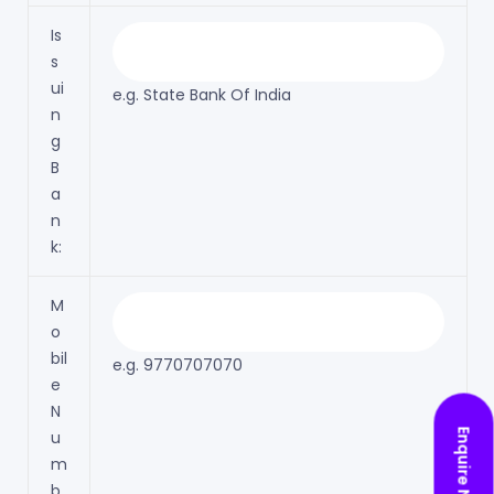
Is
s
ui
e.g. State Bank Of India
n
g
B
a
n
k:
M
o
bil
e.g. 9770707070
e
N
Enquire Now
u
m
b