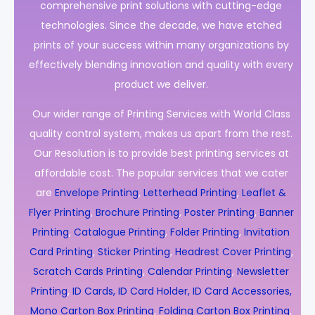
comprehensive print solutions with cutting-edge
technologies. Since the decade, we have etched
prints of your success within many organizations by
effectively blending innovation and quality with every
product we deliver.
Our wider range of Printing Services with World Class
quality control system, makes us apart from the rest.
Our Resolution is to provide best printing services at
affordable cost. The popular services that we cater
are
Envelope Printing
,
Letterhead Printing
,
Leaflet &
Flyer Printing
,
Brochure Printing
,
Poster Printing
,
Banner
Printing
,
Catalogue Printing
,
Folder Printing
,
Invitation
Card Printing
,
Sticker Printing
,
Headrest Cover Printing
,
Scratch Cards Printing
,
Calendar Printing
,
Newsletter
Printing
,
ID Cards, ID Card Holder, ID Card Accessories,
Mono Carton Box Printing
,
Folding Carton Box Printing
,