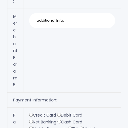
:
M
er
c
h
a
nt
P
ar
a
m
5 :
Payment information:
P
Credit Card
Debit Card
a
Net Banking
Cash Card