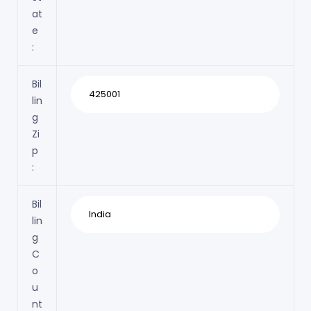
at
e
:
Bil
lin
g
Zi
p
:
Bil
lin
g
C
o
u
nt