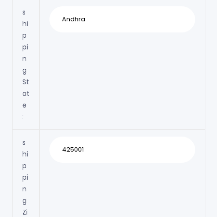
s
hi
p
pi
n
g
St
at
e
:
s
hi
p
pi
n
g
Zi