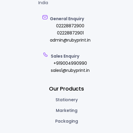
India
General Enquiry
02228872900
02228872901
admin@rubyprint.in
Sales Enquiry
+919004990990
sales1@rubyprint.in
Our Products
Stationery
Marketing
Packaging