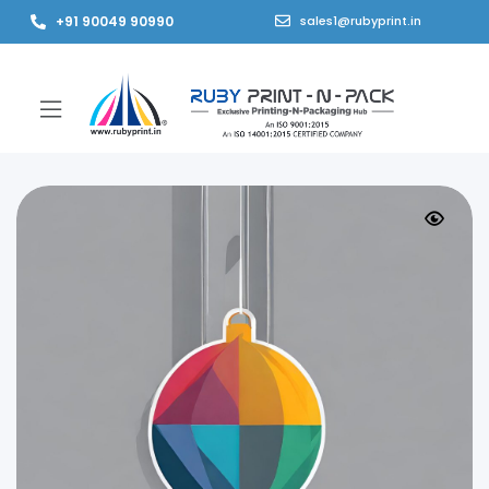
+91 90049 90990
sales1@rubyprint.in