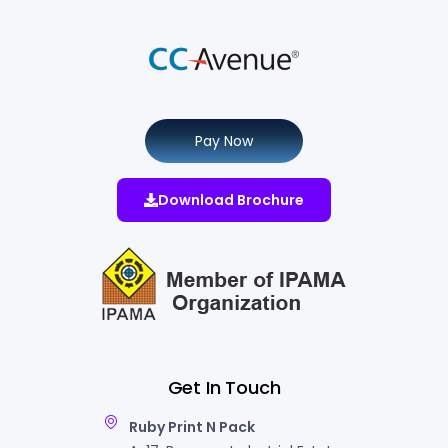
Pay Now
Download Brochure
Get In Touch
Ruby Print N Pack