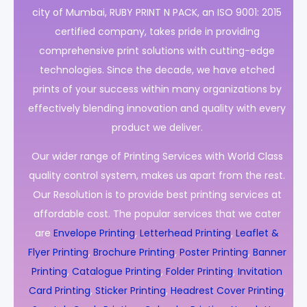
city of Mumbai, RUBY PRINT N PACK, an ISO 9001: 2015
certified company, takes pride in providing
comprehensive print solutions with cutting-edge
technologies. Since the decade, we have etched
prints of your success within many organizations by
effectively blending innovation and quality with every
product we deliver.
Our wider range of Printing Services with World Class
quality control system, makes us apart from the rest.
Our Resolution is to provide best printing services at
affordable cost. The popular services that we cater
are
Envelope Printing
,
Letterhead Printing
,
Leaflet &
Flyer Printing
,
Brochure Printing
,
Poster Printing
,
Banner
Printing
,
Catalogue Printing
,
Folder Printing
,
Invitation
Card Printing
,
Sticker Printing
,
Headrest Cover Printing
,