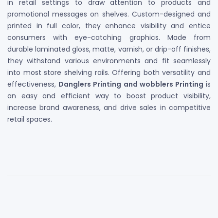
in retail settings to draw attention to products and
promotional messages on shelves. Custom-designed and
printed in full color, they enhance visibility and entice
consumers with eye-catching graphics. Made from
durable laminated gloss, matte, varnish, or drip-off finishes,
they withstand various environments and fit seamlessly
into most store shelving rails. Offering both versatility and
effectiveness,
Danglers Printing and wobblers Printing
is
an easy and efficient way to boost product visibility,
increase brand awareness, and drive sales in competitive
retail spaces.