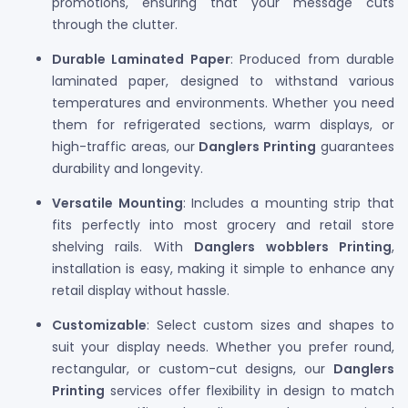
promotions, ensuring that your message cuts
through the clutter.
Durable Laminated Paper
: Produced from durable
laminated paper, designed to withstand various
temperatures and environments. Whether you need
them for refrigerated sections, warm displays, or
high-traffic areas, our
Danglers Printing
guarantees
durability and longevity.
Versatile Mounting
: Includes a mounting strip that
fits perfectly into most grocery and retail store
shelving rails. With
Danglers wobblers Printing
,
installation is easy, making it simple to enhance any
retail display without hassle.
Customizable
: Select custom sizes and shapes to
suit your display needs. Whether you prefer round,
rectangular, or custom-cut designs, our
Danglers
Printing
services offer flexibility in design to match