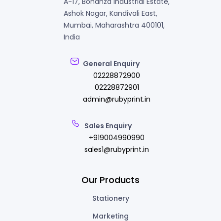
A-17, Bonanza Industrial Estate,
Ashok Nagar, Kandivali East,
Mumbai, Maharashtra 400101,
India
General Enquiry
02228872900
02228872901
admin@rubyprint.in
Sales Enquiry
+919004990990
sales1@rubyprint.in
Our Products
Stationery
Marketing