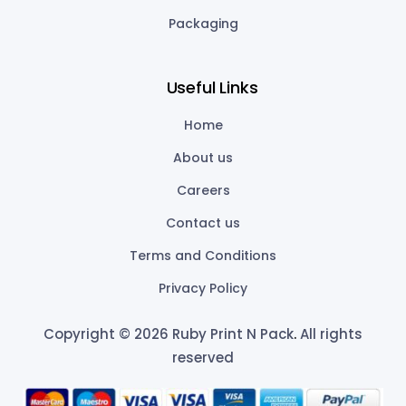
Packaging
Useful Links
Home
About us
Careers
Contact us
Terms and Conditions
Privacy Policy
Copyright © 2026 Ruby Print N Pack
.
All rights
reserved