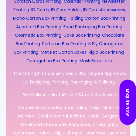
Scratch Cards Printing
,
Calendar Printing
,
Newsletter
Printing
,
ID Cards, ID Card Holder, ID Card Accessories,
Mono Carton Box Printing
,
Folding Carton Box Printing
,
Agarbatti Box Printing
,
Food Packaging Box Printing
,
Cosmetic Box Printing
,
Cake Box Printing
,
Chocolate
Box Printing
,
Perfume Box Printing
,
3 Ply Corrugated
Box Printing
,
Met Pet Carton Boxes
,
Rigid Box Printing
,
Corrugation Box Printing
,
Mask Boxes etc.
The strength of our services is 360 Degree Approach,
i.e. Designing, Printing, Packaging & Delivery.
Enquire Now
We Deliver India, UAE, UK, USA and Worldwide
We deliver across India, including major cities like
Mumbai, Delhi, Chennai, Kolkata, Noida, Gurgaon,
Faridabad, Ghaziabad, Bangalore, Chandigarh,
Hyderabad, Indore, Jaipur, Bhopal, Jalandhar, Lucknow,