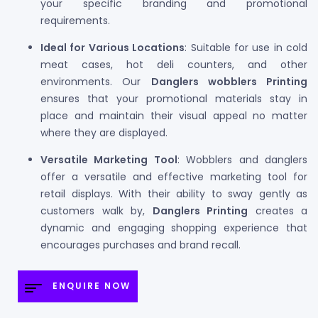
your specific branding and promotional
requirements.
Ideal for Various Locations
: Suitable for use in cold
meat cases, hot deli counters, and other
environments. Our
Danglers wobblers Printing
ensures that your promotional materials stay in
place and maintain their visual appeal no matter
where they are displayed.
Versatile Marketing Tool
: Wobblers and danglers
offer a versatile and effective marketing tool for
retail displays. With their ability to sway gently as
customers walk by,
Danglers Printing
creates a
dynamic and engaging shopping experience that
encourages purchases and brand recall.
ENQUIRE NOW