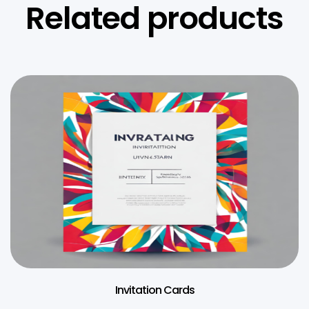
Related products
Invitation Cards