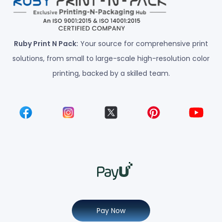
Ruby Print N Pack:
Your source for comprehensive print
solutions, from small to large-scale high-resolution color
printing, backed by a skilled team.
Pay Now