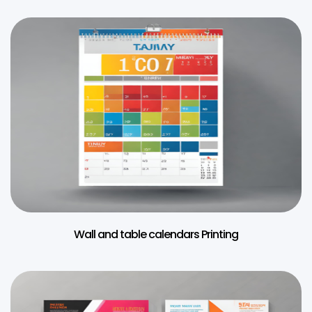
Wall and table calendars Printing