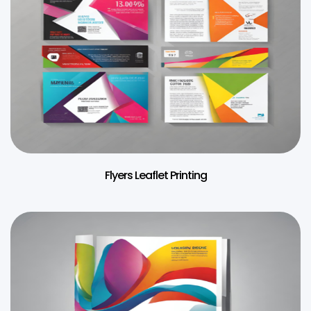
Flyers Leaflet Printing