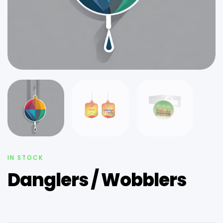
IN STOCK
Danglers / Wobblers