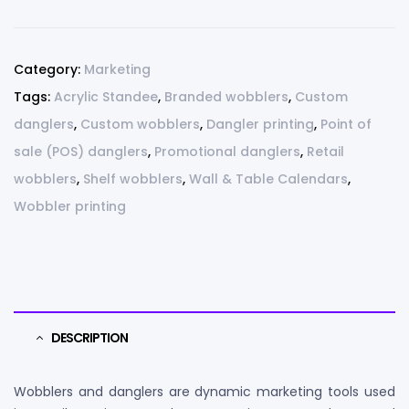
Category:
Marketing
Tags:
Acrylic Standee
,
Branded wobblers
,
Custom
danglers
,
Custom wobblers
,
Dangler printing
,
Point of
sale (POS) danglers
,
Promotional danglers
,
Retail
wobblers
,
Shelf wobblers
,
Wall & Table Calendars
,
Wobbler printing
DESCRIPTION
Wobblers and danglers are dynamic marketing tools used