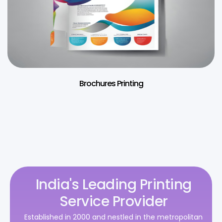
Brochures Printing
India's Leading Printing
Service Provider
Established in 2000 and nestled in the metropolitan