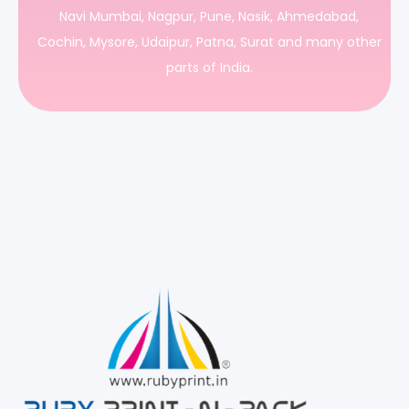
Navi Mumbai, Nagpur, Pune, Nasik, Ahmedabad,
Cochin, Mysore, Udaipur, Patna, Surat and many other
parts of India.