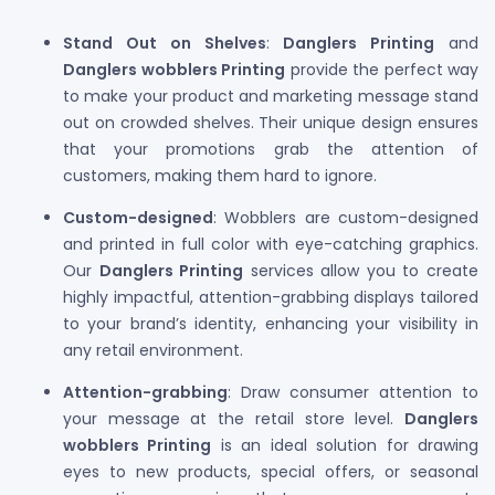
Stand Out on Shelves
:
Danglers Printing
and
Danglers wobblers Printing
provide the perfect way
to make your product and marketing message stand
out on crowded shelves. Their unique design ensures
that your promotions grab the attention of
customers, making them hard to ignore.
Custom-designed
: Wobblers are custom-designed
and printed in full color with eye-catching graphics.
Our
Danglers Printing
services allow you to create
highly impactful, attention-grabbing displays tailored
to your brand’s identity, enhancing your visibility in
any retail environment.
Attention-grabbing
: Draw consumer attention to
your message at the retail store level.
Danglers
wobblers Printing
is an ideal solution for drawing
eyes to new products, special offers, or seasonal