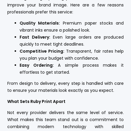
improve your brand image. Here are a few reasons
professionals prefer this service:
Quality Materials:
Premium paper stocks and
vibrant inks ensure a polished look.
Fast Delivery:
Even large orders are produced
quickly to meet tight deadlines.
Competitive Pricing:
Transparent, fair rates help
you plan your budget with confidence.
Easy Ordering:
A simple process makes it
effortless to get started.
From design to delivery, every step is handled with care
to ensure your materials look exactly as you expect.
What Sets Ruby Print Apart
Not every provider delivers the same level of service.
What makes this team stand out is a commitment to
combining modern technology with skilled