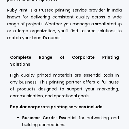
Ruby Print is a trusted printing service provider in India
known for delivering consistent quality across a wide
range of projects. Whether you manage a small startup
or a large organization, you’ll find tailored solutions to
match your brand’s needs.
Complete Range of Corporate Printing
Solutions
High-quality printed materials are essential tools in
any business. This printing partner offers a full suite
of products designed to support your marketing,
communication, and operational goals.
Popular corporate printing services include:
Business Cards:
Essential for networking and
building connections.