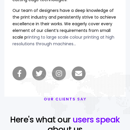
Our team of designers have a deep knowledge of
the print industry and persistently strive to achieve
excellence in their works. We eagerly cover every
element of our client’s requirements from small
scale p
rinting to large scale colour printing at high
resolutions through machines…
OUR CLIENTS SAY
Here's what our
users speak
about us