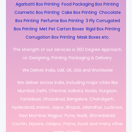
Agarbatti Box Printing
,
Food Packaging Box Printing
,
Cosmetic Box Printing
,
Cake Box Printing
,
Chocolate
Box Printing
,
Perfume Box Printing
,
3 Ply Corrugated
Box Printing
,
Met Pet Carton Boxes
,
Rigid Box Printing
,
Corrugation Box Printing
,
Mask Boxes etc.
The strength of our services is 360 Degree Approach,
i.e. Designing, Printing, Packaging & Delivery.
We Deliver India, UAE, UK, USA and Worldwide
We deliver across India, including major cities like
Mumbai, Delhi, Chennai, Kolkata, Noida, Gurgaon,
Faridabad, Ghaziabad, Bangalore, Chandigarh,
Hyderabad, Indore, Jaipur, Bhopal, Jalandhar, Lucknow,
Navi Mumbai, Nagpur, Pune, Nasik, Ahmedabad,
Cochin, Mysore, Udaipur, Patna, Surat and many other