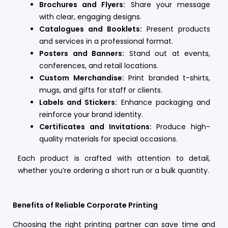
Brochures and Flyers:
Share your message
with clear, engaging designs.
Catalogues and Booklets:
Present products
and services in a professional format.
Posters and Banners:
Stand out at events,
conferences, and retail locations.
Custom Merchandise:
Print branded t-shirts,
mugs, and gifts for staff or clients.
Labels and Stickers:
Enhance packaging and
reinforce your brand identity.
Certificates and Invitations:
Produce high-
quality materials for special occasions.
Each product is crafted with attention to detail,
whether you’re ordering a short run or a bulk quantity.
Benefits of Reliable Corporate Printing
Choosing the right printing partner can save time and