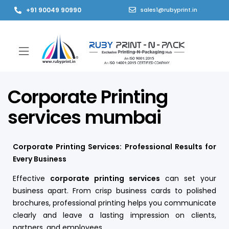
+91 90049 90990
sales1@rubyprint.in
Corporate Printing
services mumbai
Corporate Printing Services: Professional Results for
Every Business
Effective
corporate printing services
can set your
business apart. From crisp business cards to polished
brochures, professional printing helps you communicate
clearly and leave a lasting impression on clients,
partners, and employees.