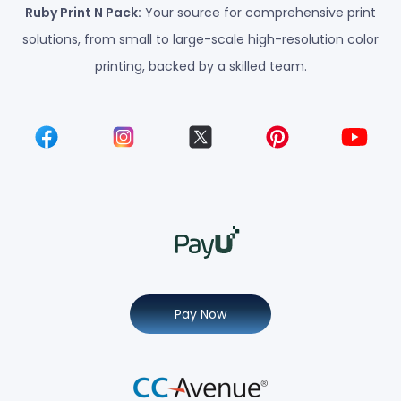
Ruby Print N Pack:
Your source for comprehensive print
solutions, from small to large-scale high-resolution color
printing, backed by a skilled team.
Pay Now