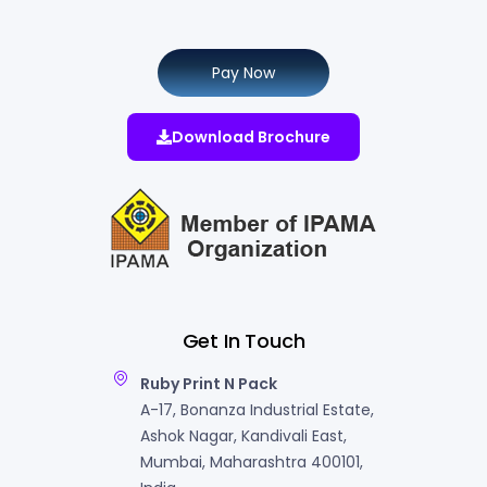
Pay Now
Download Brochure
Get In Touch
Ruby Print N Pack
A-17, Bonanza Industrial Estate,
Ashok Nagar, Kandivali East,
Mumbai, Maharashtra 400101,