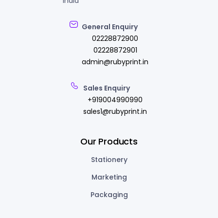
India
General Enquiry
02228872900
02228872901
admin@rubyprint.in
Sales Enquiry
+919004990990
sales1@rubyprint.in
Our Products
Stationery
Marketing
Packaging