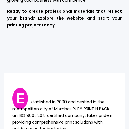
growing your business with confidence.
Ready to create professional materials that reflect
your brand? Explore the website and start your
printing project today.
E
stablished in 2000 and nestled in the
metropolitan city of Mumbai, RUBY PRINT N PACK ,
an ISO 9001: 2015 certified company, takes pride in
providing comprehensive print solutions with
cutting edge technologies.