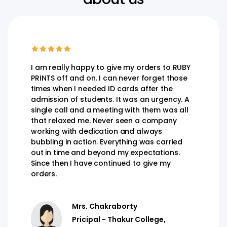
I am really happy to give my orders to RUBY
PRINTS off and on. I can never forget those
times when I needed ID cards after the
admission of students. It was an urgency. A
single call and a meeting with them was all
that relaxed me. Never seen a company
working with dedication and always
bubbling in action. Everything was carried
out in time and beyond my expectations.
Since then I have continued to give my
orders.
Mrs. Chakraborty
Pricipal - Thakur College,