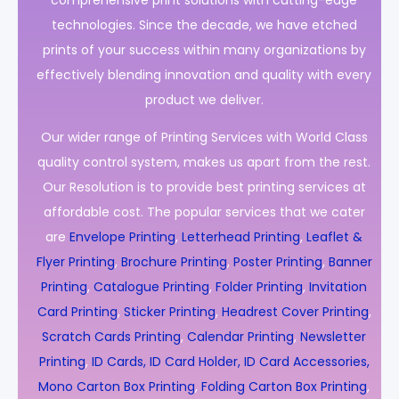
comprehensive print solutions with cutting-edge
technologies. Since the decade, we have etched
prints of your success within many organizations by
effectively blending innovation and quality with every
product we deliver.
Our wider range of Printing Services with World Class
quality control system, makes us apart from the rest.
Our Resolution is to provide best printing services at
affordable cost. The popular services that we cater
are
Envelope Printing
,
Letterhead Printing
,
Leaflet &
Flyer Printing
,
Brochure Printing
,
Poster Printing
,
Banner
Printing
,
Catalogue Printing
,
Folder Printing
,
Invitation
Card Printing
,
Sticker Printing
,
Headrest Cover Printing
,
Scratch Cards Printing
,
Calendar Printing
,
Newsletter
Printing
,
ID Cards, ID Card Holder, ID Card Accessories,
Mono Carton Box Printing
,
Folding Carton Box Printing
,