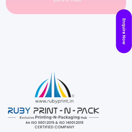
parts of India.
Enquire Now