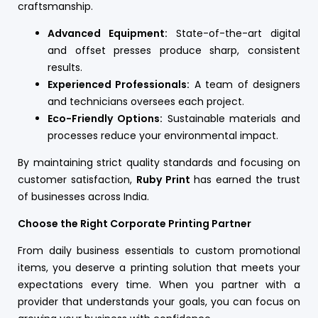
craftsmanship.
Advanced Equipment:
State-of-the-art digital
and offset presses produce sharp, consistent
results.
Experienced Professionals:
A team of designers
and technicians oversees each project.
Eco-Friendly Options:
Sustainable materials and
processes reduce your environmental impact.
By maintaining strict quality standards and focusing on
customer satisfaction,
Ruby Print
has earned the trust
of businesses across India.
Choose the Right Corporate Printing Partner
From daily business essentials to custom promotional
items, you deserve a printing solution that meets your
expectations every time. When you partner with a
provider that understands your goals, you can focus on