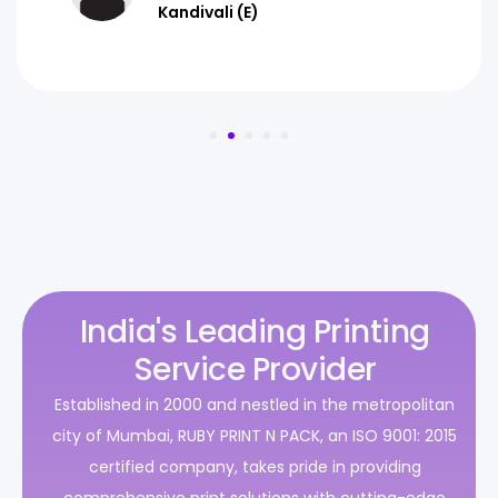
Kandivali (E)
India's Leading Printing
Service Provider
Established in 2000 and nestled in the metropolitan
city of Mumbai, RUBY PRINT N PACK, an ISO 9001: 2015
certified company, takes pride in providing