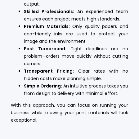
output.
Skilled Professionals:
An experienced team
ensures each project meets high standards.
Premium Materials:
Only quality papers and
eco-friendly inks are used to protect your
image and the environment.
Fast Turnaround:
Tight deadlines are no
problem—orders move quickly without cutting
corners.
Transparent Pricing:
Clear rates with no
hidden costs make planning simple.
Simple Ordering:
An intuitive process takes you
from design to delivery with minimal effort.
With this approach, you can focus on running your
business while knowing your print materials will look
exceptional.