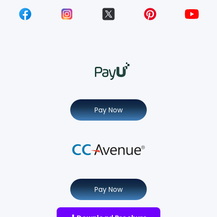
Pay Now
Pay Now