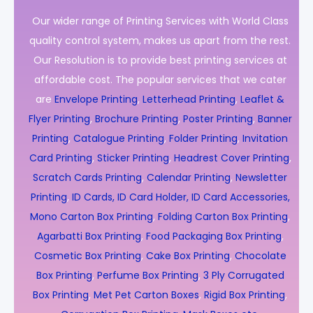
Our wider range of Printing Services with World Class
quality control system, makes us apart from the rest.
Our Resolution is to provide best printing services at
affordable cost. The popular services that we cater
are
Envelope Printing
,
Letterhead Printing
,
Leaflet &
Flyer Printing
,
Brochure Printing
,
Poster Printing
,
Banner
Printing
,
Catalogue Printing
,
Folder Printing
,
Invitation
Card Printing
,
Sticker Printing
,
Headrest Cover Printing
,
Scratch Cards Printing
,
Calendar Printing
,
Newsletter
Printing
,
ID Cards, ID Card Holder, ID Card Accessories,
Mono Carton Box Printing
,
Folding Carton Box Printing
,
Agarbatti Box Printing
,
Food Packaging Box Printing
,
Cosmetic Box Printing
,
Cake Box Printing
,
Chocolate
Box Printing
,
Perfume Box Printing
,
3 Ply Corrugated
Box Printing
,
Met Pet Carton Boxes
,
Rigid Box Printing
,