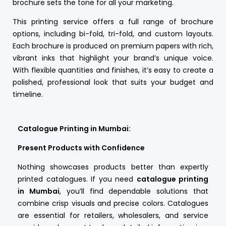
brochure sets the tone for all your marketing.
This printing service offers a full range of brochure
options, including bi-fold, tri-fold, and custom layouts.
Each brochure is produced on premium papers with rich,
vibrant inks that highlight your brand’s unique voice.
With flexible quantities and finishes, it’s easy to create a
polished, professional look that suits your budget and
timeline.
Catalogue Printing in Mumbai:
Present Products with Confidence
Nothing showcases products better than expertly
printed catalogues. If you need
catalogue printing
in Mumbai
, you’ll find dependable solutions that
combine crisp visuals and precise colors. Catalogues
are essential for retailers, wholesalers, and service