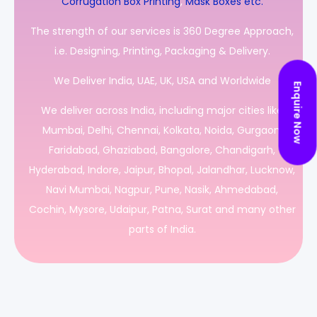
Corrugation Box Printing
,
Mask Boxes etc.
The strength of our services is 360 Degree Approach,
i.e. Designing, Printing, Packaging & Delivery.
We Deliver India, UAE, UK, USA and Worldwide
Enquire Now
We deliver across India, including major cities like
Mumbai, Delhi, Chennai, Kolkata, Noida, Gurgaon,
Faridabad, Ghaziabad, Bangalore, Chandigarh,
Hyderabad, Indore, Jaipur, Bhopal, Jalandhar, Lucknow,
Navi Mumbai, Nagpur, Pune, Nasik, Ahmedabad,
Cochin, Mysore, Udaipur, Patna, Surat and many other
parts of India.