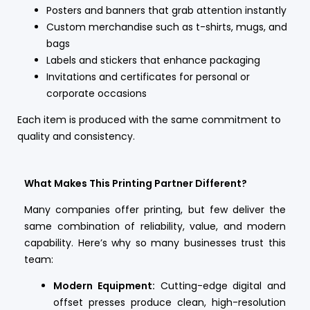
Posters and banners that grab attention instantly
Custom merchandise such as t-shirts, mugs, and
bags
Labels and stickers that enhance packaging
Invitations and certificates for personal or
corporate occasions
Each item is produced with the same commitment to
quality and consistency.
What Makes This Printing Partner Different?
Many companies offer printing, but few deliver the
same combination of reliability, value, and modern
capability. Here’s why so many businesses trust this
team:
Modern Equipment:
Cutting-edge digital and
offset presses produce clean, high-resolution