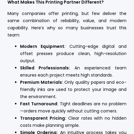
What Makes This Printing Partner Different?
Many companies offer printing, but few deliver the
same combination of reliability, value, and modern
capability. Here’s why so many businesses trust this
team:
Modern Equipment:
Cutting-edge digital and
offset presses produce clean, high-resolution
output.
Skilled Professionals:
An experienced team
ensures each project meets high standards.
Premium Materials:
Only quality papers and eco-
friendly inks are used to protect your image and
the environment.
Fast Turnaround:
Tight deadlines are no problem
—orders move quickly without cutting corners.
Transparent Pricing:
Clear rates with no hidden
costs make planning simple.
Simple Ordering:
An intuitive process takes you