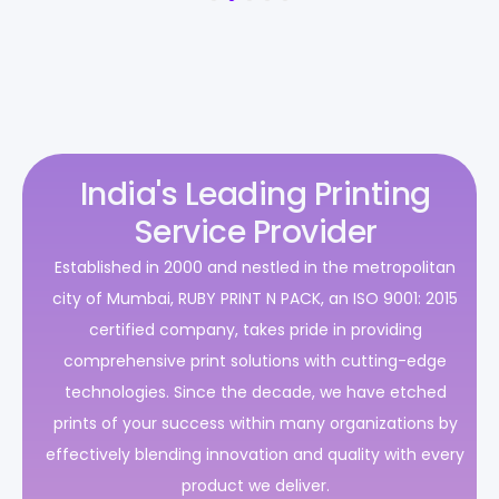
India's Leading Printing
Service Provider
Established in 2000 and nestled in the metropolitan
city of Mumbai, RUBY PRINT N PACK, an ISO 9001: 2015
certified company, takes pride in providing
comprehensive print solutions with cutting-edge
technologies. Since the decade, we have etched
prints of your success within many organizations by
effectively blending innovation and quality with every
product we deliver.