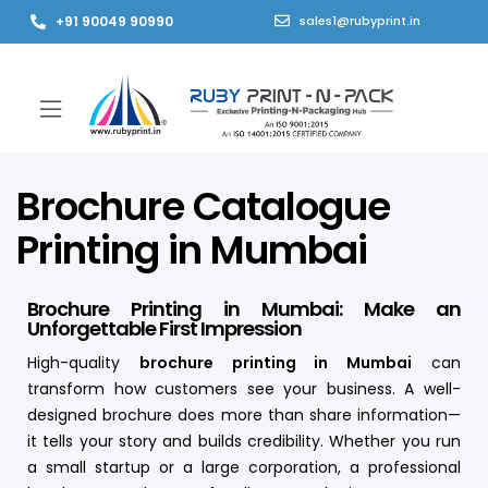
+91 90049 90990
sales1@rubyprint.in
Brochure Catalogue
Printing in Mumbai
Brochure Printing in Mumbai: Make an
Unforgettable First Impression
High-quality
brochure printing in Mumbai
can
transform how customers see your business. A well-
designed brochure does more than share information—
it tells your story and builds credibility. Whether you run
a small startup or a large corporation, a professional