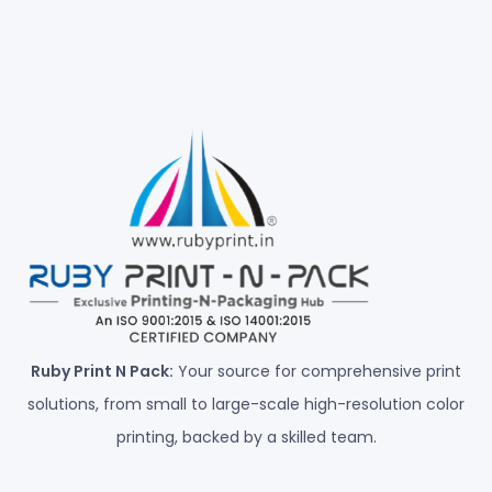
Ruby Print N Pack:
Your source for comprehensive print
solutions, from small to large-scale high-resolution color
printing, backed by a skilled team.