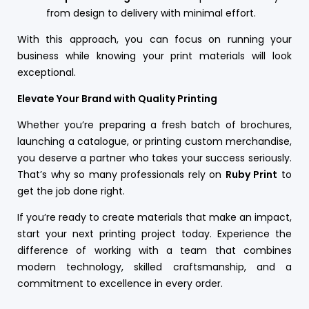
from design to delivery with minimal effort.
With this approach, you can focus on running your
business while knowing your print materials will look
exceptional.
Elevate Your Brand with Quality Printing
Whether you’re preparing a fresh batch of brochures,
launching a catalogue, or printing custom merchandise,
you deserve a partner who takes your success seriously.
That’s why so many professionals rely on
Ruby Print
to
get the job done right.
If you’re ready to create materials that make an impact,
start your next printing project today. Experience the
difference of working with a team that combines
modern technology, skilled craftsmanship, and a
commitment to excellence in every order.