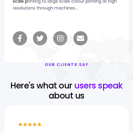
scale p
rinting to large scale colour printing at high
resolutions through machines…
OUR CLIENTS SAY
Here's what our
users speak
about us