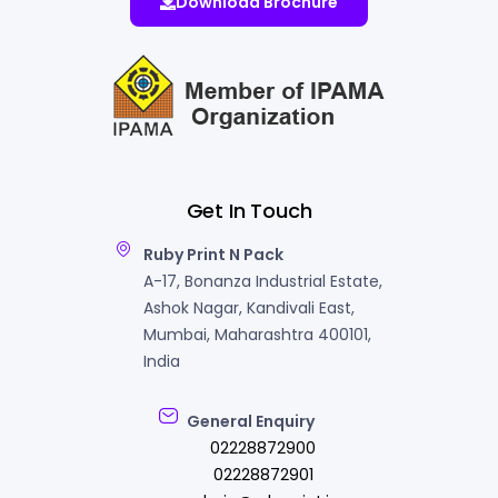
Download Brochure
Get In Touch
Ruby Print N Pack
A-17, Bonanza Industrial Estate,
Ashok Nagar, Kandivali East,
Mumbai, Maharashtra 400101,
India
General Enquiry
02228872900
02228872901