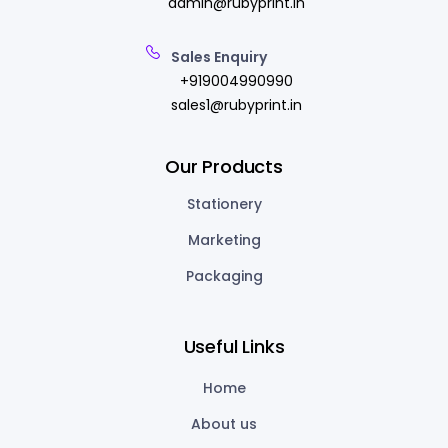
admin@rubyprint.in
Sales Enquiry
+919004990990
sales1@rubyprint.in
Our Products
Stationery
Marketing
Packaging
Useful Links
Home
About us