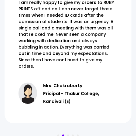
I am really happy to give my orders to RUBY
PRINTS off and on. I can never forget those
times when I needed ID cards after the
admission of students. It was an urgency. A
single call and a meeting with them was all
that relaxed me. Never seen a company
working with dedication and always
bubbling in action. Everything was carried
out in time and beyond my expectations.
Since then I have continued to give my
orders.
Mrs. Chakraborty
Pricipal - Thakur College,
Kandivali (E)