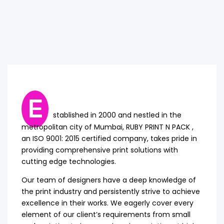
E
stablished in 2000 and nestled in the
metropolitan city of Mumbai, RUBY PRINT N PACK ,
an ISO 9001: 2015 certified company, takes pride in
providing comprehensive print solutions with
cutting edge technologies.
Our team of designers have a deep knowledge of
the print industry and persistently strive to achieve
excellence in their works. We eagerly cover every
element of our client’s requirements from small