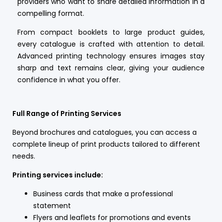
providers who want to share detailed information in a
compelling format.
From compact booklets to large product guides,
every catalogue is crafted with attention to detail.
Advanced printing technology ensures images stay
sharp and text remains clear, giving your audience
confidence in what you offer.
Full Range of Printing Services
Beyond brochures and catalogues, you can access a
complete lineup of print products tailored to different
needs.
Printing services include:
Business cards that make a professional
statement
Flyers and leaflets for promotions and events