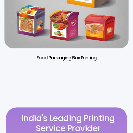
Food Packaging Box Printing
India's Leading Printing
Service Provider