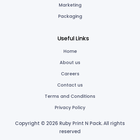
Marketing
Packaging
Useful Links
Home
About us
Careers
Contact us
Terms and Conditions
Privacy Policy
Copyright © 2026 Ruby Print N Pack
.
All rights
reserved