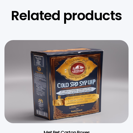
Related products
Met Pet Carton Boxes