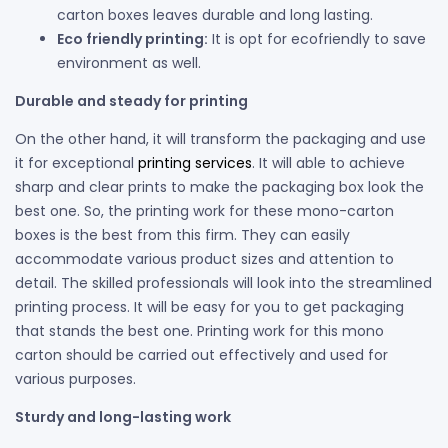
carton boxes leaves durable and long lasting.
Eco friendly printing:
It is opt for ecofriendly to save
environment as well.
Durable and steady for printing
On the other hand, it will transform the packaging and use
it for exceptional
printing services
. It will able to achieve
sharp and clear prints to make the packaging box look the
best one. So, the printing work for these mono-carton
boxes is the best from this firm. They can easily
accommodate various product sizes and attention to
detail. The skilled professionals will look into the streamlined
printing process. It will be easy for you to get packaging
that stands the best one. Printing work for this mono
carton should be carried out effectively and used for
various purposes.
Sturdy and long-lasting work