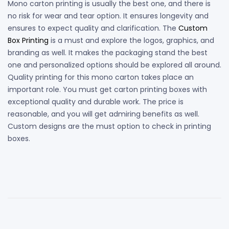
Mono carton printing is usually the best one, and there is
no risk for wear and tear option. It ensures longevity and
ensures to expect quality and clarification. The
Custom
Box Printing
is a must and explore the logos, graphics, and
branding as well. It makes the packaging stand the best
one and personalized options should be explored all around.
Quality printing for this mono carton takes place an
important role. You must get carton printing boxes with
exceptional quality and durable work. The price is
reasonable, and you will get admiring benefits as well.
Custom designs are the must option to check in printing
boxes.