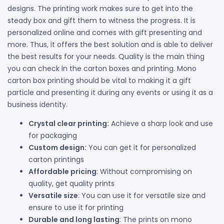
designs. The printing work makes sure to get into the
steady box and gift them to witness the progress. It is
personalized online and comes with gift presenting and
more. Thus, it offers the best solution and is able to deliver
the best results for your needs. Quality is the main thing
you can check in the carton boxes and printing. Mono
carton box printing should be vital to making it a gift
particle and presenting it during any events or using it as a
business identity.
Crystal clear printing:
Achieve a sharp look and use
for packaging
Custom design:
You can get it for personalized
carton printings
Affordable pricing
: Without compromising on
quality, get quality prints
Versatile size
: You can use it for versatile size and
ensure to use it for printing
Durable and long lasting
: The prints on mono