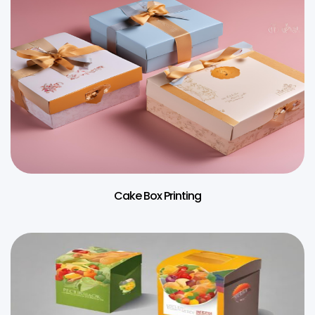
Cake Box Printing