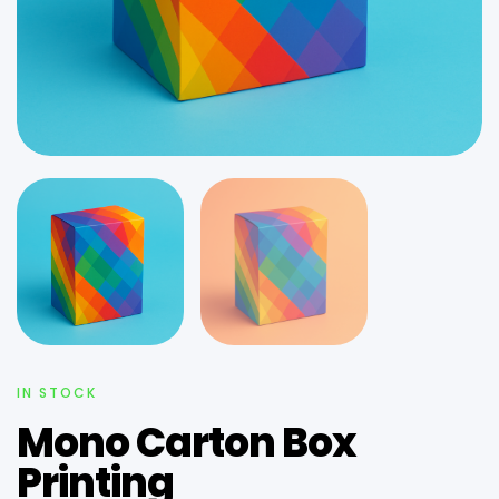
IN STOCK
Mono Carton Box
Printing