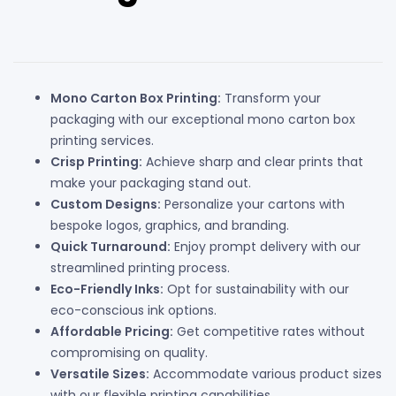
Mono Carton Box Printing:
Transform your
packaging with our exceptional mono carton box
printing services.
Crisp Printing:
Achieve sharp and clear prints that
make your packaging stand out.
Custom Designs:
Personalize your cartons with
bespoke logos, graphics, and branding.
Quick Turnaround:
Enjoy prompt delivery with our
streamlined printing process.
Eco-Friendly Inks:
Opt for sustainability with our
eco-conscious ink options.
Affordable Pricing:
Get competitive rates without
compromising on quality.
Versatile Sizes:
Accommodate various product sizes
with our flexible printing capabilities.