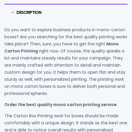
DESCRIPTION
Do you want to explore business products in mono-carton
boxes? Are you searching for the best quality printing works
take place? Then, sure, you have to get the right
Mono
Carton Printing
right now. Of course, the quality speaks a
lot and maintains steady results for your campaign. They
are mainly crafted with attention to detail and maintain
custom design for you. It helps them to open flat and stay
sturdy as well, with personalized printing. The printing work
on mono carton boxes is sure to deliver both personal and
professional spheres.
Order the best quality mono carton printing service.
The Carton Box Printing work for boxes should be made
comfortably with a unique design. It stands as the best one
and is able to notice overall results with personalized