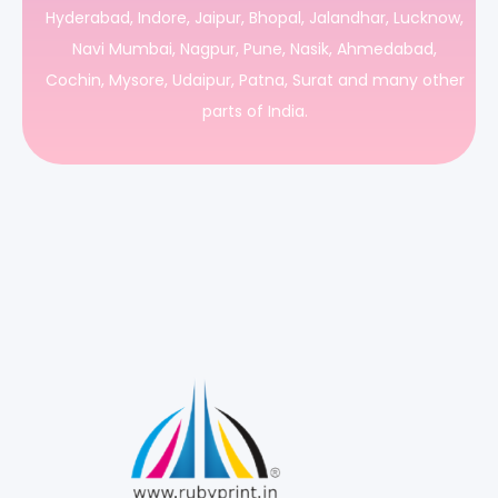
Hyderabad, Indore, Jaipur, Bhopal, Jalandhar, Lucknow,
Navi Mumbai, Nagpur, Pune, Nasik, Ahmedabad,
Cochin, Mysore, Udaipur, Patna, Surat and many other
parts of India.