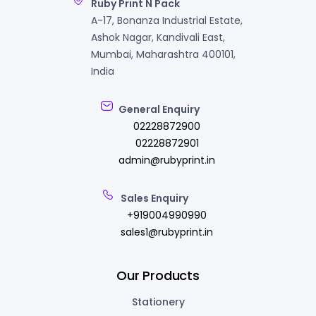
Ruby Print N Pack
A-17, Bonanza Industrial Estate,
Ashok Nagar, Kandivali East,
Mumbai, Maharashtra 400101,
India
General Enquiry
02228872900
02228872901
admin@rubyprint.in
Sales Enquiry
+919004990990
sales1@rubyprint.in
Our Products
Stationery