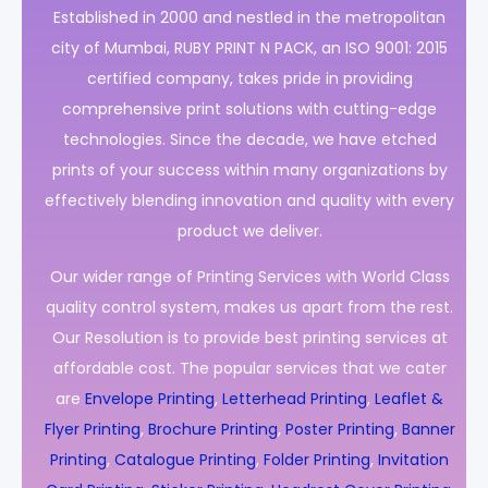
Established in 2000 and nestled in the metropolitan
city of Mumbai, RUBY PRINT N PACK, an ISO 9001: 2015
certified company, takes pride in providing
comprehensive print solutions with cutting-edge
technologies. Since the decade, we have etched
prints of your success within many organizations by
effectively blending innovation and quality with every
product we deliver.
Our wider range of Printing Services with World Class
quality control system, makes us apart from the rest.
Our Resolution is to provide best printing services at
affordable cost. The popular services that we cater
are
Envelope Printing
,
Letterhead Printing
,
Leaflet &
Flyer Printing
,
Brochure Printing
,
Poster Printing
,
Banner
Printing
,
Catalogue Printing
,
Folder Printing
,
Invitation