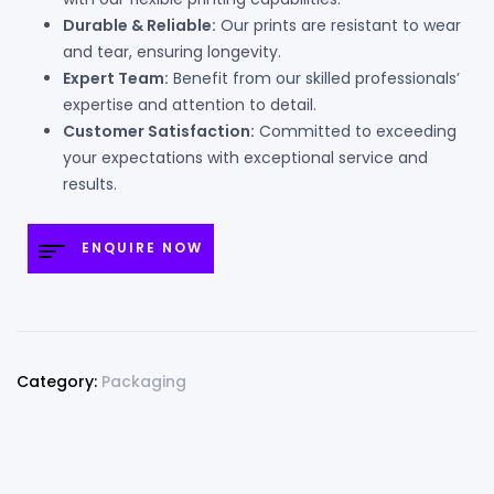
Durable & Reliable:
Our prints are resistant to wear
and tear, ensuring longevity.
Expert Team:
Benefit from our skilled professionals’
expertise and attention to detail.
Customer Satisfaction:
Committed to exceeding
your expectations with exceptional service and
results.
ENQUIRE NOW
Category:
Packaging