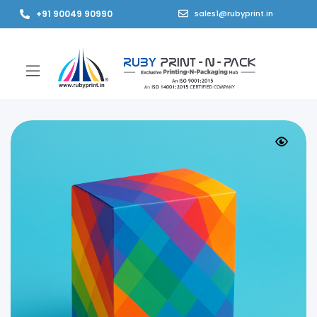
+91 90049 90990
sales1@rubyprint.in