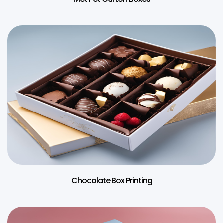
Chocolate Box Printing