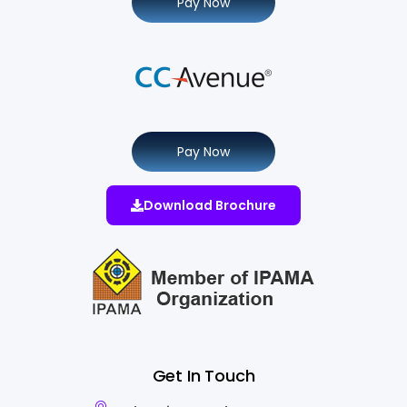
Pay Now
Pay Now
Download Brochure
Get In Touch