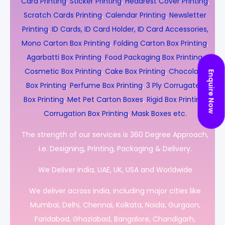
Card Printing
,
Sticker Printing
,
Headrest Cover Printing
,
Scratch Cards Printing
,
Calendar Printing
,
Newsletter
Printing
,
ID Cards, ID Card Holder, ID Card Accessories,
Mono Carton Box Printing
,
Folding Carton Box Printing
,
Agarbatti Box Printing
,
Food Packaging Box Printing
,
Cosmetic Box Printing
,
Cake Box Printing
,
Chocolate
Enquire Now
Box Printing
,
Perfume Box Printing
,
3 Ply Corrugated
Box Printing
,
Met Pet Carton Boxes
,
Rigid Box Printing
,
Corrugation Box Printing
,
Mask Boxes etc.
The strength of our services is 360 Degree Approach,
i.e. Designing, Printing, Packaging & Delivery.
We Deliver India, UAE, UK, USA and Worldwide
We deliver across India, including major cities like
Mumbai, Delhi, Chennai, Kolkata, Noida, Gurgaon,
Faridabad, Ghaziabad, Bangalore, Chandigarh,