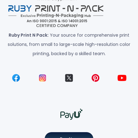
Ruby Print N Pack:
Your source for comprehensive print
solutions, from small to large-scale high-resolution color
printing, backed by a skilled team.