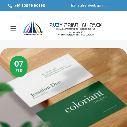
+91 90049 90990
sales1@rubyprint.in
07
FEB