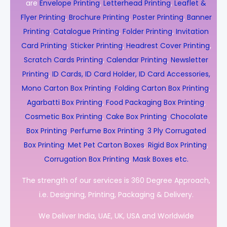
are
Envelope Printing
,
Letterhead Printing
,
Leaflet &
Flyer Printing
,
Brochure Printing
,
Poster Printing
,
Banner
Printing
,
Catalogue Printing
,
Folder Printing
,
Invitation
Card Printing
,
Sticker Printing
,
Headrest Cover Printing
,
Scratch Cards Printing
,
Calendar Printing
,
Newsletter
Printing
,
ID Cards, ID Card Holder, ID Card Accessories,
Mono Carton Box Printing
,
Folding Carton Box Printing
,
Agarbatti Box Printing
,
Food Packaging Box Printing
,
Cosmetic Box Printing
,
Cake Box Printing
,
Chocolate
Box Printing
,
Perfume Box Printing
,
3 Ply Corrugated
Box Printing
,
Met Pet Carton Boxes
,
Rigid Box Printing
,
Corrugation Box Printing
,
Mask Boxes etc.
The strength of our services is 360 Degree Approach,
i.e. Designing, Printing, Packaging & Delivery.
We Deliver India, UAE, UK, USA and Worldwide