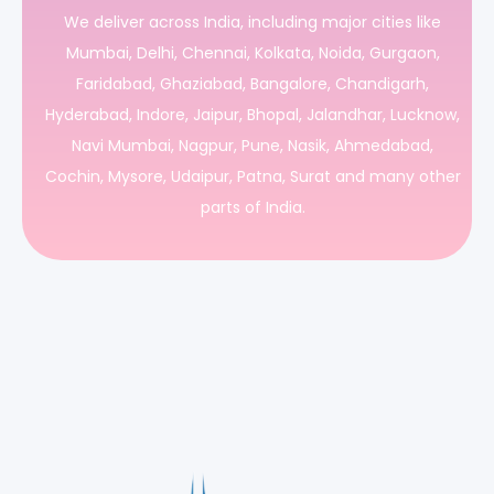
We deliver across India, including major cities like
Mumbai, Delhi, Chennai, Kolkata, Noida, Gurgaon,
Faridabad, Ghaziabad, Bangalore, Chandigarh,
Hyderabad, Indore, Jaipur, Bhopal, Jalandhar, Lucknow,
Navi Mumbai, Nagpur, Pune, Nasik, Ahmedabad,
Cochin, Mysore, Udaipur, Patna, Surat and many other
parts of India.