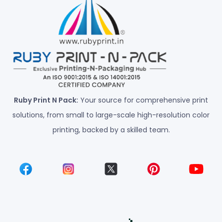
Ruby Print N Pack:
Your source for comprehensive print
solutions, from small to large-scale high-resolution color
printing, backed by a skilled team.