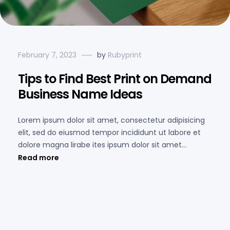
February 7, 2023
by
Rubyprint
Tips to Find Best Print on Demand
Business Name Ideas
Lorem ipsum dolor sit amet, consectetur adipisicing
elit, sed do eiusmod tempor incididunt ut labore et
dolore magna lirabe ites ipsum dolor sit amet...
Read more