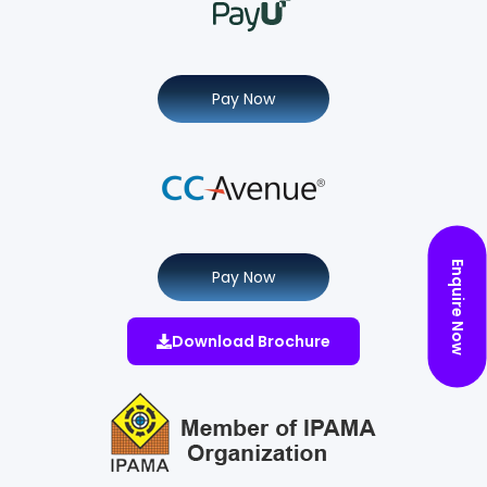
Pay Now
Enquire Now
Pay Now
Download Brochure