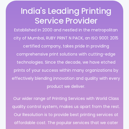
India's Leading Printing
Service Provider
Established in 2000 and nestled in the metropolitan
city of Mumbai, RUBY PRINT N PACK, an ISO 9001: 2015
certified company, takes pride in providing
comprehensive print solutions with cutting-edge
technologies. Since the decade, we have etched
prints of your success within many organizations by
effectively blending innovation and quality with every
product we deliver.
Our wider range of Printing Services with World Class
quality control system, makes us apart from the rest.
Our Resolution is to provide best printing services at
affordable cost. The popular services that we cater