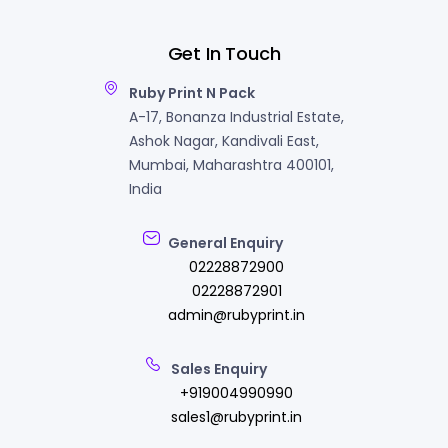
Get In Touch
Ruby Print N Pack
A-17, Bonanza Industrial Estate,
Ashok Nagar, Kandivali East,
Mumbai, Maharashtra 400101,
India
General Enquiry
02228872900
02228872901
admin@rubyprint.in
Sales Enquiry
+919004990990
sales1@rubyprint.in