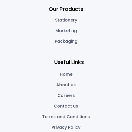
Our Products
Stationery
Marketing
Packaging
Useful Links
Home
About us
Careers
Contact us
Terms and Conditions
Privacy Policy