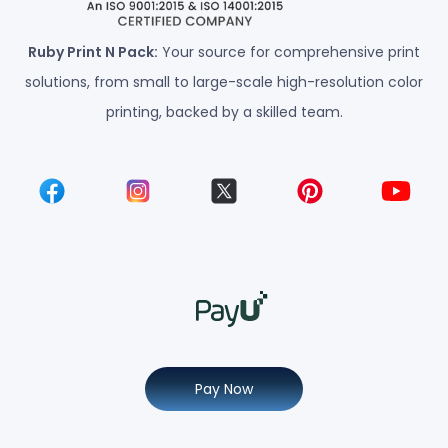
Ruby Print N Pack:
Your source for comprehensive print
solutions, from small to large-scale high-resolution color
printing, backed by a skilled team.
Pay Now