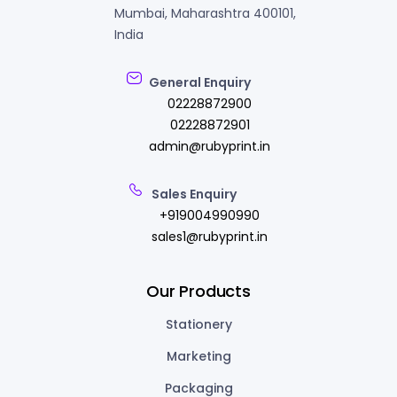
Mumbai, Maharashtra 400101,
India
General Enquiry
02228872900
02228872901
admin@rubyprint.in
Sales Enquiry
+919004990990
sales1@rubyprint.in
Our Products
Stationery
Marketing
Packaging