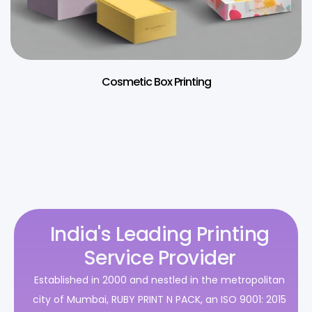
Cosmetic Box Printing
India's Leading Printing
Service Provider
Established in 2000 and nestled in the metropolitan
city of Mumbai, RUBY PRINT N PACK, an ISO 9001: 2015