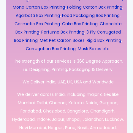
Mono Carton Box Printing
,
Folding Carton Box Printing
,
Agarbatti Box Printing
,
Food Packaging Box Printing
,
Cosmetic Box Printing
,
Cake Box Printing
,
Chocolate
Box Printing
,
Perfume Box Printing
,
3 Ply Corrugated
Box Printing
,
Met Pet Carton Boxes
,
Rigid Box Printing
,
Corrugation Box Printing
,
Mask Boxes etc.
The strength of our services is 360 Degree Approach,
i.e. Designing, Printing, Packaging & Delivery.
We Deliver India, UAE, UK, USA and Worldwide
We deliver across India, including major cities like
Mumbai, Delhi, Chennai, Kolkata, Noida, Gurgaon,
Faridabad, Ghaziabad, Bangalore, Chandigarh,
Hyderabad, Indore, Jaipur, Bhopal, Jalandhar, Lucknow,
Navi Mumbai, Nagpur, Pune, Nasik, Ahmedabad,