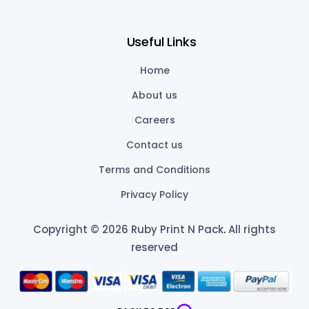
Useful Links
Home
About us
Careers
Contact us
Terms and Conditions
Privacy Policy
Copyright © 2026 Ruby Print N Pack
.
All rights
reserved