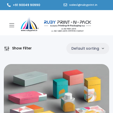
+91 90049 90990
sales1@rubyprint.in
Show Filter
Default sorting