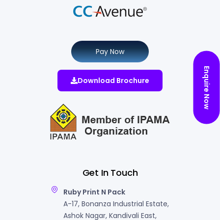
Pay Now
Enquire Now
Download Brochure
Get In Touch
Ruby Print N Pack
A-17, Bonanza Industrial Estate,
Ashok Nagar, Kandivali East,