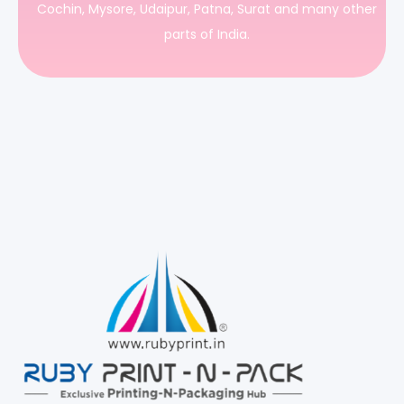
Cochin, Mysore, Udaipur, Patna, Surat and many other
parts of India.