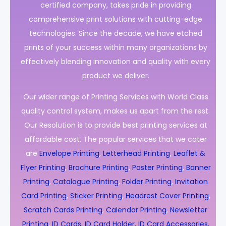
certified company, takes pride in providing
comprehensive print solutions with cutting-edge
technologies. Since the decade, we have etched
prints of your success within many organizations by
effectively blending innovation and quality with every
product we deliver.
Our wider range of Printing Services with World Class
quality control system, makes us apart from the rest.
Our Resolution is to provide best printing services at
affordable cost. The popular services that we cater
are
Envelope Printing
,
Letterhead Printing
,
Leaflet &
Flyer Printing
,
Brochure Printing
,
Poster Printing
,
Banner
Printing
,
Catalogue Printing
,
Folder Printing
,
Invitation
Card Printing
,
Sticker Printing
,
Headrest Cover Printing
,
Scratch Cards Printing
,
Calendar Printing
,
Newsletter
Printing
,
ID Cards, ID Card Holder, ID Card Accessories,