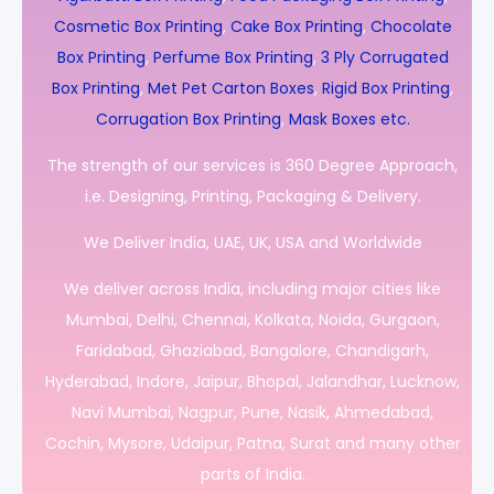
Cosmetic Box Printing
,
Cake Box Printing
,
Chocolate
Box Printing
,
Perfume Box Printing
,
3 Ply Corrugated
Box Printing
,
Met Pet Carton Boxes
,
Rigid Box Printing
,
Corrugation Box Printing
,
Mask Boxes etc.
The strength of our services is 360 Degree Approach,
i.e. Designing, Printing, Packaging & Delivery.
We Deliver India, UAE, UK, USA and Worldwide
We deliver across India, including major cities like
Mumbai, Delhi, Chennai, Kolkata, Noida, Gurgaon,
Faridabad, Ghaziabad, Bangalore, Chandigarh,
Hyderabad, Indore, Jaipur, Bhopal, Jalandhar, Lucknow,
Navi Mumbai, Nagpur, Pune, Nasik, Ahmedabad,
Cochin, Mysore, Udaipur, Patna, Surat and many other
parts of India.