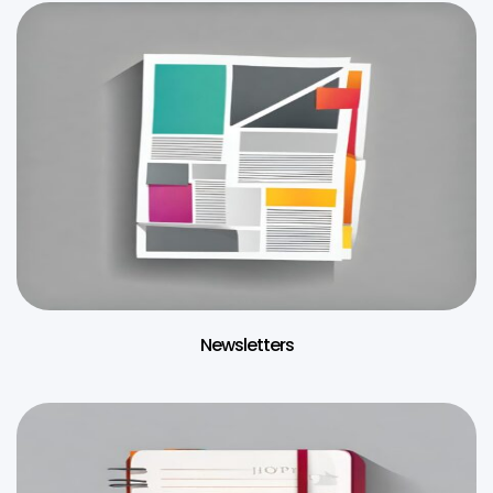
Newsletters