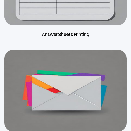
Answer Sheets Printing