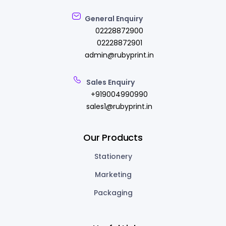
General Enquiry
02228872900
02228872901
admin@rubyprint.in
Sales Enquiry
+919004990990
sales1@rubyprint.in
Our Products
Stationery
Marketing
Packaging