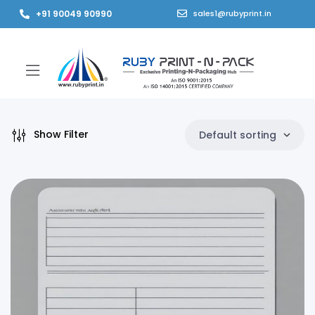
+91 90049 90990
sales1@rubyprint.in
Show Filter
Default sorting