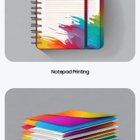
Notepad Printing