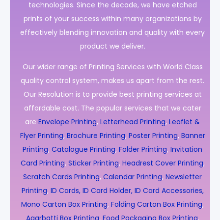
technologies. Since the decade, we have etched
prints of your success within many organizations by
effectively blending innovation and quality with every
product we deliver.
Our wider range of Printing Services with World Class
quality control system, makes us apart from the rest.
Our Resolution is to provide best printing services at
affordable cost. The popular services that we cater
are
Envelope Printing
,
Letterhead Printing
,
Leaflet &
Flyer Printing
,
Brochure Printing
,
Poster Printing
,
Banner
Printing
,
Catalogue Printing
,
Folder Printing
,
Invitation
Card Printing
,
Sticker Printing
,
Headrest Cover Printing
,
Scratch Cards Printing
,
Calendar Printing
,
Newsletter
Printing
,
ID Cards, ID Card Holder, ID Card Accessories,
Mono Carton Box Printing
,
Folding Carton Box Printing
,
Agarbatti Box Printing
,
Food Packaging Box Printing
,