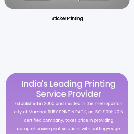
Sticker Printing
India's Leading Printing
Service Provider
Established in 2000 and nestled in the metropolitan
city of Mumbai, RUBY PRINT N PACK, an ISO 9001: 2015
certified company, takes pride in providing
comprehensive print solutions with cutting-edge