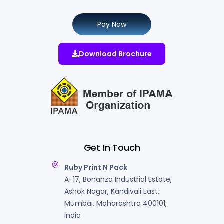
Pay Now
Download Brochure
Get In Touch
Ruby Print N Pack
A-17, Bonanza Industrial Estate,
Ashok Nagar, Kandivali East,
Mumbai, Maharashtra 400101,
India