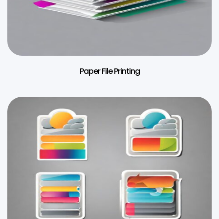
Paper File Printing