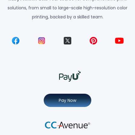
solutions, from small to large-scale high-resolution color
printing, backed by a skilled team.
Pay Now