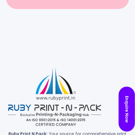
Enquire Now
Ruby Print N Pack:
Your source for comprehensive print