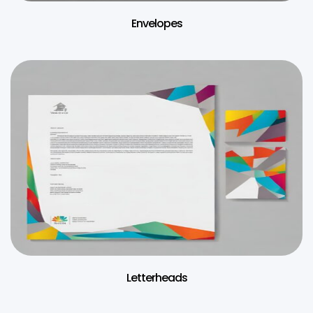
Envelopes
Letterheads