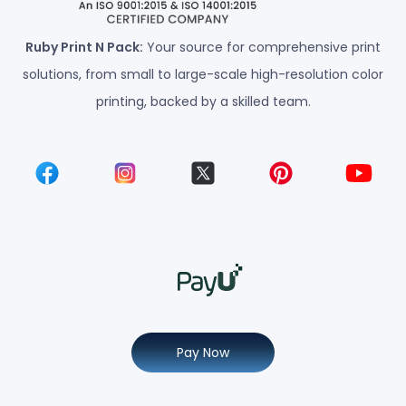
Ruby Print N Pack:
Your source for comprehensive print
solutions, from small to large-scale high-resolution color
printing, backed by a skilled team.
Pay Now