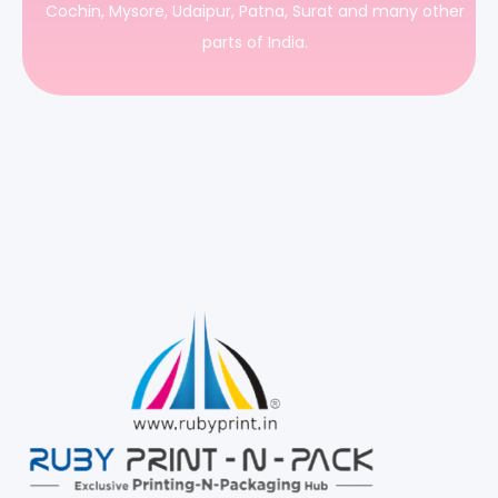
Cochin, Mysore, Udaipur, Patna, Surat and many other
parts of India.