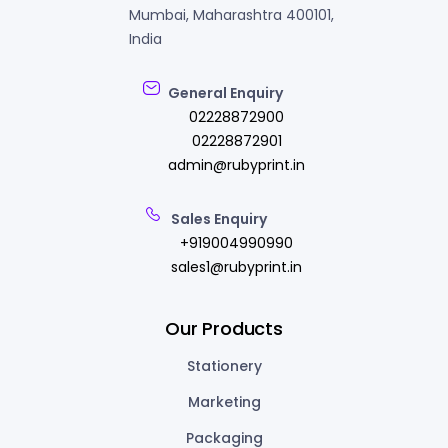
Mumbai, Maharashtra 400101,
India
General Enquiry
02228872900
02228872901
admin@rubyprint.in
Sales Enquiry
+919004990990
sales1@rubyprint.in
Our Products
Stationery
Marketing
Packaging