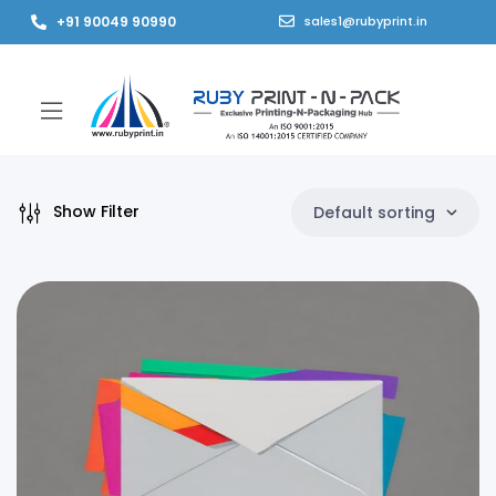
+91 90049 90990
sales1@rubyprint.in
Show Filter
Default sorting