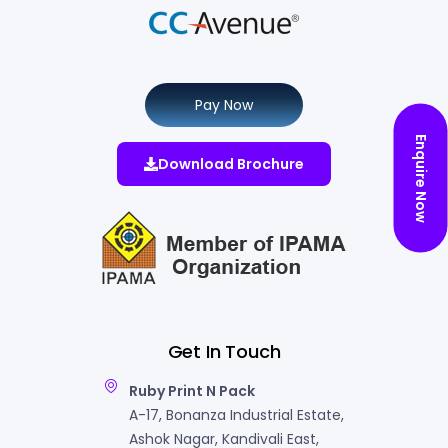
Pay Now
Enquire Now
Download Brochure
Get In Touch
Ruby Print N Pack
A-17, Bonanza Industrial Estate,
Ashok Nagar, Kandivali East,