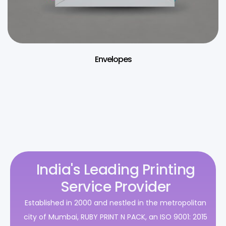
Envelopes
India's Leading Printing
Service Provider
Established in 2000 and nestled in the metropolitan
city of Mumbai, RUBY PRINT N PACK, an ISO 9001: 2015