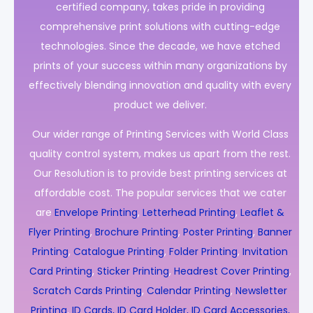
certified company, takes pride in providing
comprehensive print solutions with cutting-edge
technologies. Since the decade, we have etched
prints of your success within many organizations by
effectively blending innovation and quality with every
product we deliver.
Our wider range of Printing Services with World Class
quality control system, makes us apart from the rest.
Our Resolution is to provide best printing services at
affordable cost. The popular services that we cater
are
Envelope Printing
,
Letterhead Printing
,
Leaflet &
Flyer Printing
,
Brochure Printing
,
Poster Printing
,
Banner
Printing
,
Catalogue Printing
,
Folder Printing
,
Invitation
Card Printing
,
Sticker Printing
,
Headrest Cover Printing
,
Scratch Cards Printing
,
Calendar Printing
,
Newsletter
Printing
,
ID Cards, ID Card Holder, ID Card Accessories,