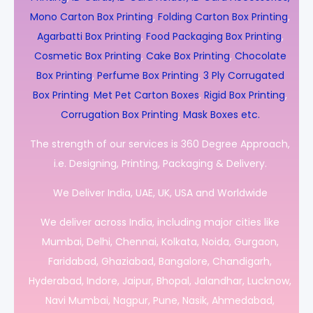
Mono Carton Box Printing
,
Folding Carton Box Printing
,
Agarbatti Box Printing
,
Food Packaging Box Printing
,
Cosmetic Box Printing
,
Cake Box Printing
,
Chocolate
Box Printing
,
Perfume Box Printing
,
3 Ply Corrugated
Box Printing
,
Met Pet Carton Boxes
,
Rigid Box Printing
,
Corrugation Box Printing
,
Mask Boxes etc.
The strength of our services is 360 Degree Approach,
i.e. Designing, Printing, Packaging & Delivery.
We Deliver India, UAE, UK, USA and Worldwide
We deliver across India, including major cities like
Mumbai, Delhi, Chennai, Kolkata, Noida, Gurgaon,
Faridabad, Ghaziabad, Bangalore, Chandigarh,
Hyderabad, Indore, Jaipur, Bhopal, Jalandhar, Lucknow,
Navi Mumbai, Nagpur, Pune, Nasik, Ahmedabad,