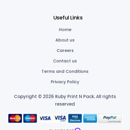
Useful Links
Home
About us
Careers
Contact us
Terms and Conditions
Privacy Policy
Copyright © 2026 Ruby Print N Pack
.
All rights
reserved