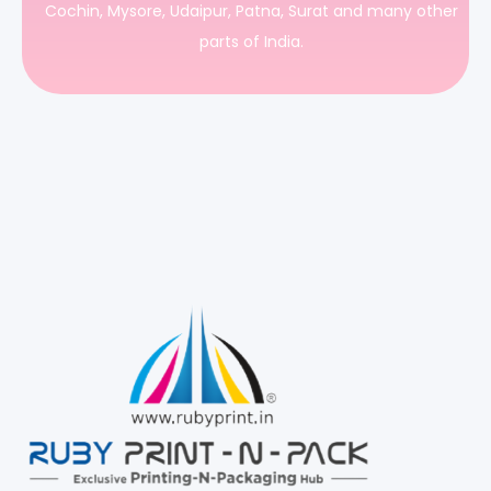
Cochin, Mysore, Udaipur, Patna, Surat and many other
parts of India.