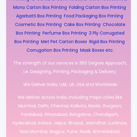
Mono Carton Box Printing
,
Folding Carton Box Printing
,
Agarbatti Box Printing
,
Food Packaging Box Printing
,
Cosmetic Box Printing
,
Cake Box Printing
,
Chocolate
Box Printing
,
Perfume Box Printing
,
3 Ply Corrugated
Box Printing
,
Met Pet Carton Boxes
,
Rigid Box Printing
,
Corrugation Box Printing
,
Mask Boxes etc.
The strength of our services is 360 Degree Approach,
i.e. Designing, Printing, Packaging & Delivery.
We Deliver India, UAE, UK, USA and Worldwide
We deliver across India, including major cities like
Mumbai, Delhi, Chennai, Kolkata, Noida, Gurgaon,
Faridabad, Ghaziabad, Bangalore, Chandigarh,
Hyderabad, Indore, Jaipur, Bhopal, Jalandhar, Lucknow,
Navi Mumbai, Nagpur, Pune, Nasik, Ahmedabad,