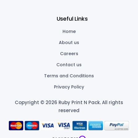
Useful Links
Home
About us
Careers
Contact us
Terms and Conditions
Privacy Policy
Copyright © 2026 Ruby Print N Pack
.
All rights
reserved