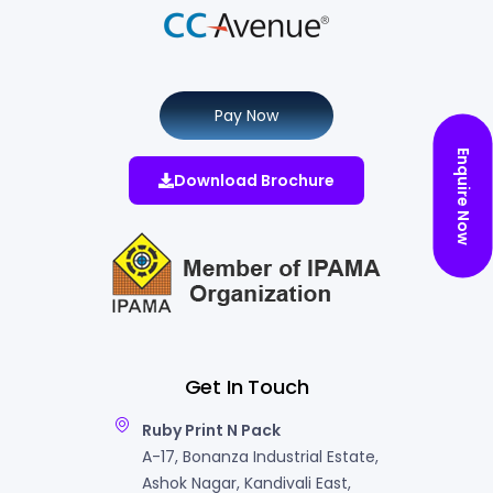
Pay Now
Enquire Now
Download Brochure
Get In Touch
Ruby Print N Pack
A-17, Bonanza Industrial Estate,
Ashok Nagar, Kandivali East,