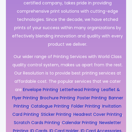
certified company, takes pride in providing
comprehensive print solutions with cutting-edge
technologies. Since the decade, we have etched
prints of your success within many organizations by
effectively blending innovation and quality with every
product we deliver.
Our wider range of Printing Services with World Class
quality control system, makes us apart from the rest.
Our Resolution is to provide best printing services at
affordable cost. The popular services that we cater
are
Envelope Printing
,
Letterhead Printing
,
Leaflet &
Flyer Printing
,
Brochure Printing
,
Poster Printing
,
Banner
Printing
,
Catalogue Printing
,
Folder Printing
,
Invitation
Card Printing
,
Sticker Printing
,
Headrest Cover Printing
,
Scratch Cards Printing
,
Calendar Printing
,
Newsletter
Printing
,
ID Cards, ID Card Holder, ID Card Accessories,