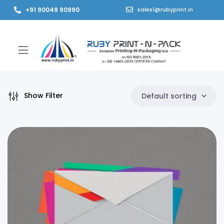
+91 90049 90990
sales1@rubyprint.in
Show Filter
Default sorting