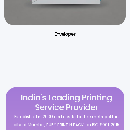
Envelopes
India's Leading Printing
Service Provider
Established in 2000 and nestled in the metropolitan
city of Mumbai, RUBY PRINT N PACK, an ISO 9001: 2015