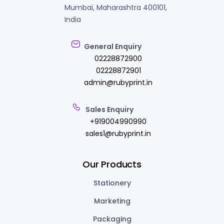
Mumbai, Maharashtra 400101,
India
General Enquiry
02228872900
02228872901
admin@rubyprint.in
Sales Enquiry
+919004990990
sales1@rubyprint.in
Our Products
Stationery
Marketing
Packaging