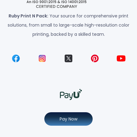
Ruby Print N Pack:
Your source for comprehensive print
solutions, from small to large-scale high-resolution color
printing, backed by a skilled team.
Pay Now