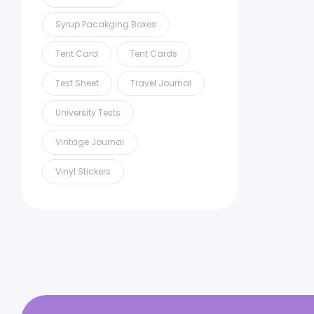
Syrup Pacakging Boxes
Tent Card
Tent Cards
Test Sheet
Travel Journal
University Tests
Vintage Journal
Vinyl Stickers