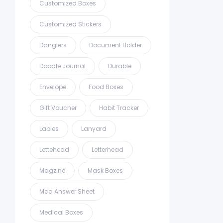
Customized Boxes
Customized Stickers
Danglers
Document Holder
Doodle Journal
Durable
Envelope
Food Boxes
Gift Voucher
Habit Tracker
Lables
Lanyard
Lettehead
Letterhead
Magzine
Mask Boxes
Mcq Answer Sheet
Medical Boxes