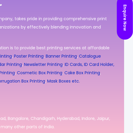
r
Enquire Now
ompany, takes pride in providing comprehensive print
nizations by effectively blending innovation and
ion is to provide best printing services at affordable
inting
,
Poster Printing
,
Banner Printing
,
Catalogue
ar Printing
,
Newsletter Printing
,
ID Cards, ID Card Holder,
rinting
,
Cosmetic Box Printing
,
Cake Box Printing
,
rrugation Box Printing
,
Mask Boxes etc.
bad, Bangalore, Chandigarh, Hyderabad, Indore, Jaipur,
many other parts of India.