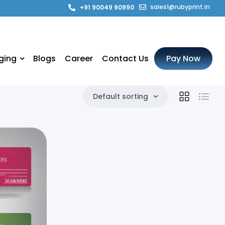
sales1@rubyprint.in
+91 90049 90990
ging
Blogs
Career
Contact Us
Pay Now
Default sorting