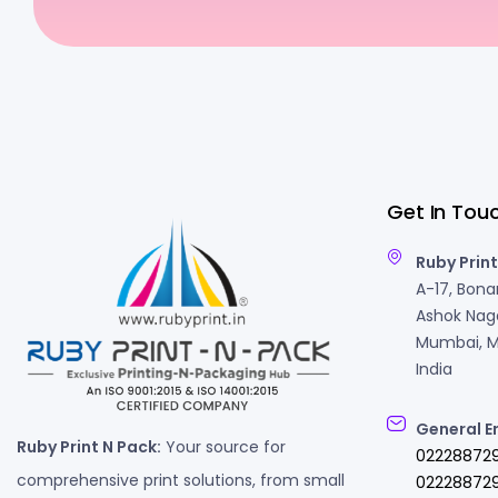
Get In Tou
Ruby Print
A-17, Bonan
Ashok Naga
Mumbai, M
India
General E
Ruby Print N Pack:
Your source for
02228872
comprehensive print solutions, from small
022288729