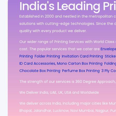
India's Leading Pr
Established in 2000 and nestled in the metropolitan c
solutions with cutting-edge technologies. Since the 
quality with every product we deliver.
Our wider range of Printing Services with World Class 
cost. The popular services that we cater are
Envelope
Printing
,
Folder Printing
,
Invitation Card Printing
,
Sticke
ID Card Accessories,
Mono Carton Box Printing
,
Foldin
Chocolate Box Printing
,
Perfume Box Printing
,
3 Ply Co
The strength of our services is 360 Degree Approach, i
We Deliver India, UAE, UK, USA and Worldwide
We deliver across India, including major cities like M
Bhopal, Jalandhar, Lucknow, Navi Mumbai, Nagpur, Pun