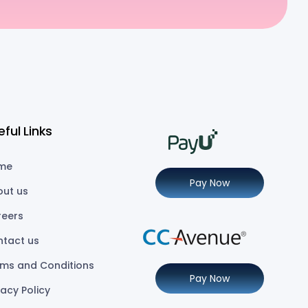
eful Links
me
Pay Now
out us
reers
ntact us
ms and Conditions
Pay Now
vacy Policy