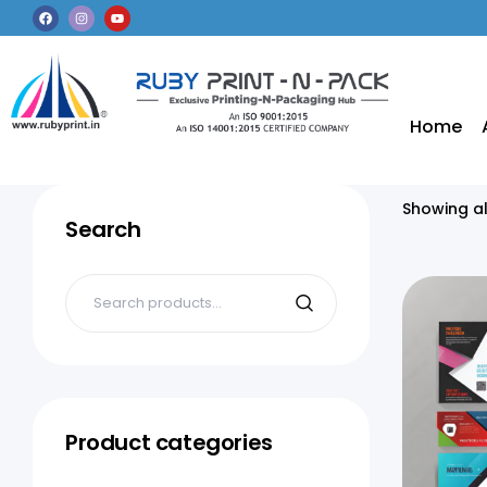
Home
Showing al
Search
Product categories