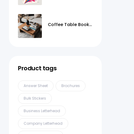
Coffee Table Books
Printing
Product tags
Answer Sheet
Brochures
Bulk Stickers
Business Letterhead
Company Letterhead