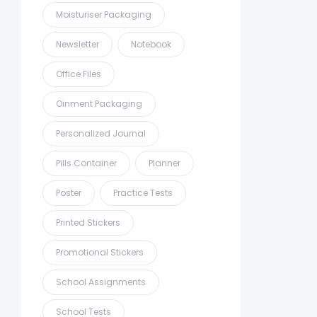
Moisturiser Packaging
Newsletter
Notebook
Office Files
Oinment Packaging
Personalized Journal
Pills Container
Planner
Poster
Practice Tests
Printed Stickers
Promotional Stickers
School Assignments
School Tests