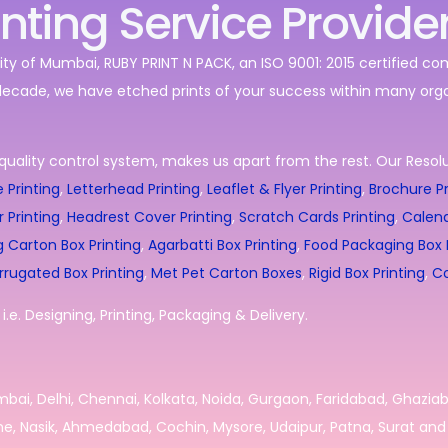
inting Service Provide
ity of Mumbai, RUBY PRINT N PACK, an ISO 9001: 2015 certified c
decade, we have etched prints of your success within many orga
quality control system, makes us apart from the rest. Our Resolut
 Printing
,
Letterhead Printing
,
Leaflet & Flyer Printing
,
Brochure Pr
r Printing
,
Headrest Cover Printing
,
Scratch Cards Printing
,
Calend
g Carton Box Printing
,
Agarbatti Box Printing
,
Food Packaging Box P
rrugated Box Printing
,
Met Pet Carton Boxes
,
Rigid Box Printing
,
Co
.e. Designing, Printing, Packaging & Delivery.
umbai, Delhi, Chennai, Kolkata, Noida, Gurgaon, Faridabad, Ghazia
e, Nasik, Ahmedabad, Cochin, Mysore, Udaipur, Patna, Surat and 