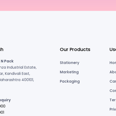
ch
Our Products
Us
 N Pack
Stationery
Ho
za Industrial Estate,
Marketing
Ab
r, Kandivali East,
aharashtra 400101,
Packaging
Ca
Co
nquiry
Ter
900
Pri
01