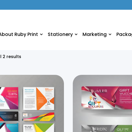
About Ruby Print
Stationery
Marketing
Packa
l 2 results