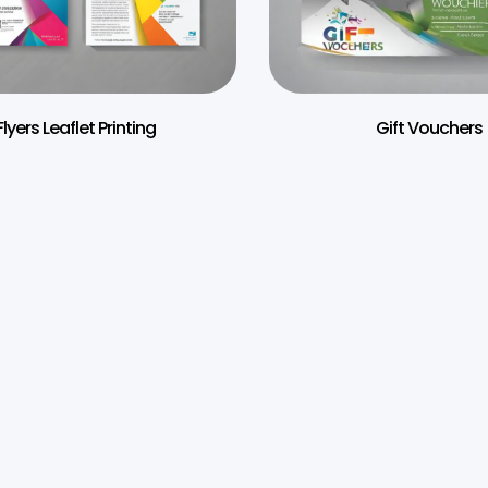
Flyers Leaflet Printing
Gift Vouchers