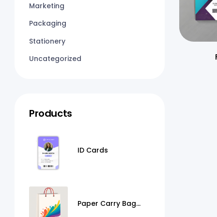
Marketing
Packaging
Stationery
Uncategorized
Products
ID Cards
Paper Carry Bag
Printing