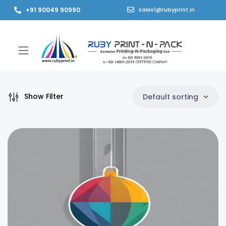
+91 90049 90990
sales1@rubyprint.in
Show Filter
Default sorting