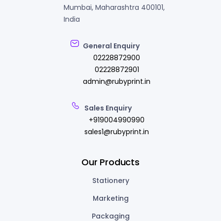
Mumbai, Maharashtra 400101,
India
General Enquiry
02228872900
02228872901
admin@rubyprint.in
Sales Enquiry
+919004990990
sales1@rubyprint.in
Our Products
Stationery
Marketing
Packaging