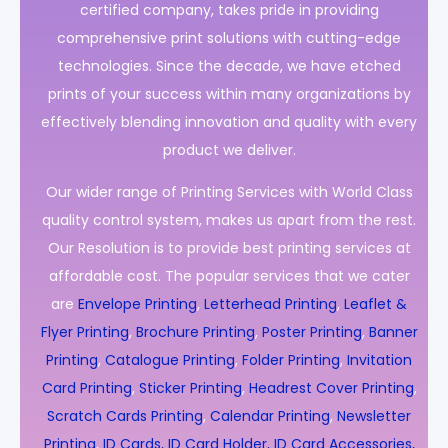
certified company, takes pride in providing
comprehensive print solutions with cutting-edge
technologies. Since the decade, we have etched
prints of your success within many organizations by
effectively blending innovation and quality with every
product we deliver.
Our wider range of Printing Services with World Class
quality control system, makes us apart from the rest.
Our Resolution is to provide best printing services at
affordable cost. The popular services that we cater
are
Envelope Printing
,
Letterhead Printing
,
Leaflet &
Flyer Printing
,
Brochure Printing
,
Poster Printing
,
Banner
Printing
,
Catalogue Printing
,
Folder Printing
,
Invitation
Card Printing
,
Sticker Printing
,
Headrest Cover Printing
,
Scratch Cards Printing
,
Calendar Printing
,
Newsletter
Printing
,
ID Cards, ID Card Holder, ID Card Accessories,