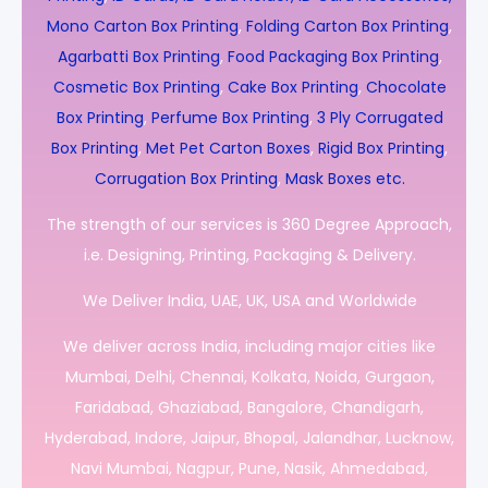
Mono Carton Box Printing
,
Folding Carton Box Printing
,
Agarbatti Box Printing
,
Food Packaging Box Printing
,
Cosmetic Box Printing
,
Cake Box Printing
,
Chocolate
Box Printing
,
Perfume Box Printing
,
3 Ply Corrugated
Box Printing
,
Met Pet Carton Boxes
,
Rigid Box Printing
,
Corrugation Box Printing
,
Mask Boxes etc.
The strength of our services is 360 Degree Approach,
i.e. Designing, Printing, Packaging & Delivery.
We Deliver India, UAE, UK, USA and Worldwide
We deliver across India, including major cities like
Mumbai, Delhi, Chennai, Kolkata, Noida, Gurgaon,
Faridabad, Ghaziabad, Bangalore, Chandigarh,
Hyderabad, Indore, Jaipur, Bhopal, Jalandhar, Lucknow,
Navi Mumbai, Nagpur, Pune, Nasik, Ahmedabad,