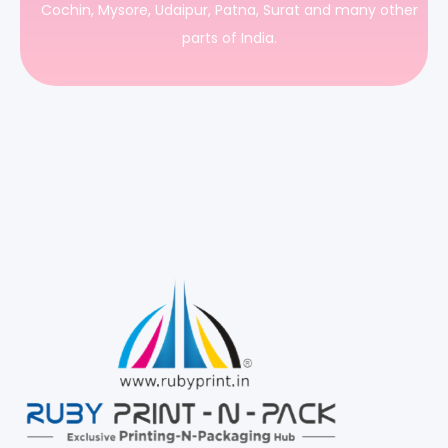
Cochin, Mysore, Udaipur, Patna, Surat and many other
parts of India.