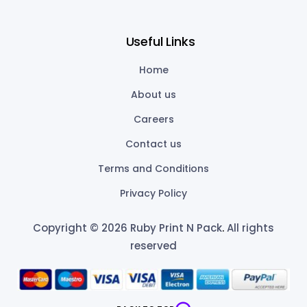
Useful Links
Home
About us
Careers
Contact us
Terms and Conditions
Privacy Policy
Copyright © 2026 Ruby Print N Pack
.
All rights
reserved