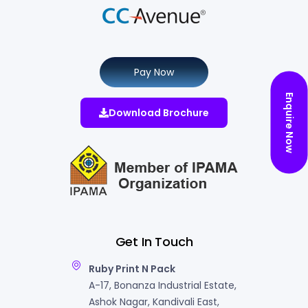
Pay Now
Enquire Now
Download Brochure
Get In Touch
Ruby Print N Pack
A-17, Bonanza Industrial Estate,
Ashok Nagar, Kandivali East,