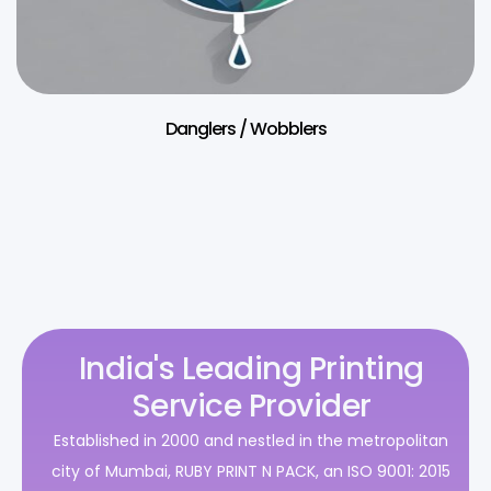
Danglers / Wobblers
India's Leading Printing
Service Provider
Established in 2000 and nestled in the metropolitan
city of Mumbai, RUBY PRINT N PACK, an ISO 9001: 2015