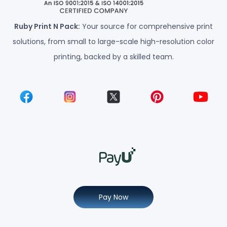
Ruby Print N Pack:
Your source for comprehensive print
solutions, from small to large-scale high-resolution color
printing, backed by a skilled team.
Pay Now