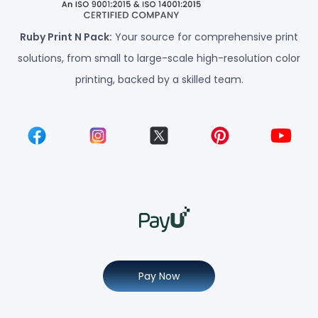
Ruby Print N Pack:
Your source for comprehensive print
solutions, from small to large-scale high-resolution color
printing, backed by a skilled team.
Pay Now