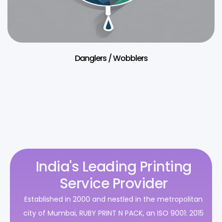
Danglers / Wobblers
India's Leading Printing
Service Provider
Established in 2000 and nestled in the metropolitan
city of Mumbai, RUBY PRINT N PACK, an ISO 9001: 2015