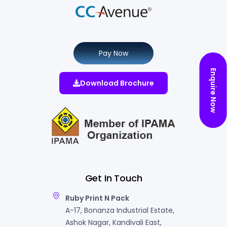
Pay Now
Enquire Now
Download Brochure
Get In Touch
Ruby Print N Pack
A-17, Bonanza Industrial Estate,
Ashok Nagar, Kandivali East,