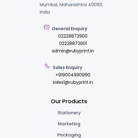
Mumbai, Maharashtra 400101,
India
General Enquiry
02228872900
02228872901
admin@rubyprint.in
Sales Enquiry
+919004990990
sales1@rubyprint.in
Our Products
Stationery
Marketing
Packaging