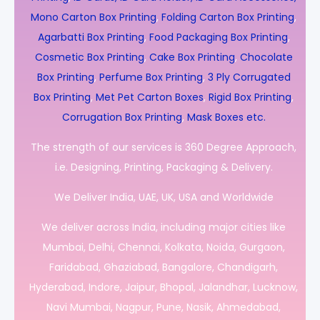
Mono Carton Box Printing
,
Folding Carton Box Printing
,
Agarbatti Box Printing
,
Food Packaging Box Printing
,
Cosmetic Box Printing
,
Cake Box Printing
,
Chocolate
Box Printing
,
Perfume Box Printing
,
3 Ply Corrugated
Box Printing
,
Met Pet Carton Boxes
,
Rigid Box Printing
,
Corrugation Box Printing
,
Mask Boxes etc.
The strength of our services is 360 Degree Approach,
i.e. Designing, Printing, Packaging & Delivery.
We Deliver India, UAE, UK, USA and Worldwide
We deliver across India, including major cities like
Mumbai, Delhi, Chennai, Kolkata, Noida, Gurgaon,
Faridabad, Ghaziabad, Bangalore, Chandigarh,
Hyderabad, Indore, Jaipur, Bhopal, Jalandhar, Lucknow,
Navi Mumbai, Nagpur, Pune, Nasik, Ahmedabad,