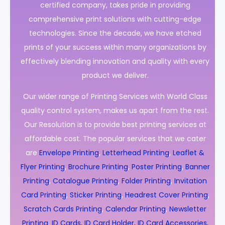
certified company, takes pride in providing
comprehensive print solutions with cutting-edge
technologies. Since the decade, we have etched
prints of your success within many organizations by
effectively blending innovation and quality with every
product we deliver.
Our wider range of Printing Services with World Class
quality control system, makes us apart from the rest.
Our Resolution is to provide best printing services at
affordable cost. The popular services that we cater
are
Envelope Printing
,
Letterhead Printing
,
Leaflet &
Flyer Printing
,
Brochure Printing
,
Poster Printing
,
Banner
Printing
,
Catalogue Printing
,
Folder Printing
,
Invitation
Card Printing
,
Sticker Printing
,
Headrest Cover Printing
,
Scratch Cards Printing
,
Calendar Printing
,
Newsletter
Printing
,
ID Cards, ID Card Holder, ID Card Accessories,