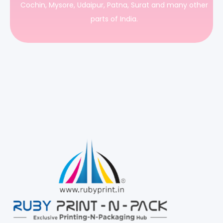
Cochin, Mysore, Udaipur, Patna, Surat and many other
parts of India.