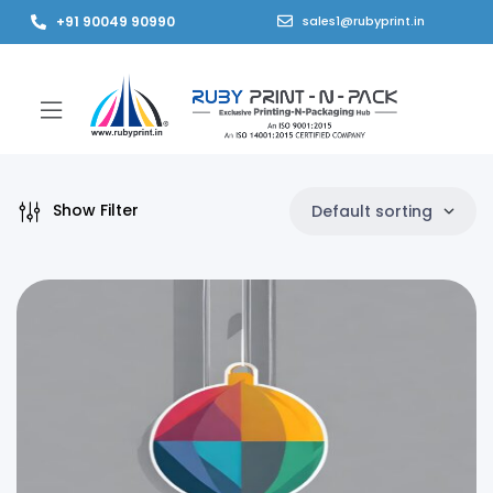
+91 90049 90990
sales1@rubyprint.in
Show Filter
Default sorting