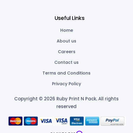
Useful Links
Home
About us
Careers
Contact us
Terms and Conditions
Privacy Policy
Copyright © 2026 Ruby Print N Pack
.
All rights
reserved