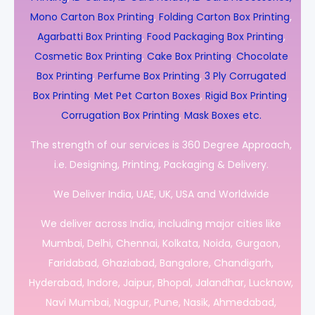
Mono Carton Box Printing
,
Folding Carton Box Printing
,
Agarbatti Box Printing
,
Food Packaging Box Printing
,
Cosmetic Box Printing
,
Cake Box Printing
,
Chocolate
Box Printing
,
Perfume Box Printing
,
3 Ply Corrugated
Box Printing
,
Met Pet Carton Boxes
,
Rigid Box Printing
,
Corrugation Box Printing
,
Mask Boxes etc.
The strength of our services is 360 Degree Approach,
i.e. Designing, Printing, Packaging & Delivery.
We Deliver India, UAE, UK, USA and Worldwide
We deliver across India, including major cities like
Mumbai, Delhi, Chennai, Kolkata, Noida, Gurgaon,
Faridabad, Ghaziabad, Bangalore, Chandigarh,
Hyderabad, Indore, Jaipur, Bhopal, Jalandhar, Lucknow,
Navi Mumbai, Nagpur, Pune, Nasik, Ahmedabad,