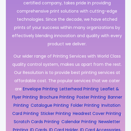
certified company, takes pride in providing
comprehensive print solutions with cutting-edge
technologies. Since the decade, we have etched
prints of your success within many organizations by
effectively blending innovation and quality with every
product we deliver.
Our wider range of Printing Services with World Class
quality control system, makes us apart from the rest.
Our Resolution is to provide best printing services at
affordable cost. The popular services that we cater
are
Envelope Printing
,
Letterhead Printing
,
Leaflet &
Flyer Printing
,
Brochure Printing
,
Poster Printing
,
Banner
Printing
,
Catalogue Printing
,
Folder Printing
,
Invitation
Card Printing
,
Sticker Printing
,
Headrest Cover Printing
,
Scratch Cards Printing
,
Calendar Printing
,
Newsletter
Printing
,
ID Cards, ID Card Holder, ID Card Accessories,