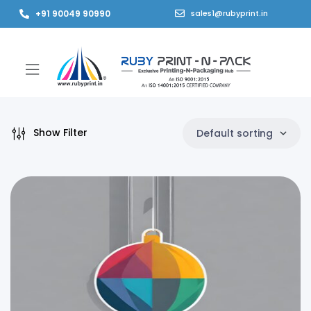
+91 90049 90990
sales1@rubyprint.in
Show Filter
Default sorting