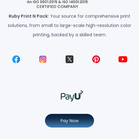
Ruby Print N Pack:
Your source for comprehensive print
solutions, from small to large-scale high-resolution color
printing, backed by a skilled team.
Pay Now