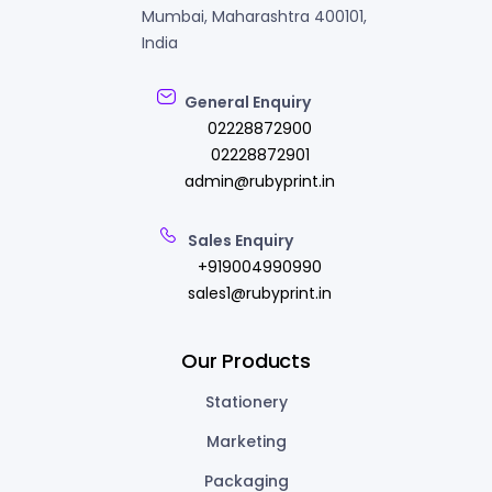
Mumbai, Maharashtra 400101,
India
General Enquiry
02228872900
02228872901
admin@rubyprint.in
Sales Enquiry
+919004990990
sales1@rubyprint.in
Our Products
Stationery
Marketing
Packaging