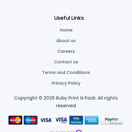
Useful Links
Home
About us
Careers
Contact us
Terms and Conditions
Privacy Policy
Copyright © 2026 Ruby Print N Pack
.
All rights
reserved