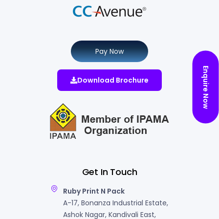
Pay Now
Enquire Now
Download Brochure
Get In Touch
Ruby Print N Pack
A-17, Bonanza Industrial Estate,
Ashok Nagar, Kandivali East,