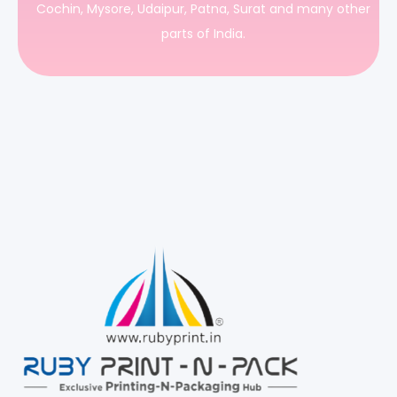
Cochin, Mysore, Udaipur, Patna, Surat and many other
parts of India.