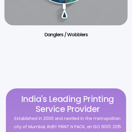
Danglers / Wobblers
India's Leading Printing
Service Provider
Established in 2000 and nestled in the metropolitan
city of Mumbai, RUBY PRINT N PACK, an ISO 9001: 2015