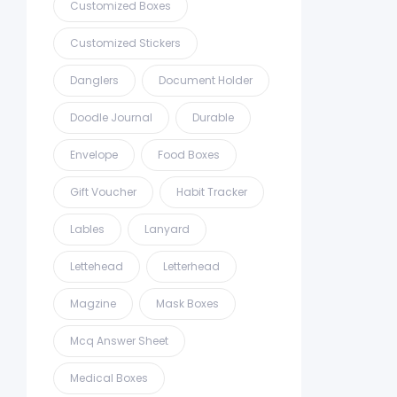
Customized Boxes
Customized Stickers
Danglers
Document Holder
Doodle Journal
Durable
Envelope
Food Boxes
Gift Voucher
Habit Tracker
Lables
Lanyard
Lettehead
Letterhead
Magzine
Mask Boxes
Mcq Answer Sheet
Medical Boxes