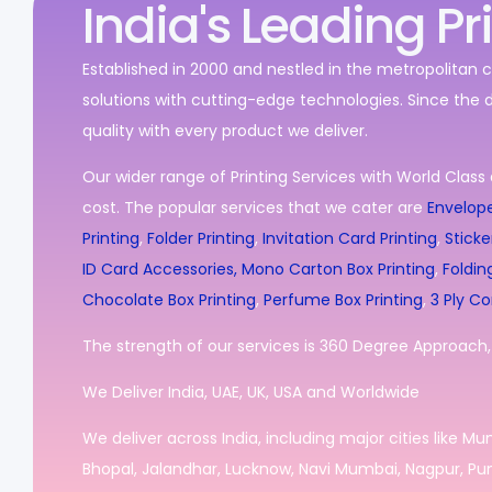
India's Leading Pr
Established in 2000 and nestled in the metropolitan c
solutions with cutting-edge technologies. Since the 
quality with every product we deliver.
Our wider range of Printing Services with World Class 
cost. The popular services that we cater are
Envelope
Printing
,
Folder Printing
,
Invitation Card Printing
,
Sticke
ID Card Accessories,
Mono Carton Box Printing
,
Foldin
Chocolate Box Printing
,
Perfume Box Printing
,
3 Ply Co
The strength of our services is 360 Degree Approach, i
We Deliver India, UAE, UK, USA and Worldwide
We deliver across India, including major cities like M
Bhopal, Jalandhar, Lucknow, Navi Mumbai, Nagpur, Pun