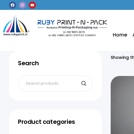
Home
Showing th
Search
Product categories