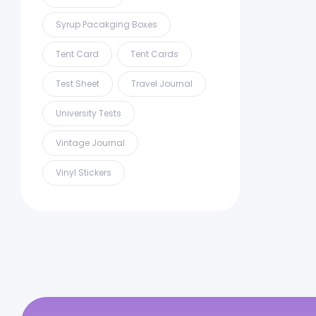
Syrup Pacakging Boxes
Tent Card
Tent Cards
Test Sheet
Travel Journal
University Tests
Vintage Journal
Vinyl Stickers