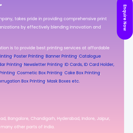
r
Enquire Now
ompany, takes pride in providing comprehensive print
nizations by effectively blending innovation and
ion is to provide best printing services at affordable
inting
,
Poster Printing
,
Banner Printing
,
Catalogue
ar Printing
,
Newsletter Printing
,
ID Cards, ID Card Holder,
rinting
,
Cosmetic Box Printing
,
Cake Box Printing
,
rrugation Box Printing
,
Mask Boxes etc.
bad, Bangalore, Chandigarh, Hyderabad, Indore, Jaipur,
many other parts of India.