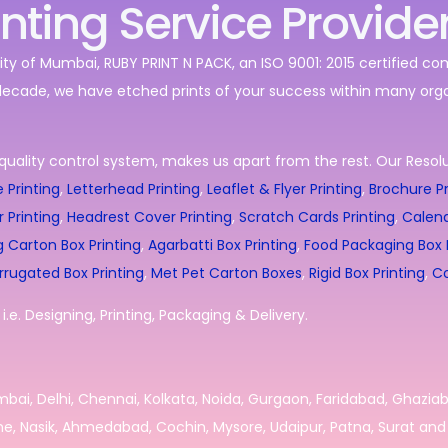
inting Service Provide
ity of Mumbai, RUBY PRINT N PACK, an ISO 9001: 2015 certified c
decade, we have etched prints of your success within many orga
quality control system, makes us apart from the rest. Our Resolut
 Printing
,
Letterhead Printing
,
Leaflet & Flyer Printing
,
Brochure Pr
r Printing
,
Headrest Cover Printing
,
Scratch Cards Printing
,
Calend
g Carton Box Printing
,
Agarbatti Box Printing
,
Food Packaging Box P
rrugated Box Printing
,
Met Pet Carton Boxes
,
Rigid Box Printing
,
Co
.e. Designing, Printing, Packaging & Delivery.
umbai, Delhi, Chennai, Kolkata, Noida, Gurgaon, Faridabad, Ghazia
e, Nasik, Ahmedabad, Cochin, Mysore, Udaipur, Patna, Surat and 