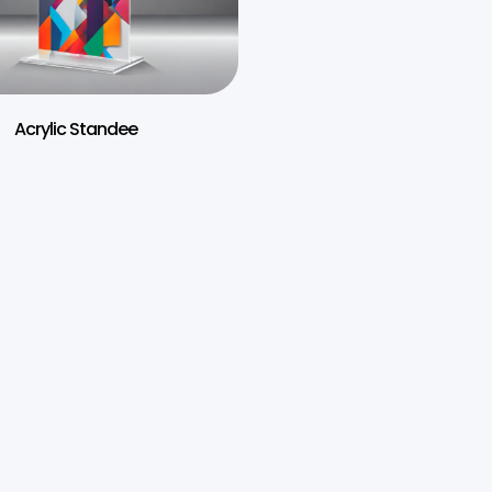
Acrylic Standee