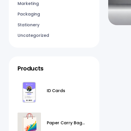
Marketing
Packaging
Stationery
Uncategorized
Products
ID Cards
Paper Carry Bag
Printing