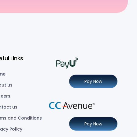
eful Links
me
Pay Now
out us
reers
ntact us
ms and Conditions
Pay Now
vacy Policy