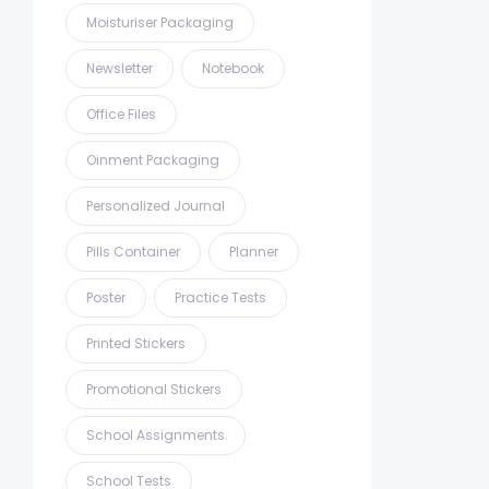
Moisturiser Packaging
Newsletter
Notebook
Office Files
Oinment Packaging
Personalized Journal
Pills Container
Planner
Poster
Practice Tests
Printed Stickers
Promotional Stickers
School Assignments
School Tests