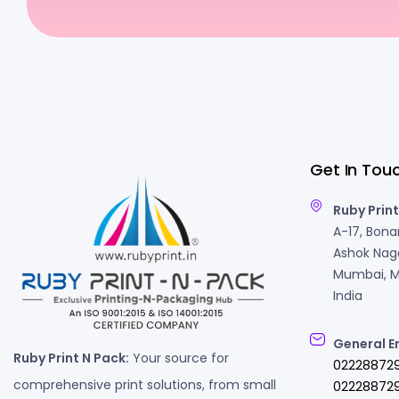
Get In Tou
Ruby Print
A-17, Bonan
Ashok Naga
Mumbai, M
India
General E
Ruby Print N Pack:
Your source for
02228872
comprehensive print solutions, from small
022288729