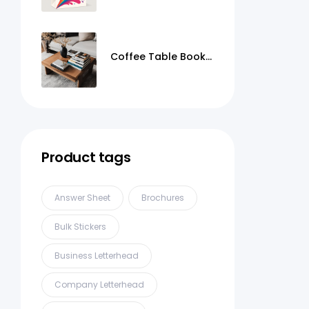
Coffee Table Books
Printing
Product tags
Answer Sheet
Brochures
Bulk Stickers
Business Letterhead
Company Letterhead