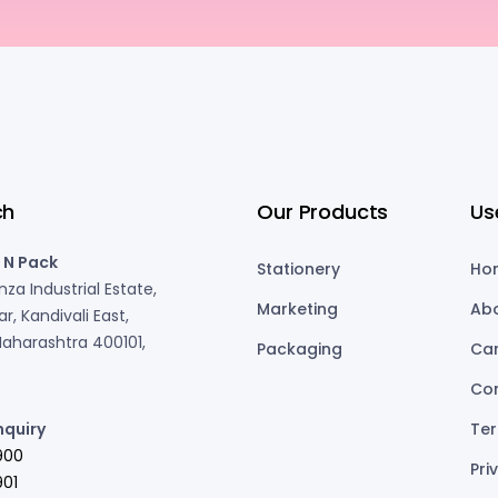
ch
Our Products
Us
 N Pack
Stationery
Ho
za Industrial Estate,
Marketing
Ab
r, Kandivali East,
aharashtra 400101,
Packaging
Ca
Co
nquiry
Ter
900
Pri
01