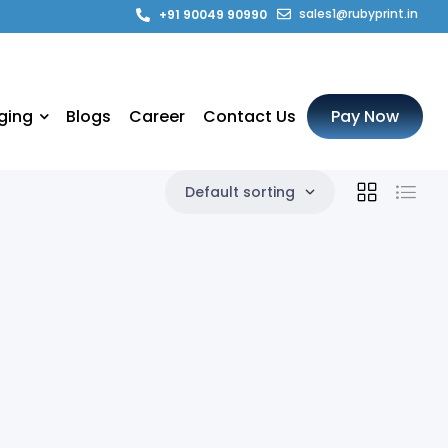
sales1@rubyprint.in
+91 90049 90990
ging
Blogs
Career
Contact Us
Pay Now
Default sorting