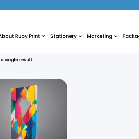
About Ruby Print
Stationery
Marketing
Packa
e single result