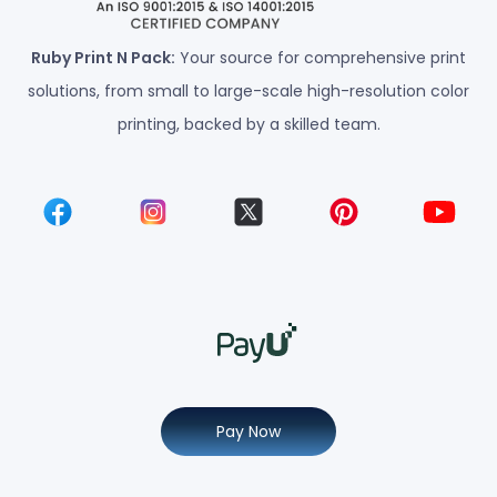
Ruby Print N Pack:
Your source for comprehensive print
solutions, from small to large-scale high-resolution color
printing, backed by a skilled team.
Pay Now