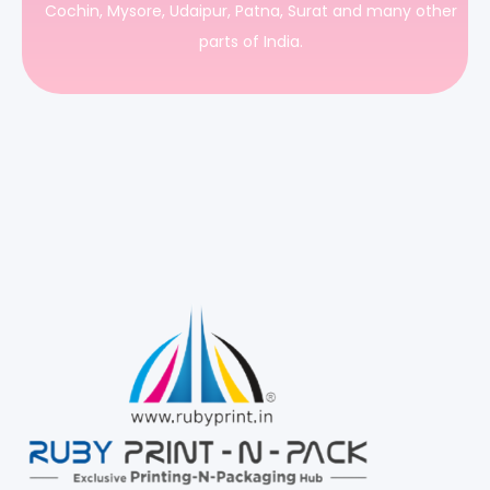
Cochin, Mysore, Udaipur, Patna, Surat and many other
parts of India.