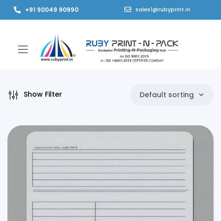
+91 90049 90990
sales1@rubyprint.in
Show Filter
Default sorting