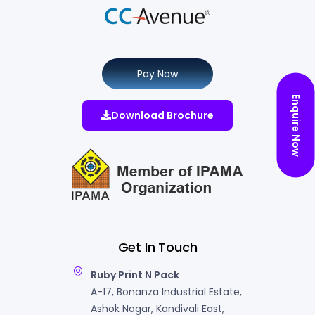
Pay Now
Enquire Now
Download Brochure
Get In Touch
Ruby Print N Pack
A-17, Bonanza Industrial Estate,
Ashok Nagar, Kandivali East,