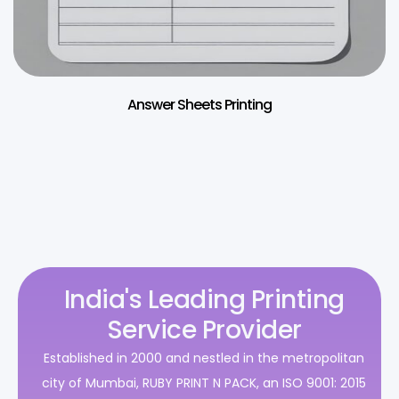
Answer Sheets Printing
India's Leading Printing
Service Provider
Established in 2000 and nestled in the metropolitan
city of Mumbai, RUBY PRINT N PACK, an ISO 9001: 2015