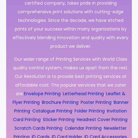
certified company, takes pride in providing
comprehensive print solutions with cutting-edge
technologies. Since the decade, we have etched
prints of your success within many organizations by
effectively blending innovation and quality with every
product we deliver.
Our wider range of Printing Services with World Class
quality control system, makes us apart from the rest.
Our Resolution is to provide best printing services at
affordable cost. The popular services that we cater
are
Envelope Printing
,
Letterhead Printing
,
Leaflet &
Flyer Printing
,
Brochure Printing
,
Poster Printing
,
Banner
Printing
,
Catalogue Printing
,
Folder Printing
,
Invitation
Card Printing
,
Sticker Printing
,
Headrest Cover Printing
,
Scratch Cards Printing
,
Calendar Printing
,
Newsletter
Printing
,
ID Cards, ID Card Holder, ID Card Accessories,