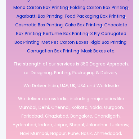
Mono Carton Box Printing
,
Folding Carton Box Printing
,
Agarbatti Box Printing
,
Food Packaging Box Printing
,
Cosmetic Box Printing
,
Cake Box Printing
,
Chocolate
Box Printing
,
Perfume Box Printing
,
3 Ply Corrugated
Box Printing
,
Met Pet Carton Boxes
,
Rigid Box Printing
,
Corrugation Box Printing
,
Mask Boxes etc.
The strength of our services is 360 Degree Approach,
i.e. Designing, Printing, Packaging & Delivery.
We Deliver India, UAE, UK, USA and Worldwide
We deliver across India, including major cities like
Mumbai, Delhi, Chennai, Kolkata, Noida, Gurgaon,
Faridabad, Ghaziabad, Bangalore, Chandigarh,
Hyderabad, Indore, Jaipur, Bhopal, Jalandhar, Lucknow,
Navi Mumbai, Nagpur, Pune, Nasik, Ahmedabad,