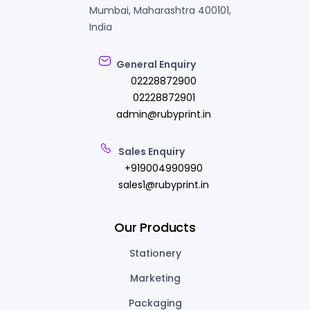
Mumbai, Maharashtra 400101,
India
General Enquiry
02228872900
02228872901
admin@rubyprint.in
Sales Enquiry
+919004990990
sales1@rubyprint.in
Our Products
Stationery
Marketing
Packaging