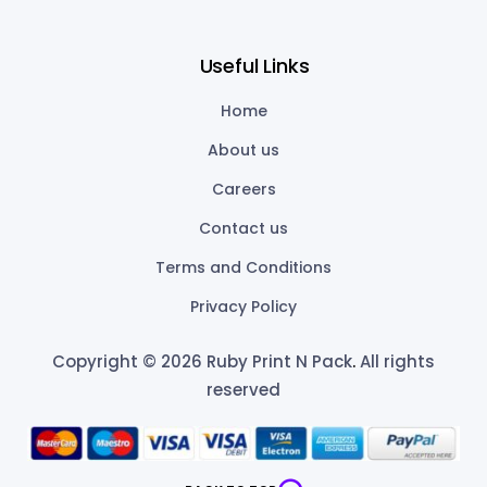
Useful Links
Home
About us
Careers
Contact us
Terms and Conditions
Privacy Policy
Copyright © 2026 Ruby Print N Pack
.
All rights
reserved