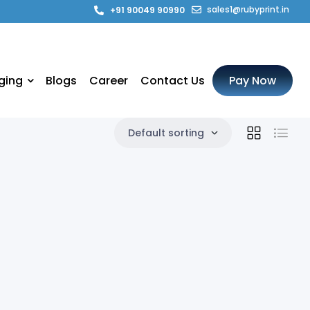
sales1@rubyprint.in
+91 90049 90990
ging
Blogs
Career
Contact Us
Pay Now
Default sorting