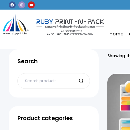
Home
Showing th
Search
Product categories