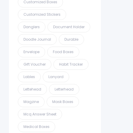
Customized Boxes
Customized Stickers
Danglers
Document Holder
Doodle Journal
Durable
Envelope
Food Boxes
Gift Voucher
Habit Tracker
Lables
Lanyard
Lettehead
Letterhead
Magzine
Mask Boxes
Mcq Answer Sheet
Medical Boxes