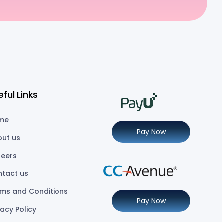
eful Links
me
Pay Now
out us
reers
ntact us
ms and Conditions
Pay Now
vacy Policy