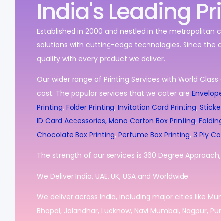
India's Leading Pr
Established in 2000 and nestled in the metropolitan c
solutions with cutting-edge technologies. Since the 
quality with every product we deliver.
Our wider range of Printing Services with World Class 
cost. The popular services that we cater are
Envelope
Printing
,
Folder Printing
,
Invitation Card Printing
,
Sticke
ID Card Accessories,
Mono Carton Box Printing
,
Foldin
Chocolate Box Printing
,
Perfume Box Printing
,
3 Ply Co
The strength of our services is 360 Degree Approach, i
We Deliver India, UAE, UK, USA and Worldwide
We deliver across India, including major cities like M
Bhopal, Jalandhar, Lucknow, Navi Mumbai, Nagpur, Pun