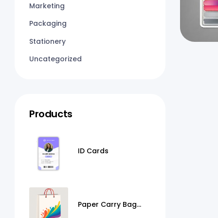
Marketing
Packaging
Stationery
Uncategorized
Products
ID Cards
Paper Carry Bag
Printing