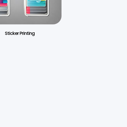
Sticker Printing