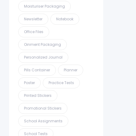
Moisturiser Packaging
Newsletter
Notebook
Office Files
Oinment Packaging
Personalized Journal
Pills Container
Planner
Poster
Practice Tests
Printed Stickers
Promotional Stickers
School Assignments
School Tests