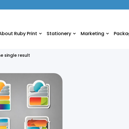
About Ruby Print
Stationery
Marketing
Packa
e single result