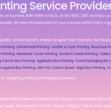
inting Service Provide
ity of Mumbai, RUBY PRINT N PACK, an ISO 9001: 2015 certified c
decade, we have etched prints of your success within many orga
quality control system, makes us apart from the rest. Our Resolut
 Printing
,
Letterhead Printing
,
Leaflet & Flyer Printing
,
Brochure Pr
r Printing
,
Headrest Cover Printing
,
Scratch Cards Printing
,
Calend
g Carton Box Printing
,
Agarbatti Box Printing
,
Food Packaging Box P
rrugated Box Printing
,
Met Pet Carton Boxes
,
Rigid Box Printing
,
Co
.e. Designing, Printing, Packaging & Delivery.
umbai, Delhi, Chennai, Kolkata, Noida, Gurgaon, Faridabad, Ghazia
e, Nasik, Ahmedabad, Cochin, Mysore, Udaipur, Patna, Surat and 