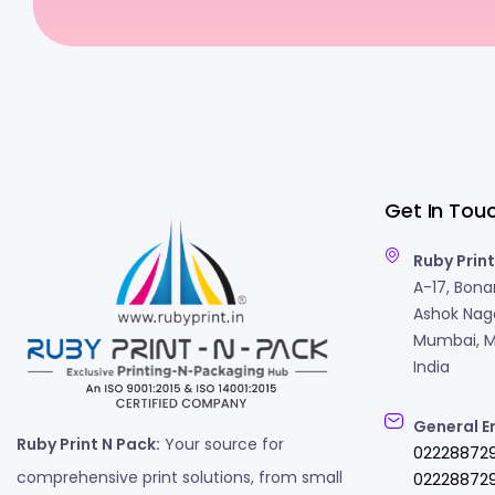
Get In Tou
Ruby Print
A-17, Bonan
Ashok Naga
Mumbai, M
India
General E
Ruby Print N Pack:
Your source for
02228872
comprehensive print solutions, from small
022288729