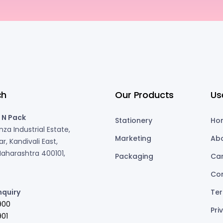
ch
Our Products
Us
 N Pack
Stationery
Ho
za Industrial Estate,
Marketing
Ab
r, Kandivali East,
aharashtra 400101,
Packaging
Ca
Co
nquiry
Ter
900
Pri
01