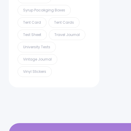
Syrup Pacakging Boxes
Tent Card
Tent Cards
Test Sheet
Travel Journal
University Tests
Vintage Journal
Vinyl Stickers