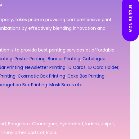
r
Enquire Now
ompany, takes pride in providing comprehensive print
nizations by effectively blending innovation and
ion is to provide best printing services at affordable
inting
,
Poster Printing
,
Banner Printing
,
Catalogue
ar Printing
,
Newsletter Printing
,
ID Cards, ID Card Holder,
rinting
,
Cosmetic Box Printing
,
Cake Box Printing
,
rrugation Box Printing
,
Mask Boxes etc.
bad, Bangalore, Chandigarh, Hyderabad, Indore, Jaipur,
many other parts of India.