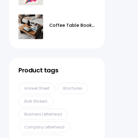
Coffee Table Books
Printing
Product tags
Answer Sheet
Brochures
Bulk Stickers
Business Letterhead
Company Letterhead