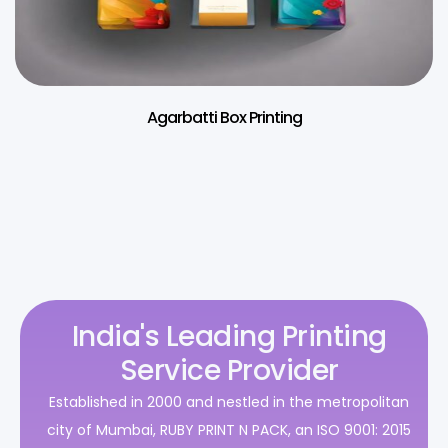
Agarbatti Box Printing
India's Leading Printing
Service Provider
Established in 2000 and nestled in the metropolitan
city of Mumbai, RUBY PRINT N PACK, an ISO 9001: 2015