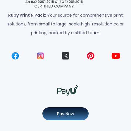
Ruby Print N Pack:
Your source for comprehensive print
solutions, from small to large-scale high-resolution color
printing, backed by a skilled team.
Pay Now