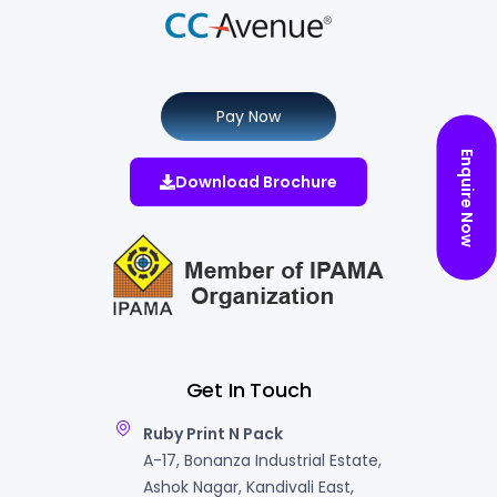
Pay Now
Enquire Now
Download Brochure
Get In Touch
Ruby Print N Pack
A-17, Bonanza Industrial Estate,
Ashok Nagar, Kandivali East,