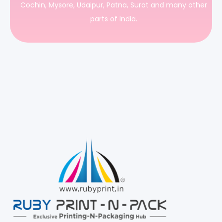
Cochin, Mysore, Udaipur, Patna, Surat and many other
parts of India.