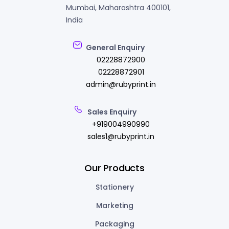
Mumbai, Maharashtra 400101,
India
General Enquiry
02228872900
02228872901
admin@rubyprint.in
Sales Enquiry
+919004990990
sales1@rubyprint.in
Our Products
Stationery
Marketing
Packaging