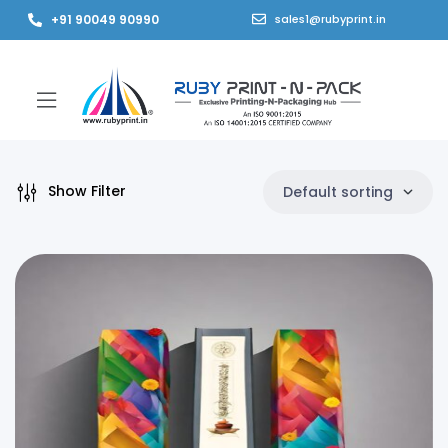
+91 90049 90990
sales1@rubyprint.in
Show Filter
Default sorting