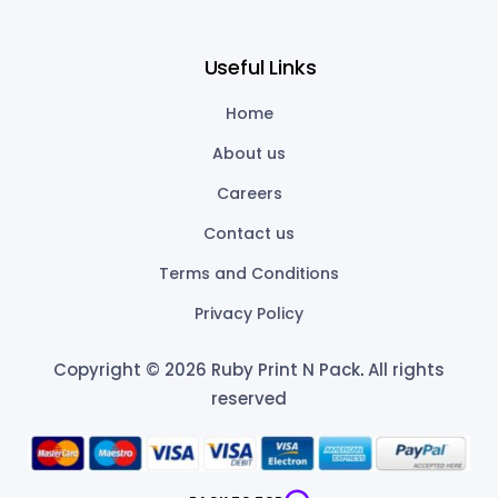
Useful Links
Home
About us
Careers
Contact us
Terms and Conditions
Privacy Policy
Copyright © 2026 Ruby Print N Pack
.
All rights
reserved