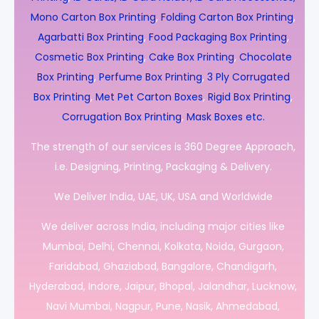
Mono Carton Box Printing
,
Folding Carton Box Printing
,
Agarbatti Box Printing
,
Food Packaging Box Printing
,
Cosmetic Box Printing
,
Cake Box Printing
,
Chocolate
Box Printing
,
Perfume Box Printing
,
3 Ply Corrugated
Box Printing
,
Met Pet Carton Boxes
,
Rigid Box Printing
,
Corrugation Box Printing
,
Mask Boxes etc.
The strength of our services is 360 Degree Approach,
i.e. Designing, Printing, Packaging & Delivery.
We Deliver India, UAE, UK, USA and Worldwide
We deliver across India, including major cities like
Mumbai, Delhi, Chennai, Kolkata, Noida, Gurgaon,
Faridabad, Ghaziabad, Bangalore, Chandigarh,
Hyderabad, Indore, Jaipur, Bhopal, Jalandhar, Lucknow,
Navi Mumbai, Nagpur, Pune, Nasik, Ahmedabad,