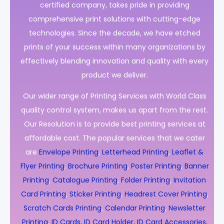
certified company, takes pride in providing
comprehensive print solutions with cutting-edge
technologies. Since the decade, we have etched
prints of your success within many organizations by
effectively blending innovation and quality with every
product we deliver.
Our wider range of Printing Services with World Class
quality control system, makes us apart from the rest.
Our Resolution is to provide best printing services at
affordable cost. The popular services that we cater
are
Envelope Printing
,
Letterhead Printing
,
Leaflet &
Flyer Printing
,
Brochure Printing
,
Poster Printing
,
Banner
Printing
,
Catalogue Printing
,
Folder Printing
,
Invitation
Card Printing
,
Sticker Printing
,
Headrest Cover Printing
,
Scratch Cards Printing
,
Calendar Printing
,
Newsletter
Printing
,
ID Cards, ID Card Holder, ID Card Accessories,