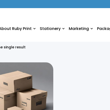
About Ruby Print
Stationery
Marketing
Packa
e single result