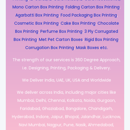
Mono Carton Box Printing
,
Folding Carton Box Printing
,
Agarbatti Box Printing
,
Food Packaging Box Printing
,
Cosmetic Box Printing
,
Cake Box Printing
,
Chocolate
Box Printing
,
Perfume Box Printing
,
3 Ply Corrugated
Box Printing
,
Met Pet Carton Boxes
,
Rigid Box Printing
,
Corrugation Box Printing
,
Mask Boxes etc.
The strength of our services is 360 Degree Approach,
i.e. Designing, Printing, Packaging & Delivery.
We Deliver India, UAE, UK, USA and Worldwide
We deliver across India, including major cities like
Mumbai, Delhi, Chennai, Kolkata, Noida, Gurgaon,
Faridabad, Ghaziabad, Bangalore, Chandigarh,
Hyderabad, Indore, Jaipur, Bhopal, Jalandhar, Lucknow,
Navi Mumbai, Nagpur, Pune, Nasik, Ahmedabad,