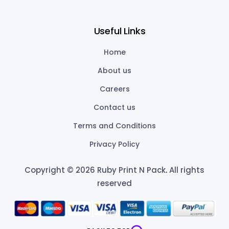
Useful Links
Home
About us
Careers
Contact us
Terms and Conditions
Privacy Policy
Copyright © 2026 Ruby Print N Pack
.
All rights
reserved