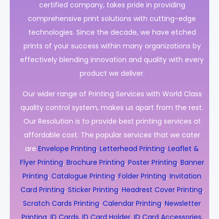
certified company, takes pride in providing
comprehensive print solutions with cutting-edge
technologies. Since the decade, we have etched
prints of your success within many organizations by
effectively blending innovation and quality with every
product we deliver.
Our wider range of Printing Services with World Class
quality control system, makes us apart from the rest.
Our Resolution is to provide best printing services at
affordable cost. The popular services that we cater
are
Envelope Printing
,
Letterhead Printing
,
Leaflet &
Flyer Printing
,
Brochure Printing
,
Poster Printing
,
Banner
Printing
,
Catalogue Printing
,
Folder Printing
,
Invitation
Card Printing
,
Sticker Printing
,
Headrest Cover Printing
,
Scratch Cards Printing
,
Calendar Printing
,
Newsletter
Printing
,
ID Cards, ID Card Holder, ID Card Accessories,