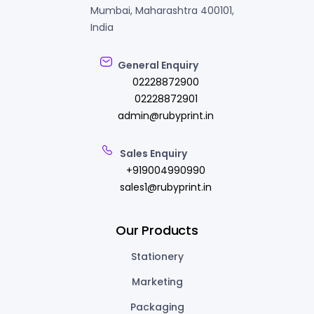
Mumbai, Maharashtra 400101,
India
General Enquiry
02228872900
02228872901
admin@rubyprint.in
Sales Enquiry
+919004990990
sales1@rubyprint.in
Our Products
Stationery
Marketing
Packaging