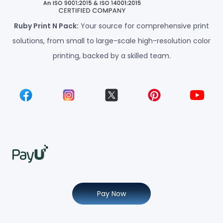
Ruby Print N Pack:
Your source for comprehensive print
solutions, from small to large-scale high-resolution color
printing, backed by a skilled team.
Pay Now