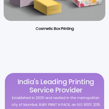
Cosmetic Box Printing
India's Leading Printing
Service Provider
Established in 2000 and nestled in the metropolitan
city of Mumbai, RUBY PRINT N PACK, an ISO 9001: 2015