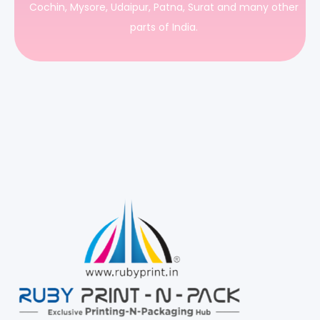
Cochin, Mysore, Udaipur, Patna, Surat and many other
parts of India.