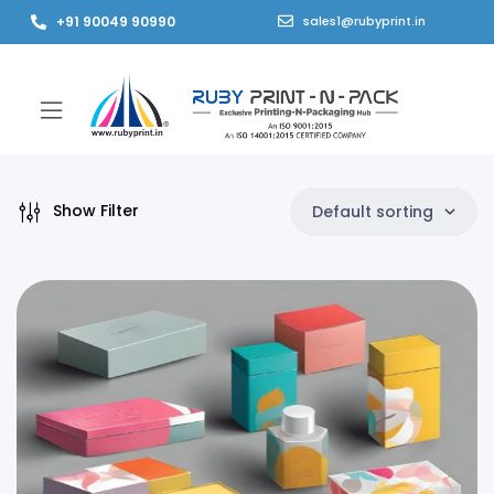
+91 90049 90990
sales1@rubyprint.in
Show Filter
Default sorting