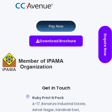
Pay Now
Enquire Now
Download Brochure
Get In Touch
Ruby Print N Pack
A-17, Bonanza Industrial Estate,
Ashok Nagar, Kandivali East,