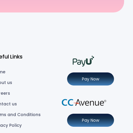
eful Links
me
Pay Now
out us
reers
ntact us
ms and Conditions
Pay Now
vacy Policy