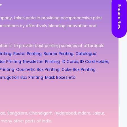
r
Enquire Now
ompany, takes pride in providing comprehensive print
nizations by effectively blending innovation and
ion is to provide best printing services at affordable
inting
,
Poster Printing
,
Banner Printing
,
Catalogue
ar Printing
,
Newsletter Printing
,
ID Cards, ID Card Holder,
rinting
,
Cosmetic Box Printing
,
Cake Box Printing
,
rrugation Box Printing
,
Mask Boxes etc.
bad, Bangalore, Chandigarh, Hyderabad, Indore, Jaipur,
many other parts of India.