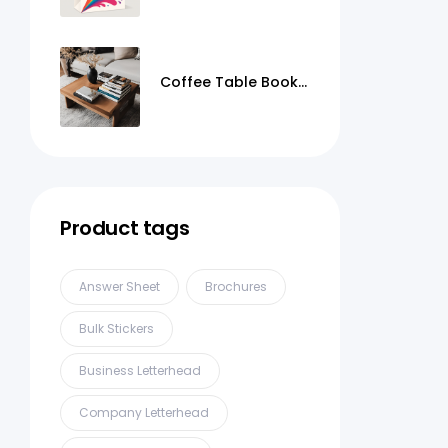
Coffee Table Books
Printing
Product tags
Answer Sheet
Brochures
Bulk Stickers
Business Letterhead
Company Letterhead