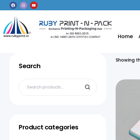
Home
Showing th
Search
Product categories