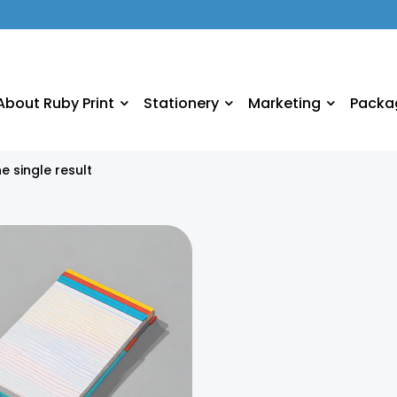
About Ruby Print
Stationery
Marketing
Packa
e single result