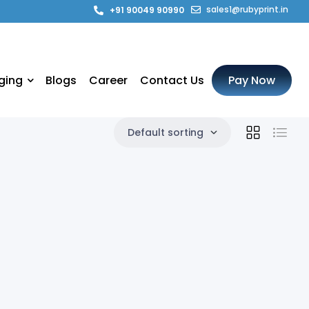
sales1@rubyprint.in
+91 90049 90990
ging
Blogs
Career
Contact Us
Pay Now
Default sorting