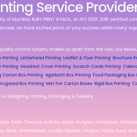
inting Service Provide
ity of Mumbai, RUBY PRINT N PACK, an ISO 9001: 2015 certified c
decade, we have etched prints of your success within many orga
quality control system, makes us apart from the rest. Our Resolut
 Printing
,
Letterhead Printing
,
Leaflet & Flyer Printing
,
Brochure Pr
r Printing
,
Headrest Cover Printing
,
Scratch Cards Printing
,
Calend
g Carton Box Printing
,
Agarbatti Box Printing
,
Food Packaging Box P
rrugated Box Printing
,
Met Pet Carton Boxes
,
Rigid Box Printing
,
Co
.e. Designing, Printing, Packaging & Delivery.
umbai, Delhi, Chennai, Kolkata, Noida, Gurgaon, Faridabad, Ghazia
e, Nasik, Ahmedabad, Cochin, Mysore, Udaipur, Patna, Surat and 