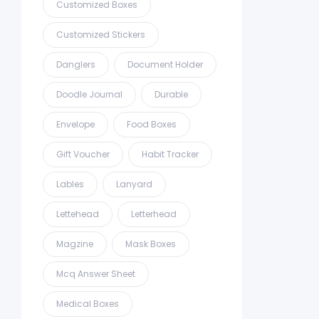
Customized Boxes
Customized Stickers
Danglers
Document Holder
Doodle Journal
Durable
Envelope
Food Boxes
Gift Voucher
Habit Tracker
Lables
Lanyard
Lettehead
Letterhead
Magzine
Mask Boxes
Mcq Answer Sheet
Medical Boxes