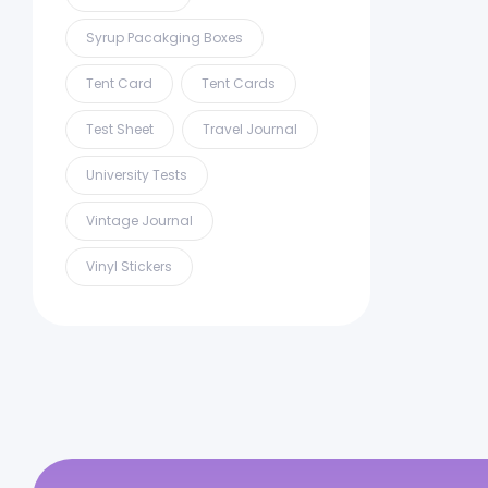
Syrup Pacakging Boxes
Tent Card
Tent Cards
Test Sheet
Travel Journal
University Tests
Vintage Journal
Vinyl Stickers