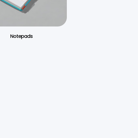
Notepads