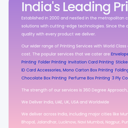
India's Leading Pr
Established in 2000 and nestled in the metropolitan c
solutions with cutting-edge technologies. Since the 
quality with every product we deliver.
Our wider range of Printing Services with World Class 
cost. The popular services that we cater are
Envelope
Printing
,
Folder Printing
,
Invitation Card Printing
,
Sticke
ID Card Accessories,
Mono Carton Box Printing
,
Foldin
Chocolate Box Printing
,
Perfume Box Printing
,
3 Ply Co
The strength of our services is 360 Degree Approach, i
We Deliver India, UAE, UK, USA and Worldwide
We deliver across India, including major cities like M
Bhopal, Jalandhar, Lucknow, Navi Mumbai, Nagpur, Pun