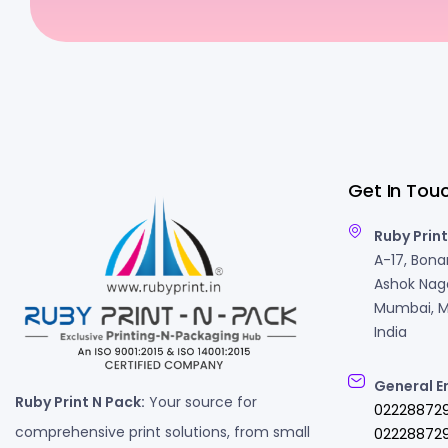
Get In Tou
Ruby Print
A-17, Bonan
Ashok Naga
Mumbai, M
India
General E
Ruby Print N Pack:
Your source for
02228872
comprehensive print solutions, from small
022288729