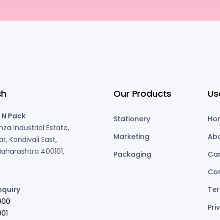
ch
Our Products
Us
 N Pack
Stationery
Ho
za Industrial Estate,
Marketing
Ab
r, Kandivali East,
aharashtra 400101,
Packaging
Ca
Co
nquiry
Ter
900
Pri
01