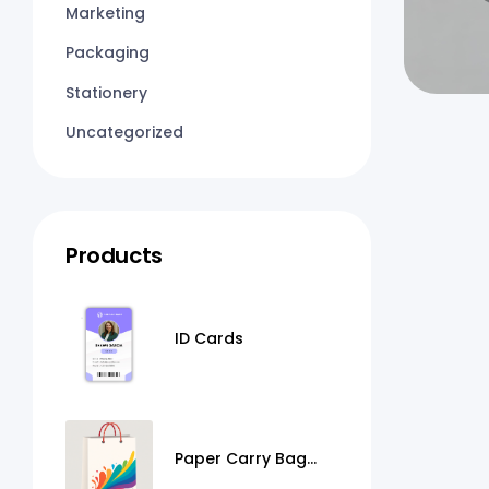
Marketing
Packaging
Stationery
Uncategorized
Products
ID Cards
Paper Carry Bag
Printing