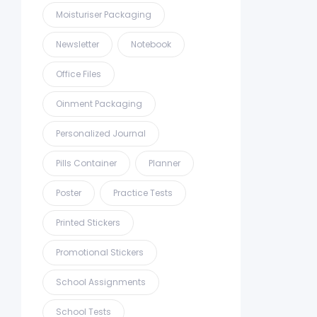
Moisturiser Packaging
Newsletter
Notebook
Office Files
Oinment Packaging
Personalized Journal
Pills Container
Planner
Poster
Practice Tests
Printed Stickers
Promotional Stickers
School Assignments
School Tests