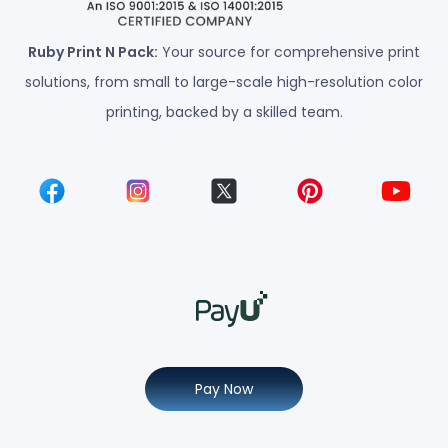
Ruby Print N Pack:
Your source for comprehensive print
solutions, from small to large-scale high-resolution color
printing, backed by a skilled team.
Pay Now