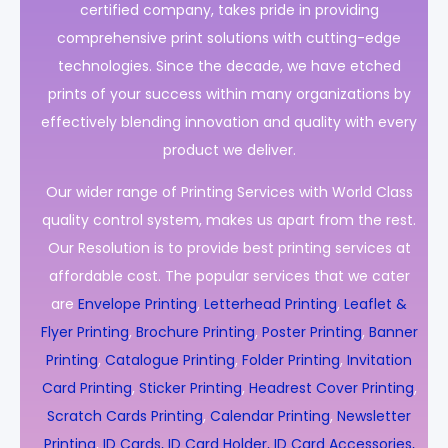
certified company, takes pride in providing
comprehensive print solutions with cutting-edge
technologies. Since the decade, we have etched
prints of your success within many organizations by
effectively blending innovation and quality with every
product we deliver.
Our wider range of Printing Services with World Class
quality control system, makes us apart from the rest.
Our Resolution is to provide best printing services at
affordable cost. The popular services that we cater
are
Envelope Printing
,
Letterhead Printing
,
Leaflet &
Flyer Printing
,
Brochure Printing
,
Poster Printing
,
Banner
Printing
,
Catalogue Printing
,
Folder Printing
,
Invitation
Card Printing
,
Sticker Printing
,
Headrest Cover Printing
,
Scratch Cards Printing
,
Calendar Printing
,
Newsletter
Printing
,
ID Cards, ID Card Holder, ID Card Accessories,