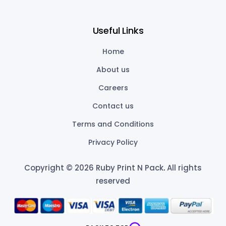
Useful Links
Home
About us
Careers
Contact us
Terms and Conditions
Privacy Policy
Copyright © 2026 Ruby Print N Pack
.
All rights
reserved