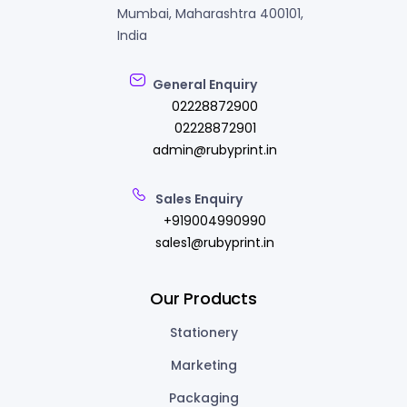
Mumbai, Maharashtra 400101,
India
General Enquiry
02228872900
02228872901
admin@rubyprint.in
Sales Enquiry
+919004990990
sales1@rubyprint.in
Our Products
Stationery
Marketing
Packaging