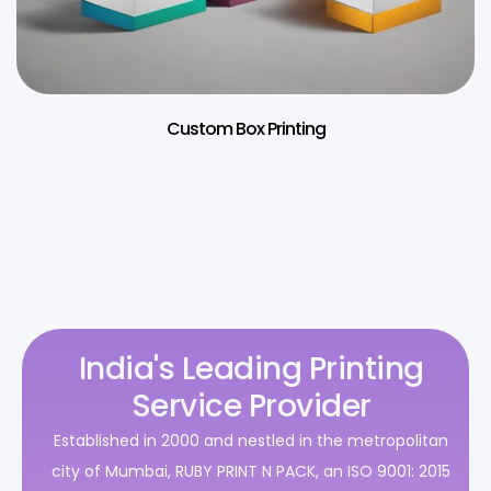
Custom Box Printing
India's Leading Printing
Service Provider
Established in 2000 and nestled in the metropolitan
city of Mumbai, RUBY PRINT N PACK, an ISO 9001: 2015