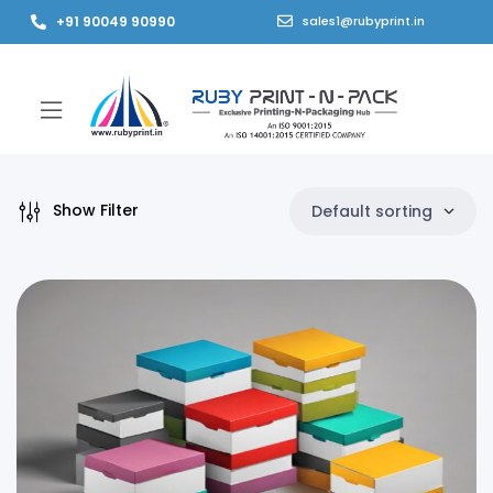
+91 90049 90990
sales1@rubyprint.in
Show Filter
Default sorting