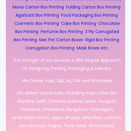
Mono Carton Box Printing
,
Folding Carton Box Printing
,
Agarbatti Box Printing
,
Food Packaging Box Printing
,
Cosmetic Box Printing
,
Cake Box Printing
,
Chocolate
Box Printing
,
Perfume Box Printing
,
3 Ply Corrugated
Box Printing
,
Met Pet Carton Boxes
,
Rigid Box Printing
,
Corrugation Box Printing
,
Mask Boxes etc.
The strength of our services is 360 Degree Approach,
i.e. Designing, Printing, Packaging & Delivery.
We Deliver India, UAE, UK, USA and Worldwide
We deliver across India, including major cities like
Mumbai, Delhi, Chennai, Kolkata, Noida, Gurgaon,
Faridabad, Ghaziabad, Bangalore, Chandigarh,
Hyderabad, Indore, Jaipur, Bhopal, Jalandhar, Lucknow,
Navi Mumbai, Nagpur, Pune, Nasik, Ahmedabad,