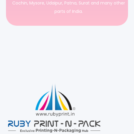
Cochin, Mysore, Udaipur, Patna, Surat and many other
parts of India.