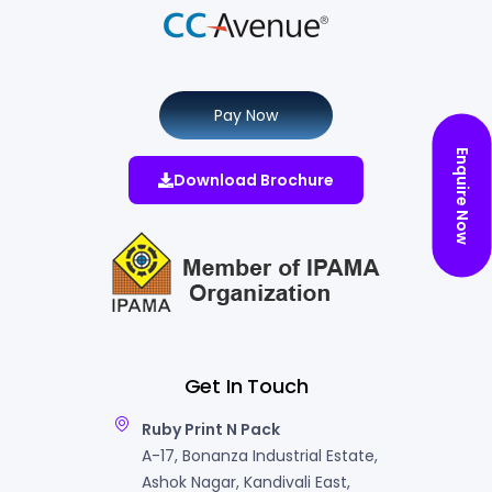
Pay Now
Enquire Now
Download Brochure
Get In Touch
Ruby Print N Pack
A-17, Bonanza Industrial Estate,
Ashok Nagar, Kandivali East,