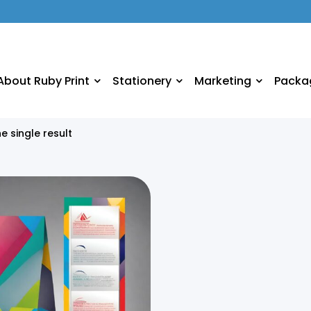
About Ruby Print
Stationery
Marketing
Packa
e single result