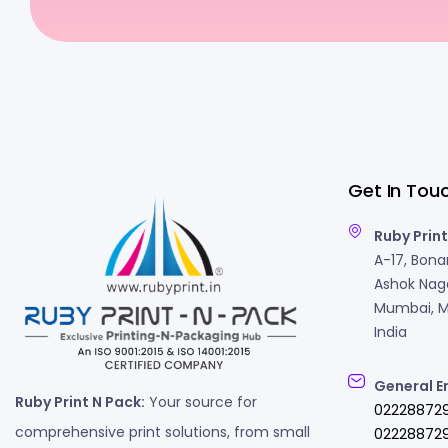
Get In Tou
Ruby Print
A-17, Bonan
Ashok Naga
Mumbai, M
India
General E
Ruby Print N Pack:
Your source for
02228872
comprehensive print solutions, from small
022288729