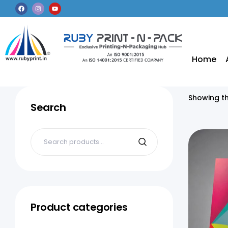
Home
Showing th
Search
Product categories