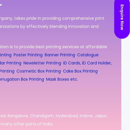
r
Enquire Now
ompany, takes pride in providing comprehensive print
nizations by effectively blending innovation and
ion is to provide best printing services at affordable
inting
,
Poster Printing
,
Banner Printing
,
Catalogue
ar Printing
,
Newsletter Printing
,
ID Cards, ID Card Holder,
rinting
,
Cosmetic Box Printing
,
Cake Box Printing
,
rrugation Box Printing
,
Mask Boxes etc.
bad, Bangalore, Chandigarh, Hyderabad, Indore, Jaipur,
many other parts of India.