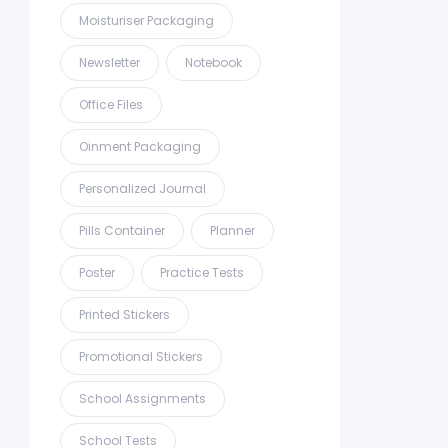
Moisturiser Packaging
Newsletter
Notebook
Office Files
Oinment Packaging
Personalized Journal
Pills Container
Planner
Poster
Practice Tests
Printed Stickers
Promotional Stickers
School Assignments
School Tests