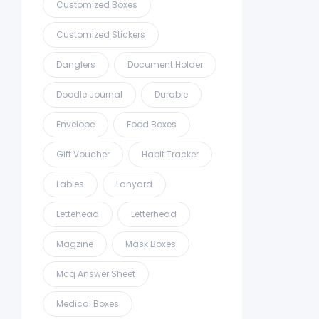
Customized Boxes
Customized Stickers
Danglers
Document Holder
Doodle Journal
Durable
Envelope
Food Boxes
Gift Voucher
Habit Tracker
Lables
Lanyard
Lettehead
Letterhead
Magzine
Mask Boxes
Mcq Answer Sheet
Medical Boxes