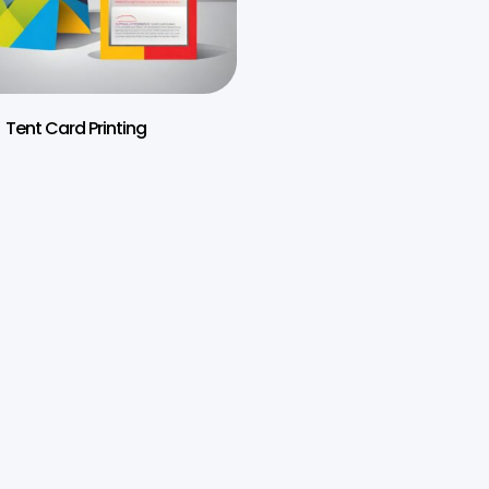
Tent Card Printing