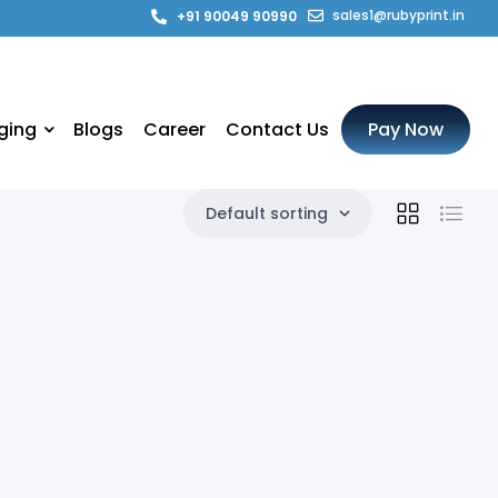
sales1@rubyprint.in
+91 90049 90990
ging
Blogs
Career
Contact Us
Pay Now
Default sorting