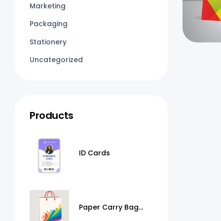
Marketing
Packaging
Stationery
Uncategorized
Products
ID Cards
Paper Carry Bag
Printing