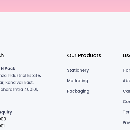
ch
Our Products
Us
 N Pack
Stationery
Ho
za Industrial Estate,
Marketing
Ab
r, Kandivali East,
aharashtra 400101,
Packaging
Ca
Co
nquiry
Ter
900
Pri
01