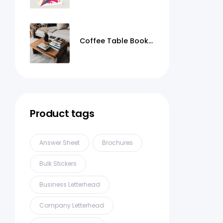
Coffee Table Books
Printing
Product tags
Answer Sheet
Brochures
Bulk Stickers
Business Letterhead
Company Letterhead