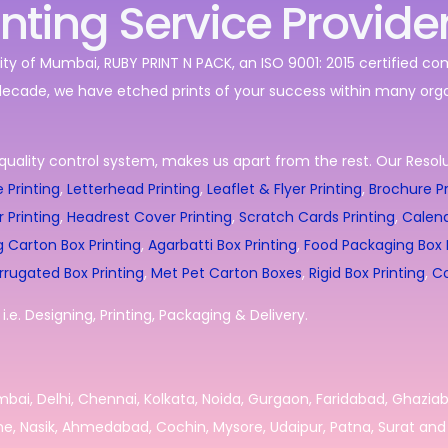
inting Service Provide
ity of Mumbai, RUBY PRINT N PACK, an ISO 9001: 2015 certified c
decade, we have etched prints of your success within many orga
quality control system, makes us apart from the rest. Our Resolut
 Printing
,
Letterhead Printing
,
Leaflet & Flyer Printing
,
Brochure Pr
r Printing
,
Headrest Cover Printing
,
Scratch Cards Printing
,
Calend
g Carton Box Printing
,
Agarbatti Box Printing
,
Food Packaging Box P
rrugated Box Printing
,
Met Pet Carton Boxes
,
Rigid Box Printing
,
Co
.e. Designing, Printing, Packaging & Delivery.
umbai, Delhi, Chennai, Kolkata, Noida, Gurgaon, Faridabad, Ghazia
e, Nasik, Ahmedabad, Cochin, Mysore, Udaipur, Patna, Surat and 