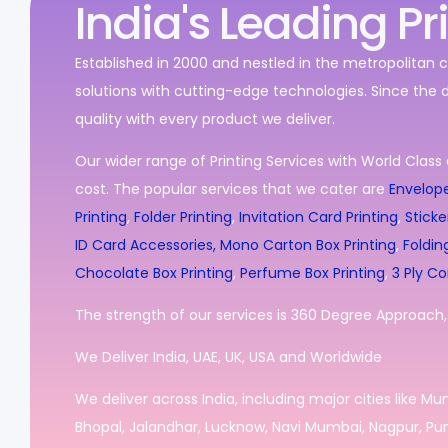
India's Leading Pr
Established in 2000 and nestled in the metropolitan c
solutions with cutting-edge technologies. Since the 
quality with every product we deliver.
Our wider range of Printing Services with World Class 
cost. The popular services that we cater are
Envelope
Printing
,
Folder Printing
,
Invitation Card Printing
,
Sticke
ID Card Accessories,
Mono Carton Box Printing
,
Foldin
Chocolate Box Printing
,
Perfume Box Printing
,
3 Ply Co
The strength of our services is 360 Degree Approach, i
We Deliver India, UAE, UK, USA and Worldwide
We deliver across India, including major cities like M
Bhopal, Jalandhar, Lucknow, Navi Mumbai, Nagpur, Pun