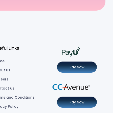
eful Links
me
Pay Now
out us
reers
ntact us
ms and Conditions
Pay Now
vacy Policy