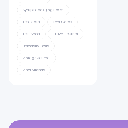
Syrup Pacakging Boxes
Tent Card
Tent Cards
Test Sheet
Travel Journal
University Tests
Vintage Journal
Vinyl Stickers