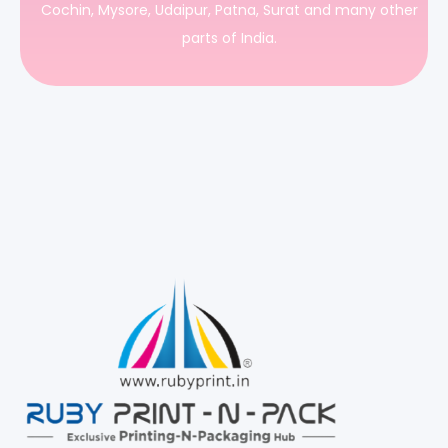
Cochin, Mysore, Udaipur, Patna, Surat and many other
parts of India.