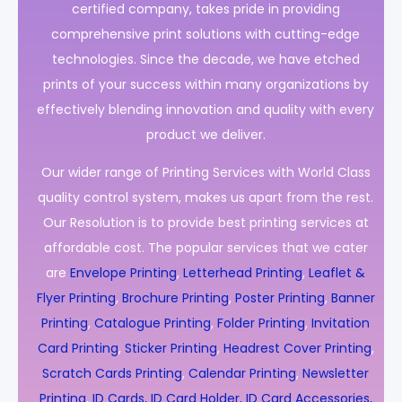
certified company, takes pride in providing
comprehensive print solutions with cutting-edge
technologies. Since the decade, we have etched
prints of your success within many organizations by
effectively blending innovation and quality with every
product we deliver.
Our wider range of Printing Services with World Class
quality control system, makes us apart from the rest.
Our Resolution is to provide best printing services at
affordable cost. The popular services that we cater
are
Envelope Printing
,
Letterhead Printing
,
Leaflet &
Flyer Printing
,
Brochure Printing
,
Poster Printing
,
Banner
Printing
,
Catalogue Printing
,
Folder Printing
,
Invitation
Card Printing
,
Sticker Printing
,
Headrest Cover Printing
,
Scratch Cards Printing
,
Calendar Printing
,
Newsletter
Printing
,
ID Cards, ID Card Holder, ID Card Accessories,