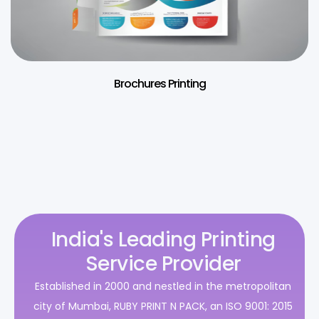
Brochures Printing
India's Leading Printing
Service Provider
Established in 2000 and nestled in the metropolitan
city of Mumbai, RUBY PRINT N PACK, an ISO 9001: 2015