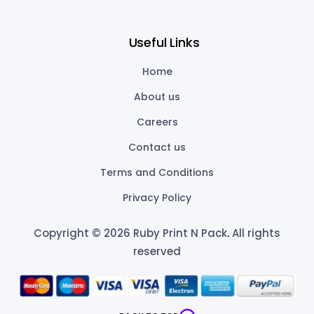
Useful Links
Home
About us
Careers
Contact us
Terms and Conditions
Privacy Policy
Copyright © 2026 Ruby Print N Pack
.
All rights
reserved