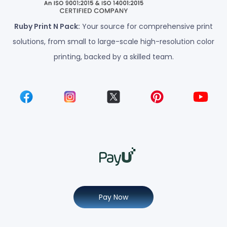
Ruby Print N Pack:
Your source for comprehensive print
solutions, from small to large-scale high-resolution color
printing, backed by a skilled team.
Pay Now