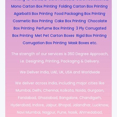
Mono Carton Box Printing
,
Folding Carton Box Printing
,
Agarbatti Box Printing
,
Food Packaging Box Printing
,
Cosmetic Box Printing
,
Cake Box Printing
,
Chocolate
Box Printing
,
Perfume Box Printing
,
3 Ply Corrugated
Box Printing
,
Met Pet Carton Boxes
,
Rigid Box Printing
,
Corrugation Box Printing
,
Mask Boxes etc.
The strength of our services is 360 Degree Approach,
i.e. Designing, Printing, Packaging & Delivery.
We Deliver India, UAE, UK, USA and Worldwide
We deliver across India, including major cities like
Mumbai, Delhi, Chennai, Kolkata, Noida, Gurgaon,
Faridabad, Ghaziabad, Bangalore, Chandigarh,
Hyderabad, Indore, Jaipur, Bhopal, Jalandhar, Lucknow,
Navi Mumbai, Nagpur, Pune, Nasik, Ahmedabad,