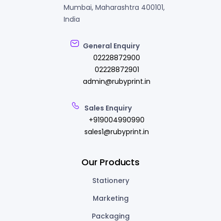
Mumbai, Maharashtra 400101,
India
General Enquiry
02228872900
02228872901
admin@rubyprint.in
Sales Enquiry
+919004990990
sales1@rubyprint.in
Our Products
Stationery
Marketing
Packaging