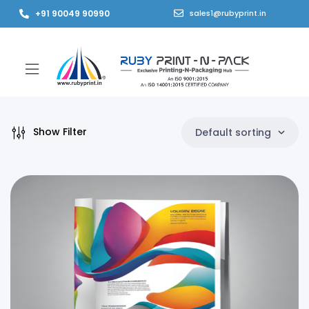
+91 90049 90990
sales1@rubyprint.in
Show Filter
Default sorting