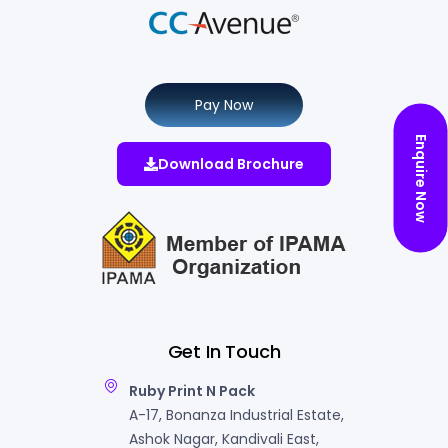
Pay Now
Enquire Now
Download Brochure
Get In Touch
Ruby Print N Pack
A-17, Bonanza Industrial Estate,
Ashok Nagar, Kandivali East,