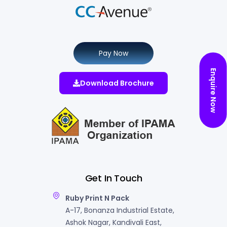
Pay Now
Enquire Now
Download Brochure
Get In Touch
Ruby Print N Pack
A-17, Bonanza Industrial Estate,
Ashok Nagar, Kandivali East,