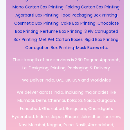
Mono Carton Box Printing
,
Folding Carton Box Printing
,
Agarbatti Box Printing
,
Food Packaging Box Printing
,
Cosmetic Box Printing
,
Cake Box Printing
,
Chocolate
Box Printing
,
Perfume Box Printing
,
3 Ply Corrugated
Box Printing
,
Met Pet Carton Boxes
,
Rigid Box Printing
,
Corrugation Box Printing
,
Mask Boxes etc.
The strength of our services is 360 Degree Approach,
i.e. Designing, Printing, Packaging & Delivery.
We Deliver India, UAE, UK, USA and Worldwide
We deliver across India, including major cities like
Mumbai, Delhi, Chennai, Kolkata, Noida, Gurgaon,
Faridabad, Ghaziabad, Bangalore, Chandigarh,
Hyderabad, Indore, Jaipur, Bhopal, Jalandhar, Lucknow,
Navi Mumbai, Nagpur, Pune, Nasik, Ahmedabad,