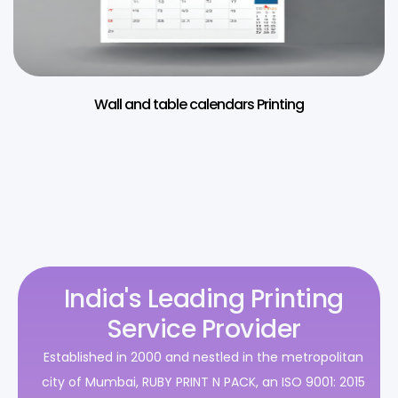
Wall and table calendars Printing
India's Leading Printing
Service Provider
Established in 2000 and nestled in the metropolitan
city of Mumbai, RUBY PRINT N PACK, an ISO 9001: 2015