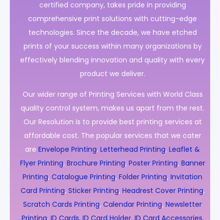
certified company, takes pride in providing
comprehensive print solutions with cutting-edge
technologies. Since the decade, we have etched
prints of your success within many organizations by
effectively blending innovation and quality with every
product we deliver.
Our wider range of Printing Services with World Class
quality control system, makes us apart from the rest.
Our Resolution is to provide best printing services at
affordable cost. The popular services that we cater
are
Envelope Printing
,
Letterhead Printing
,
Leaflet &
Flyer Printing
,
Brochure Printing
,
Poster Printing
,
Banner
Printing
,
Catalogue Printing
,
Folder Printing
,
Invitation
Card Printing
,
Sticker Printing
,
Headrest Cover Printing
,
Scratch Cards Printing
,
Calendar Printing
,
Newsletter
Printing
,
ID Cards, ID Card Holder, ID Card Accessories,