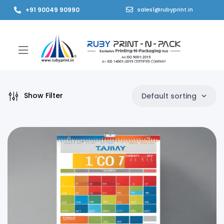
+91 90049 90990
sales1@rubyprint.in
Show Filter
Default sorting