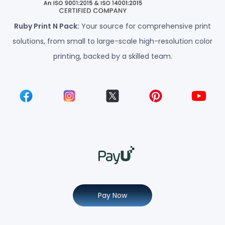
Ruby Print N Pack:
Your source for comprehensive print
solutions, from small to large-scale high-resolution color
printing, backed by a skilled team.
Pay Now