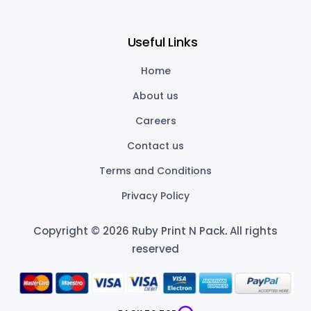
Useful Links
Home
About us
Careers
Contact us
Terms and Conditions
Privacy Policy
Copyright © 2026 Ruby Print N Pack
.
All rights
reserved