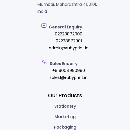
Mumbai, Maharashtra 400101,
India
General Enquiry
02228872900
02228872901
admin@rubyprint.in
Sales Enquiry
+919004990990
sales1@rubyprint.in
Our Products
Stationery
Marketing
Packaging