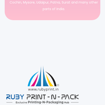
Cochin, Mysore, Udaipur, Patna, Surat and many other
parts of India.