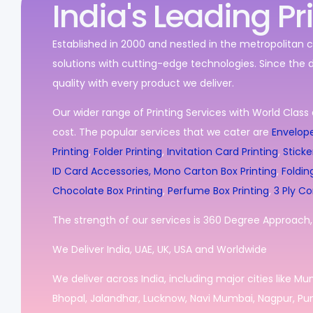
India's Leading Pr
Established in 2000 and nestled in the metropolitan c
solutions with cutting-edge technologies. Since the 
quality with every product we deliver.
Our wider range of Printing Services with World Class 
cost. The popular services that we cater are
Envelope
Printing
,
Folder Printing
,
Invitation Card Printing
,
Sticke
ID Card Accessories,
Mono Carton Box Printing
,
Foldin
Chocolate Box Printing
,
Perfume Box Printing
,
3 Ply Co
The strength of our services is 360 Degree Approach, i
We Deliver India, UAE, UK, USA and Worldwide
We deliver across India, including major cities like M
Bhopal, Jalandhar, Lucknow, Navi Mumbai, Nagpur, Pun