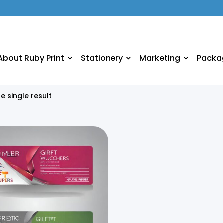
About Ruby Print
Stationery
Marketing
Packa
e single result