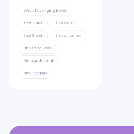
Syrup Pacakging Boxes
Tent Card
Tent Cards
Test Sheet
Travel Journal
University Tests
Vintage Journal
Vinyl Stickers