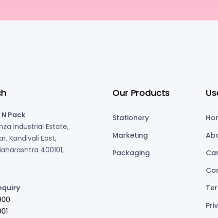
ch
Our Products
Us
 N Pack
Stationery
Ho
za Industrial Estate,
Marketing
Ab
r, Kandivali East,
aharashtra 400101,
Packaging
Ca
Co
nquiry
Ter
900
Pri
01