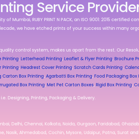
inting Service Provide
ity of Mumbai, RUBY PRINT N PACK, an ISO 9001: 2015 certified c
decade, we have etched prints of your success within many orga
quality control system, makes us apart from the rest. Our Resolut
 Printing
,
Letterhead Printing
,
Leaflet & Flyer Printing
,
Brochure Pr
r Printing
,
Headrest Cover Printing
,
Scratch Cards Printing
,
Calend
g Carton Box Printing
,
Agarbatti Box Printing
,
Food Packaging Box P
rrugated Box Printing
,
Met Pet Carton Boxes
,
Rigid Box Printing
,
Co
.e. Designing, Printing, Packaging & Delivery.
umbai, Delhi, Chennai, Kolkata, Noida, Gurgaon, Faridabad, Ghazia
e, Nasik, Ahmedabad, Cochin, Mysore, Udaipur, Patna, Surat and 