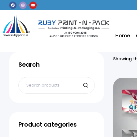
Home
Showing th
Search
Product categories