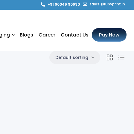
sales1@rubyprint.in
+91 90049 90990
ging
Blogs
Career
Contact Us
Pay Now
Default sorting