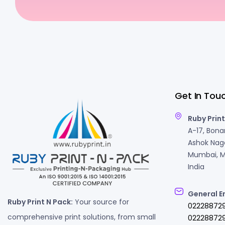
Get In Tou
Ruby Print
A-17, Bonan
Ashok Naga
Mumbai, M
India
General E
Ruby Print N Pack:
Your source for
02228872
comprehensive print solutions, from small
022288729