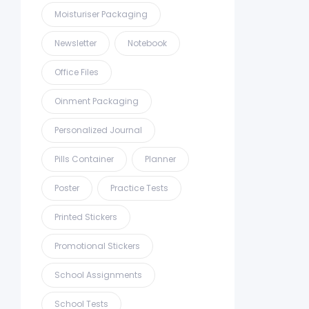
Moisturiser Packaging
Newsletter
Notebook
Office Files
Oinment Packaging
Personalized Journal
Pills Container
Planner
Poster
Practice Tests
Printed Stickers
Promotional Stickers
School Assignments
School Tests