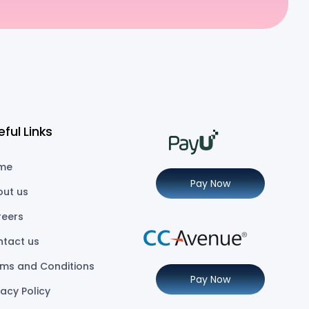
eful Links
me
Pay Now
out us
reers
ntact us
ms and Conditions
Pay Now
vacy Policy