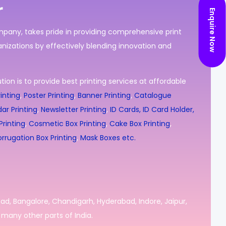
r
Enquire Now
ompany, takes pride in providing comprehensive print
nizations by effectively blending innovation and
ion is to provide best printing services at affordable
inting
,
Poster Printing
,
Banner Printing
,
Catalogue
ar Printing
,
Newsletter Printing
,
ID Cards, ID Card Holder,
rinting
,
Cosmetic Box Printing
,
Cake Box Printing
,
rrugation Box Printing
,
Mask Boxes etc.
bad, Bangalore, Chandigarh, Hyderabad, Indore, Jaipur,
many other parts of India.