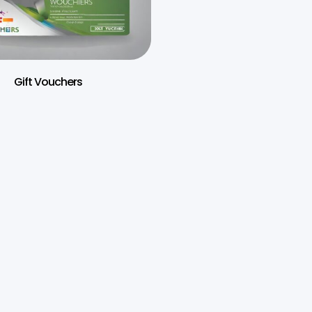
Gift Vouchers