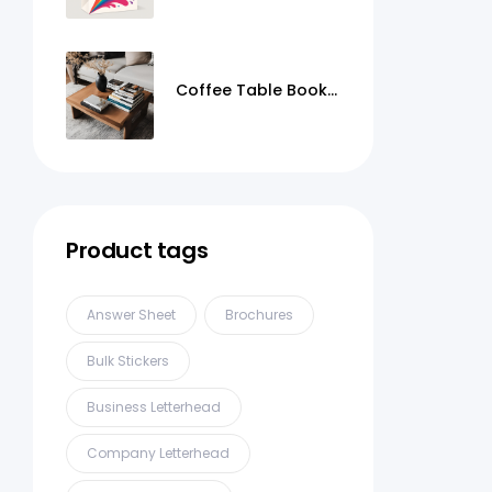
Coffee Table Books
Printing
Product tags
Answer Sheet
Brochures
Bulk Stickers
Business Letterhead
Company Letterhead