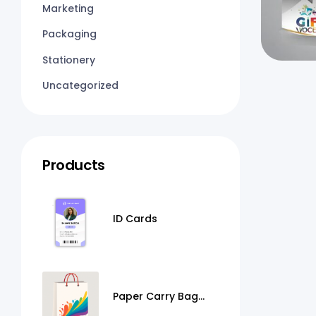
Marketing
Packaging
Stationery
Uncategorized
Products
ID Cards
Paper Carry Bag
Printing