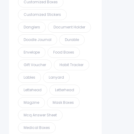
Customized Boxes
Customized Stickers
Danglers
Document Holder
Doodle Journal
Durable
Envelope
Food Boxes
Gift Voucher
Habit Tracker
Lables
Lanyard
Lettehead
Letterhead
Magzine
Mask Boxes
Mcq Answer Sheet
Medical Boxes