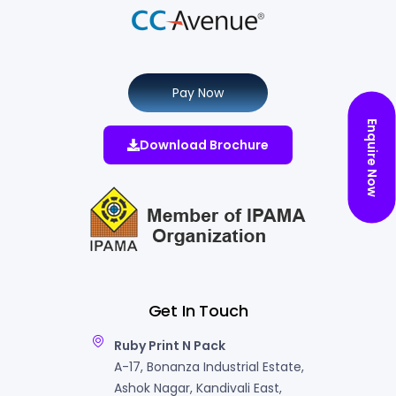
Pay Now
Enquire Now
Download Brochure
Get In Touch
Ruby Print N Pack
A-17, Bonanza Industrial Estate,
Ashok Nagar, Kandivali East,