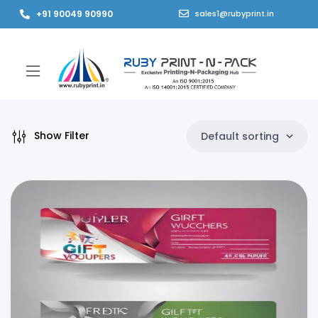
+91 90049 90990
sales1@rubyprint.in
Show Filter
Default sorting