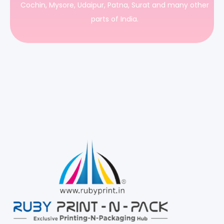
Cochin, Mysore, Udaipur, Patna, Surat and many other
parts of India.