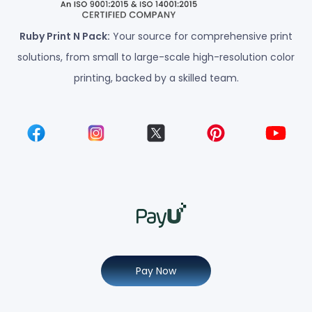
Ruby Print N Pack:
Your source for comprehensive print
solutions, from small to large-scale high-resolution color
printing, backed by a skilled team.
Pay Now