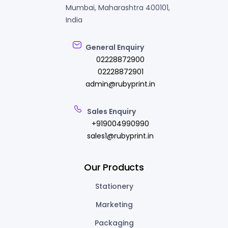
Mumbai, Maharashtra 400101,
India
General Enquiry
02228872900
02228872901
admin@rubyprint.in
Sales Enquiry
+919004990990
sales1@rubyprint.in
Our Products
Stationery
Marketing
Packaging