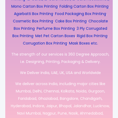
Mono Carton Box Printing
,
Folding Carton Box Printing
,
Agarbatti Box Printing
,
Food Packaging Box Printing
,
Cosmetic Box Printing
,
Cake Box Printing
,
Chocolate
Box Printing
,
Perfume Box Printing
,
3 Ply Corrugated
Box Printing
,
Met Pet Carton Boxes
,
Rigid Box Printing
,
Corrugation Box Printing
,
Mask Boxes etc.
The strength of our services is 360 Degree Approach,
i.e. Designing, Printing, Packaging & Delivery.
We Deliver India, UAE, UK, USA and Worldwide
We deliver across India, including major cities like
Mumbai, Delhi, Chennai, Kolkata, Noida, Gurgaon,
Faridabad, Ghaziabad, Bangalore, Chandigarh,
Hyderabad, Indore, Jaipur, Bhopal, Jalandhar, Lucknow,
Navi Mumbai, Nagpur, Pune, Nasik, Ahmedabad,