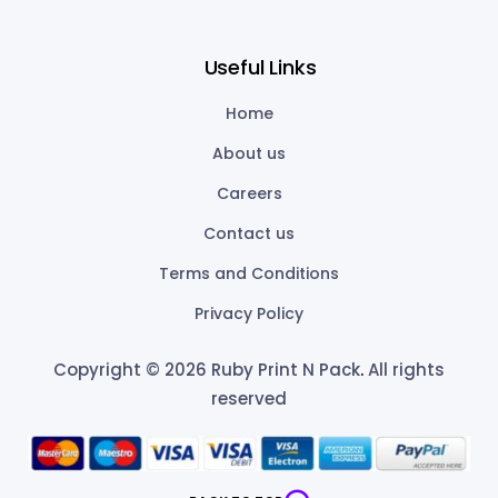
Useful Links
Home
About us
Careers
Contact us
Terms and Conditions
Privacy Policy
Copyright © 2026 Ruby Print N Pack
.
All rights
reserved