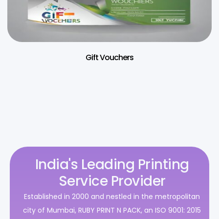
Gift Vouchers
India's Leading Printing
Service Provider
Established in 2000 and nestled in the metropolitan
city of Mumbai, RUBY PRINT N PACK, an ISO 9001: 2015