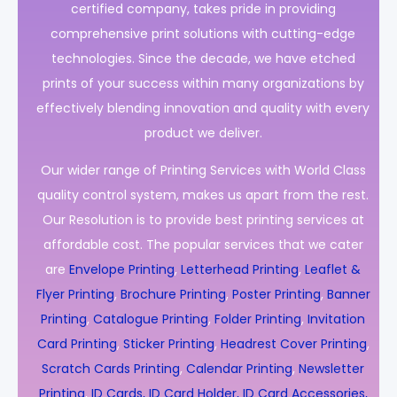
certified company, takes pride in providing
comprehensive print solutions with cutting-edge
technologies. Since the decade, we have etched
prints of your success within many organizations by
effectively blending innovation and quality with every
product we deliver.
Our wider range of Printing Services with World Class
quality control system, makes us apart from the rest.
Our Resolution is to provide best printing services at
affordable cost. The popular services that we cater
are
Envelope Printing
,
Letterhead Printing
,
Leaflet &
Flyer Printing
,
Brochure Printing
,
Poster Printing
,
Banner
Printing
,
Catalogue Printing
,
Folder Printing
,
Invitation
Card Printing
,
Sticker Printing
,
Headrest Cover Printing
,
Scratch Cards Printing
,
Calendar Printing
,
Newsletter
Printing
,
ID Cards, ID Card Holder, ID Card Accessories,