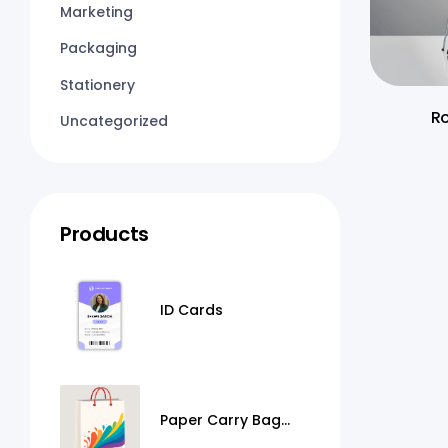
Marketing
Packaging
Stationery
Ro
Uncategorized
Products
ID Cards
Paper Carry Bag
Printing