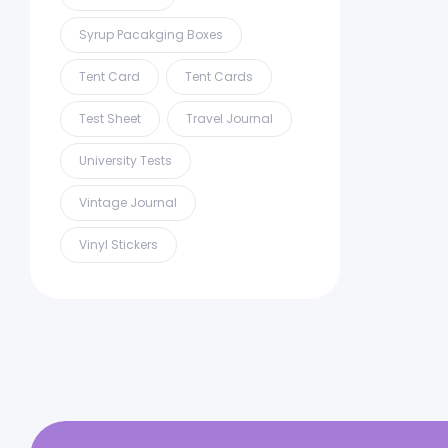
Syrup Pacakging Boxes
Tent Card
Tent Cards
Test Sheet
Travel Journal
University Tests
Vintage Journal
Vinyl Stickers