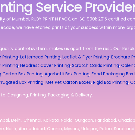
inting Service Provide
ity of Mumbai, RUBY PRINT N PACK, an ISO 9001: 2015 certified c
decade, we have etched prints of your success within many orga
quality control system, makes us apart from the rest. Our Resolut
 Printing
,
Letterhead Printing
,
Leaflet & Flyer Printing
,
Brochure Pr
r Printing
,
Headrest Cover Printing
,
Scratch Cards Printing
,
Calend
g Carton Box Printing
,
Agarbatti Box Printing
,
Food Packaging Box P
rrugated Box Printing
,
Met Pet Carton Boxes
,
Rigid Box Printing
,
Co
.e. Designing, Printing, Packaging & Delivery.
umbai, Delhi, Chennai, Kolkata, Noida, Gurgaon, Faridabad, Ghazia
e, Nasik, Ahmedabad, Cochin, Mysore, Udaipur, Patna, Surat and 