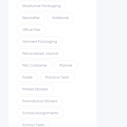
Moisturiser Packaging
Newsletter
Notebook
Office Files
Oinment Packaging
Personalized Journal
Pills Container
Planner
Poster
Practice Tests
Printed Stickers
Promotional Stickers
School Assignments
School Tests