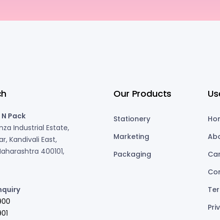
ch
Our Products
Us
 N Pack
Stationery
Ho
za Industrial Estate,
Marketing
Ab
r, Kandivali East,
aharashtra 400101,
Packaging
Ca
Co
nquiry
Ter
900
Pri
01