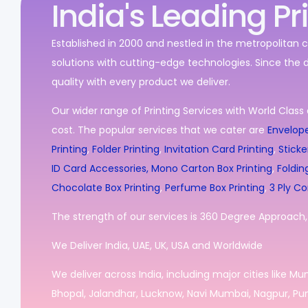
India's Leading Pr
Established in 2000 and nestled in the metropolitan c
solutions with cutting-edge technologies. Since the 
quality with every product we deliver.
Our wider range of Printing Services with World Class 
cost. The popular services that we cater are
Envelope
Printing
,
Folder Printing
,
Invitation Card Printing
,
Sticke
ID Card Accessories,
Mono Carton Box Printing
,
Foldin
Chocolate Box Printing
,
Perfume Box Printing
,
3 Ply Co
The strength of our services is 360 Degree Approach, i
We Deliver India, UAE, UK, USA and Worldwide
We deliver across India, including major cities like M
Bhopal, Jalandhar, Lucknow, Navi Mumbai, Nagpur, Pun