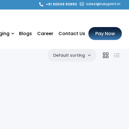
sales1@rubyprint.in
+91 90049 90990
ging
Blogs
Career
Contact Us
Pay Now
Default sorting