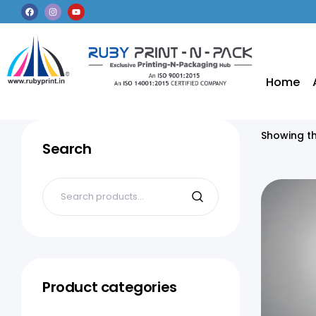
Home
Showing th
Search
Product categories