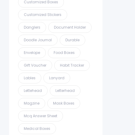
Customized Boxes
Customized Stickers
Danglers
Document Holder
Doodle Journal
Durable
Envelope
Food Boxes
Gift Voucher
Habit Tracker
Lables
Lanyard
Lettehead
Letterhead
Magzine
Mask Boxes
Mcq Answer Sheet
Medical Boxes