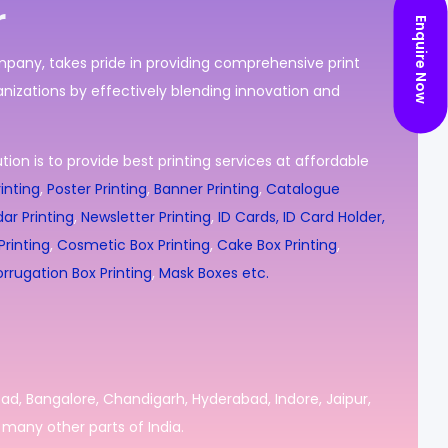
r
Enquire Now
ompany, takes pride in providing comprehensive print
nizations by effectively blending innovation and
ion is to provide best printing services at affordable
inting
,
Poster Printing
,
Banner Printing
,
Catalogue
ar Printing
,
Newsletter Printing
,
ID Cards, ID Card Holder,
rinting
,
Cosmetic Box Printing
,
Cake Box Printing
,
rrugation Box Printing
,
Mask Boxes etc.
bad, Bangalore, Chandigarh, Hyderabad, Indore, Jaipur,
many other parts of India.