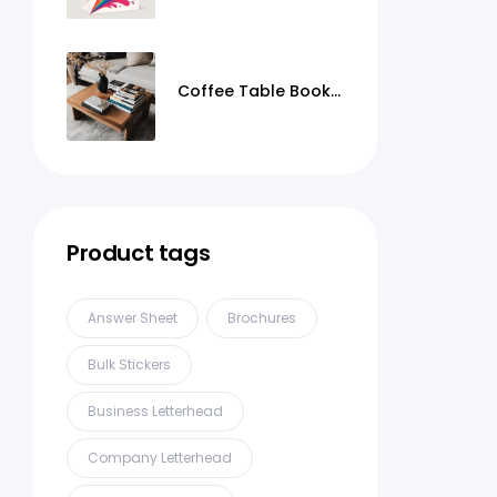
Coffee Table Books
Printing
Product tags
Answer Sheet
Brochures
Bulk Stickers
Business Letterhead
Company Letterhead