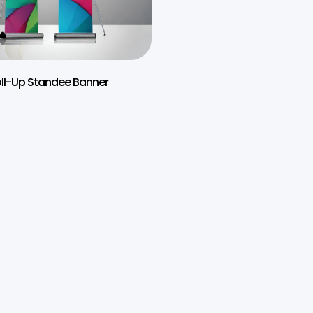
ll-Up Standee Banner