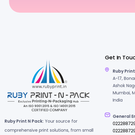
Get In Tou
Ruby Print
A-17, Bonan
Ashok Naga
Mumbai, M
India
General E
Ruby Print N Pack:
Your source for
02228872
comprehensive print solutions, from small
022288729