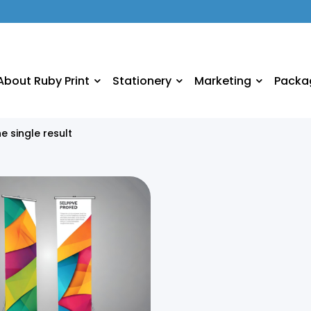
About Ruby Print
Stationery
Marketing
Packa
e single result