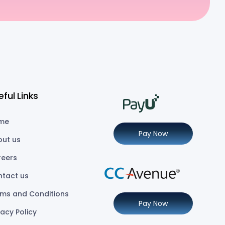
eful Links
me
Pay Now
out us
reers
ntact us
ms and Conditions
Pay Now
vacy Policy