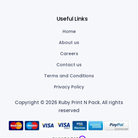
Useful Links
Home
About us
Careers
Contact us
Terms and Conditions
Privacy Policy
Copyright © 2026 Ruby Print N Pack
.
All rights
reserved