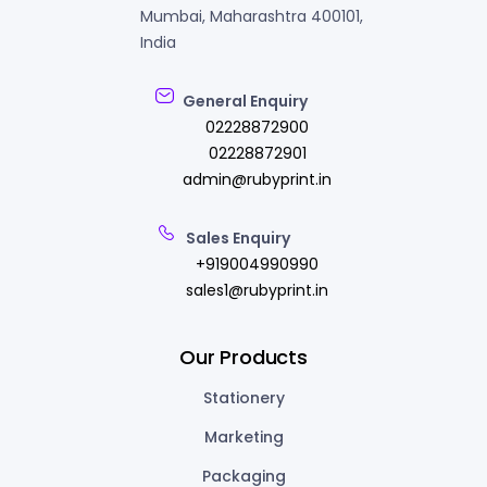
Mumbai, Maharashtra 400101,
India
General Enquiry
02228872900
02228872901
admin@rubyprint.in
Sales Enquiry
+919004990990
sales1@rubyprint.in
Our Products
Stationery
Marketing
Packaging