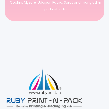
Cochin, Mysore, Udaipur, Patna, Surat and many other
parts of India.