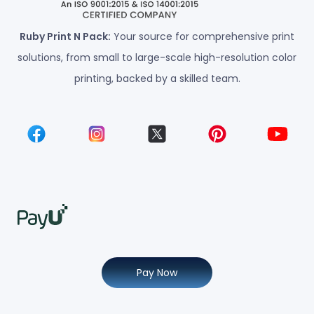
Ruby Print N Pack:
Your source for comprehensive print
solutions, from small to large-scale high-resolution color
printing, backed by a skilled team.
Pay Now