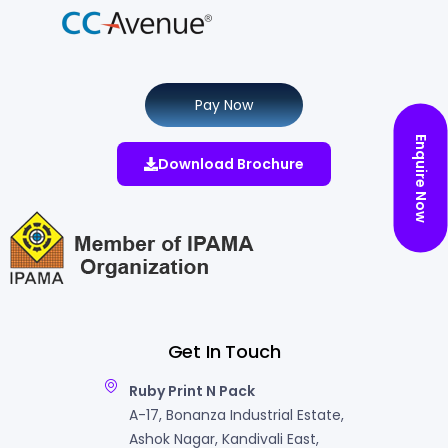
Pay Now
Enquire Now
Download Brochure
Get In Touch
Ruby Print N Pack
A-17, Bonanza Industrial Estate,
Ashok Nagar, Kandivali East,