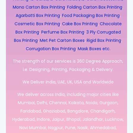
Mono Carton Box Printing
,
Folding Carton Box Printing
,
Agarbatti Box Printing
,
Food Packaging Box Printing
,
Cosmetic Box Printing
,
Cake Box Printing
,
Chocolate
Box Printing
,
Perfume Box Printing
,
3 Ply Corrugated
Box Printing
,
Met Pet Carton Boxes
,
Rigid Box Printing
,
Corrugation Box Printing
,
Mask Boxes etc.
The strength of our services is 360 Degree Approach,
i.e. Designing, Printing, Packaging & Delivery.
We Deliver India, UAE, UK, USA and Worldwide
We deliver across India, including major cities like
Mumbai, Delhi, Chennai, Kolkata, Noida, Gurgaon,
Faridabad, Ghaziabad, Bangalore, Chandigarh,
Hyderabad, Indore, Jaipur, Bhopal, Jalandhar, Lucknow,
Navi Mumbai, Nagpur, Pune, Nasik, Ahmedabad,