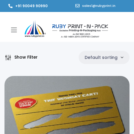
+91 90049 90990
sales1@rubyprint.in
Show Filter
Default sorting