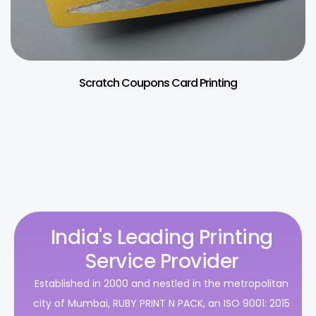
Scratch Coupons Card Printing
India's Leading Printing
Service Provider
Established in 2000 and nestled in the metropolitan
city of Mumbai, RUBY PRINT N PACK, an ISO 9001: 2015