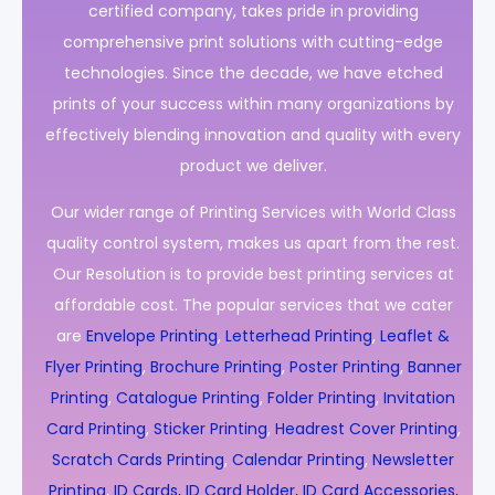
certified company, takes pride in providing
comprehensive print solutions with cutting-edge
technologies. Since the decade, we have etched
prints of your success within many organizations by
effectively blending innovation and quality with every
product we deliver.
Our wider range of Printing Services with World Class
quality control system, makes us apart from the rest.
Our Resolution is to provide best printing services at
affordable cost. The popular services that we cater
are
Envelope Printing
,
Letterhead Printing
,
Leaflet &
Flyer Printing
,
Brochure Printing
,
Poster Printing
,
Banner
Printing
,
Catalogue Printing
,
Folder Printing
,
Invitation
Card Printing
,
Sticker Printing
,
Headrest Cover Printing
,
Scratch Cards Printing
,
Calendar Printing
,
Newsletter
Printing
,
ID Cards, ID Card Holder, ID Card Accessories,