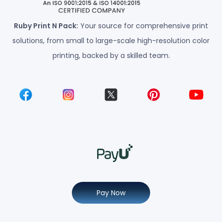
Ruby Print N Pack:
Your source for comprehensive print
solutions, from small to large-scale high-resolution color
printing, backed by a skilled team.
Pay Now