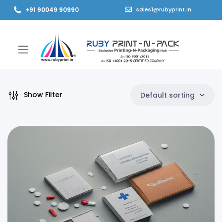
+91 90049 90990
sales1@rubyprint.in
Show Filter
Default sorting