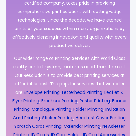
certified company, takes pride in providing
comprehensive print solutions with cutting-edge
technologies. Since the decade, we have etched
prints of your success within many organizations by
effectively blending innovation and quality with every
product we deliver.
Our wider range of Printing Services with World Class
quality control system, makes us apart from the rest.
Our Resolution is to provide best printing services at
affordable cost. The popular services that we cater
are
Envelope Printing
,
Letterhead Printing
,
Leaflet &
Flyer Printing
,
Brochure Printing
,
Poster Printing
,
Banner
Printing
,
Catalogue Printing
,
Folder Printing
,
Invitation
Card Printing
,
Sticker Printing
,
Headrest Cover Printing
,
Scratch Cards Printing
,
Calendar Printing
,
Newsletter
Printing
,
ID Cards, ID Card Holder, ID Card Accessories,