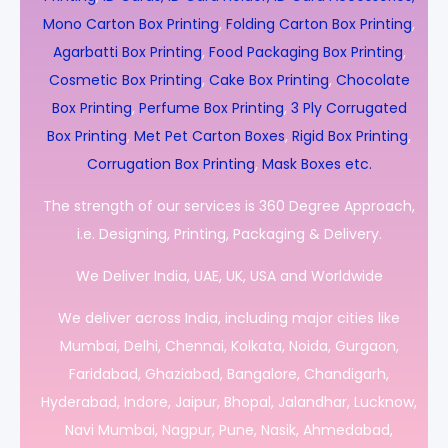
Mono Carton Box Printing
,
Folding Carton Box Printing
,
Agarbatti Box Printing
,
Food Packaging Box Printing
,
Cosmetic Box Printing
,
Cake Box Printing
,
Chocolate
Box Printing
,
Perfume Box Printing
,
3 Ply Corrugated
Box Printing
,
Met Pet Carton Boxes
,
Rigid Box Printing
,
Corrugation Box Printing
,
Mask Boxes etc.
The strength of our services is 360 Degree Approach,
i.e. Designing, Printing, Packaging & Delivery.
We Deliver India, UAE, UK, USA and Worldwide
We deliver across India, including major cities like
Mumbai, Delhi, Chennai, Kolkata, Noida, Gurgaon,
Faridabad, Ghaziabad, Bangalore, Chandigarh,
Hyderabad, Indore, Jaipur, Bhopal, Jalandhar, Lucknow,
Navi Mumbai, Nagpur, Pune, Nasik, Ahmedabad,