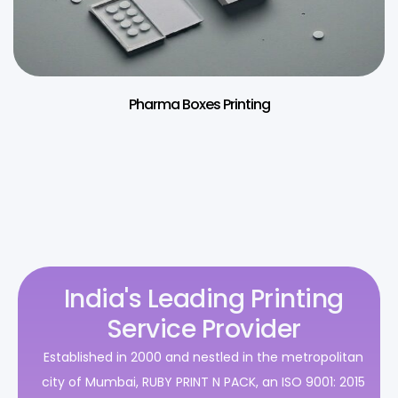
Pharma Boxes Printing
India's Leading Printing
Service Provider
Established in 2000 and nestled in the metropolitan
city of Mumbai, RUBY PRINT N PACK, an ISO 9001: 2015