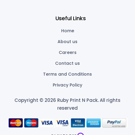
Useful Links
Home
About us
Careers
Contact us
Terms and Conditions
Privacy Policy
Copyright © 2026 Ruby Print N Pack
.
All rights
reserved