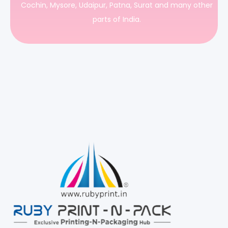
Cochin, Mysore, Udaipur, Patna, Surat and many other
parts of India.