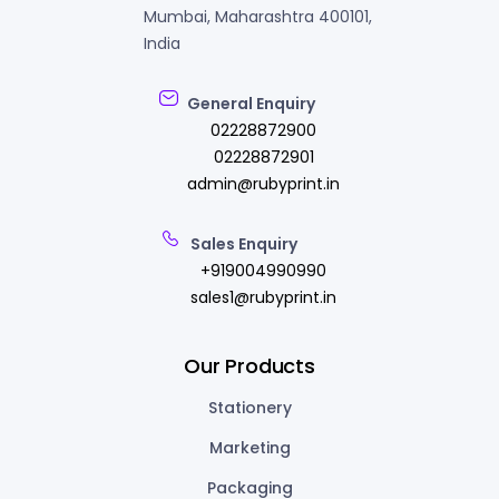
Mumbai, Maharashtra 400101,
India
General Enquiry
02228872900
02228872901
admin@rubyprint.in
Sales Enquiry
+919004990990
sales1@rubyprint.in
Our Products
Stationery
Marketing
Packaging