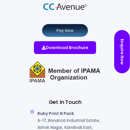
Pay Now
Enquire Now
Download Brochure
Get In Touch
Ruby Print N Pack
A-17, Bonanza Industrial Estate,
Ashok Nagar, Kandivali East,