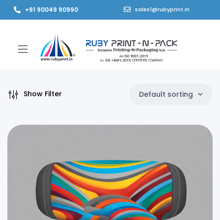
+91 90049 90990
sales1@rubyprint.in
Show Filter
Default sorting