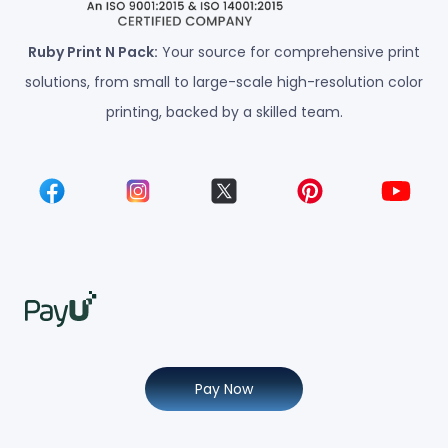
Ruby Print N Pack:
Your source for comprehensive print
solutions, from small to large-scale high-resolution color
printing, backed by a skilled team.
Pay Now