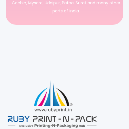
Cochin, Mysore, Udaipur, Patna, Surat and many other
parts of India.