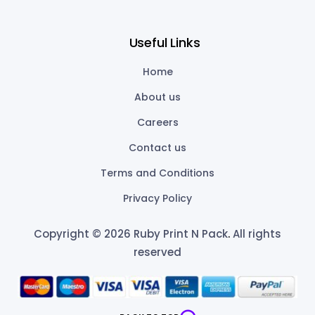
Useful Links
Home
About us
Careers
Contact us
Terms and Conditions
Privacy Policy
Copyright © 2026 Ruby Print N Pack
.
All rights
reserved