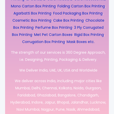
Mono Carton Box Printing
,
Folding Carton Box Printing
,
Agarbatti Box Printing
,
Food Packaging Box Printing
,
Cosmetic Box Printing
,
Cake Box Printing
,
Chocolate
Box Printing
,
Perfume Box Printing
,
3 Ply Corrugated
Box Printing
,
Met Pet Carton Boxes
,
Rigid Box Printing
,
Corrugation Box Printing
,
Mask Boxes etc.
The strength of our services is 360 Degree Approach,
i.e. Designing, Printing, Packaging & Delivery.
We Deliver India, UAE, UK, USA and Worldwide
We deliver across India, including major cities like
Mumbai, Delhi, Chennai, Kolkata, Noida, Gurgaon,
Faridabad, Ghaziabad, Bangalore, Chandigarh,
Hyderabad, Indore, Jaipur, Bhopal, Jalandhar, Lucknow,
Navi Mumbai, Nagpur, Pune, Nasik, Ahmedabad,