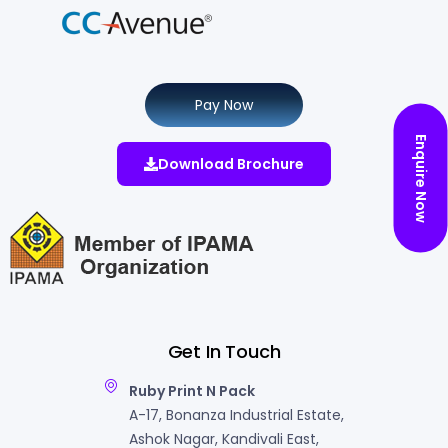
Pay Now
Enquire Now
Download Brochure
Get In Touch
Ruby Print N Pack
A-17, Bonanza Industrial Estate,
Ashok Nagar, Kandivali East,