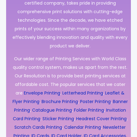
certified company, takes pride in providing
comprehensive print solutions with cutting-edge
technologies. Since the decade, we have etched
prints of your success within many organizations by
effectively blending innovation and quality with every
product we deliver.
Our wider range of Printing Services with World Class
quality control system, makes us apart from the rest.
Our Resolution is to provide best printing services at
affordable cost. The popular services that we cater
are
Envelope Printing
,
Letterhead Printing
,
Leaflet &
Flyer Printing
,
Brochure Printing
,
Poster Printing
,
Banner
Printing
,
Catalogue Printing
,
Folder Printing
,
Invitation
Card Printing
,
Sticker Printing
,
Headrest Cover Printing
,
Scratch Cards Printing
,
Calendar Printing
,
Newsletter
Printing
,
ID Cards, ID Card Holder, ID Card Accessories,