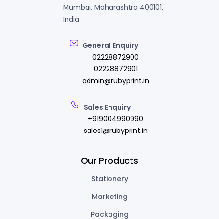
Mumbai, Maharashtra 400101,
India
General Enquiry
02228872900
02228872901
admin@rubyprint.in
Sales Enquiry
+919004990990
sales1@rubyprint.in
Our Products
Stationery
Marketing
Packaging