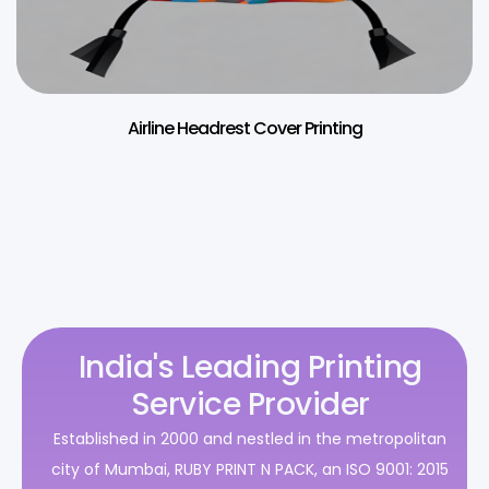
Airline Headrest Cover Printing
India's Leading Printing
Service Provider
Established in 2000 and nestled in the metropolitan
city of Mumbai, RUBY PRINT N PACK, an ISO 9001: 2015