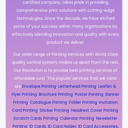
certified company, takes pride in providing
comprehensive print solutions with cutting-edge
technologies. Since the decade, we have etched
prints of your success within many organizations by
effectively blending innovation and quality with every
product we deliver.
Our wider range of Printing Services with World Class
quality control system, makes us apart from the rest.
Our Resolution is to provide best printing services at
affordable cost. The popular services that we cater
are
Envelope Printing
,
Letterhead Printing
,
Leaflet &
Flyer Printing
,
Brochure Printing
,
Poster Printing
,
Banner
Printing
,
Catalogue Printing
,
Folder Printing
,
Invitation
Card Printing
,
Sticker Printing
,
Headrest Cover Printing
,
Scratch Cards Printing
,
Calendar Printing
,
Newsletter
Printing
,
ID Cards, ID Card Holder, ID Card Accessories,