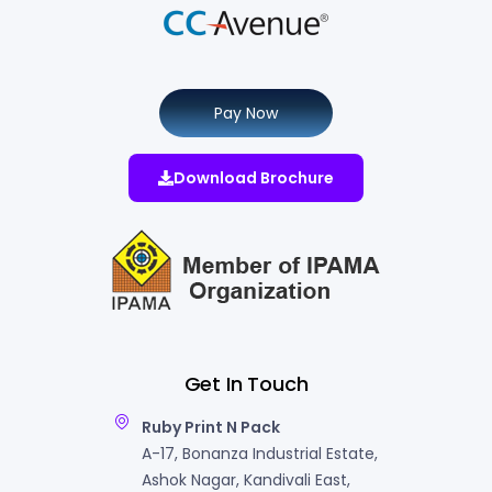
Pay Now
Download Brochure
Get In Touch
Ruby Print N Pack
A-17, Bonanza Industrial Estate,
Ashok Nagar, Kandivali East,