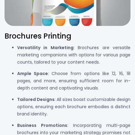
Brochures Printing
Versatility in Marketing
: Brochures are versatile
marketing companions with options for various page
counts, tailored to your content needs.
Ample Space
: Choose from options like 12, 16, 18
pages, and more, ensuring sufficient room for in-
depth content and captivating visuals.
Tailored Designs
: All sizes boast customizable design
options, ensuring each brochure embodies a distinct
brand identity.
Business Promotions
: Incorporating multi-page
brochures into your marketing strategy promises not