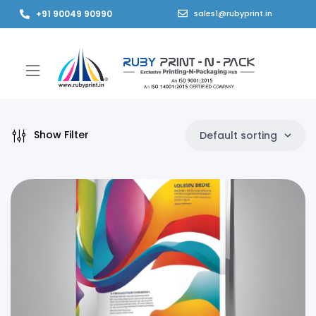
+91 90049 90990
sales1@rubyprint.in
Show Filter
Default sorting