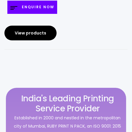
ENQUIRE NOW
View products
India's Leading Printing
Service Provider
Established in 2000 and nestled in the metropolitan
city of Mumbai, RUBY PRINT N PACK, an ISO 9001: 2015