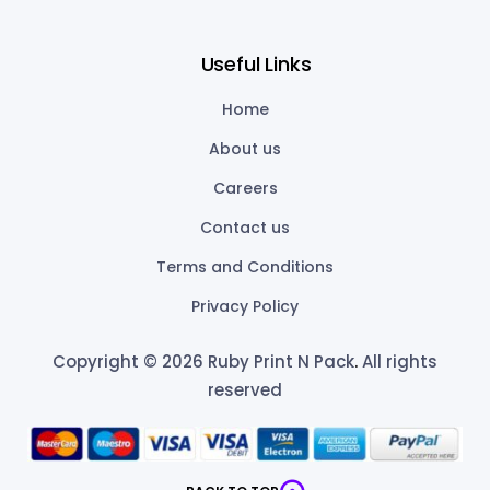
Useful Links
Home
About us
Careers
Contact us
Terms and Conditions
Privacy Policy
Copyright © 2026 Ruby Print N Pack
.
All rights
reserved