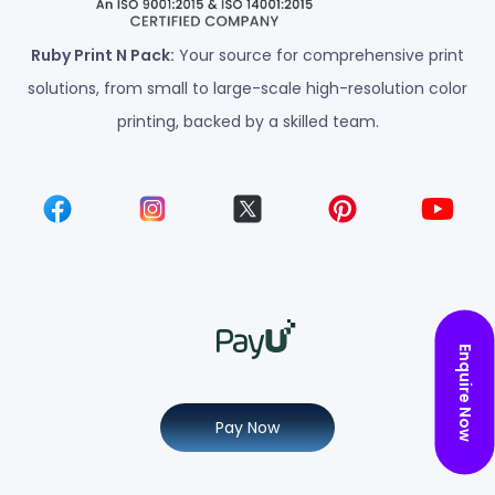
Ruby Print N Pack:
Your source for comprehensive print
solutions, from small to large-scale high-resolution color
printing, backed by a skilled team.
Enquire Now
Pay Now