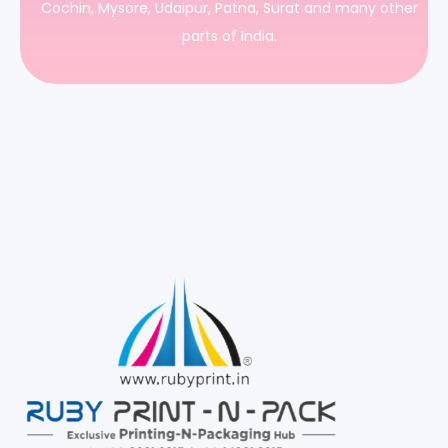
Cochin, Mysore, Udaipur, Patna, Surat and many other
parts of India.