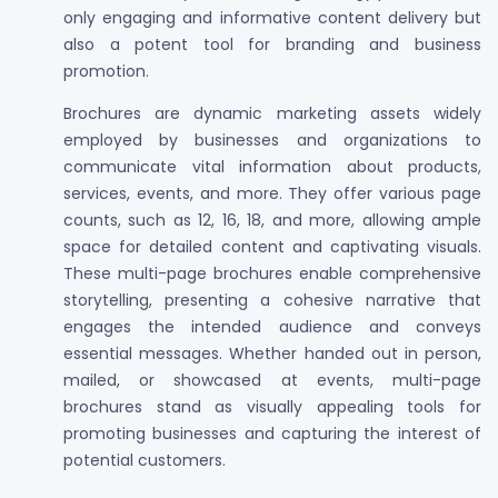
only engaging and informative content delivery but
also a potent tool for branding and business
promotion.
Brochures are dynamic marketing assets widely
employed by businesses and organizations to
communicate vital information about products,
services, events, and more. They offer various page
counts, such as 12, 16, 18, and more, allowing ample
space for detailed content and captivating visuals.
These multi-page brochures enable comprehensive
storytelling, presenting a cohesive narrative that
engages the intended audience and conveys
essential messages. Whether handed out in person,
mailed, or showcased at events, multi-page
brochures stand as visually appealing tools for
promoting businesses and capturing the interest of
potential customers.