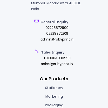
Mumbai, Maharashtra 400101,
India
General Enquiry
02228872900
02228872901
admin@rubyprint.in
Sales Enquiry
+919004990990
sales1@rubyprint.in
Our Products
Stationery
Marketing
Packaging