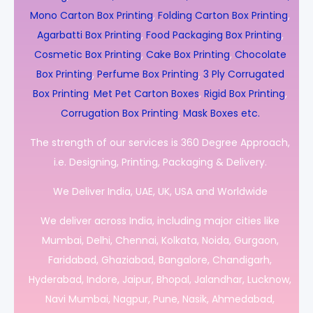
Mono Carton Box Printing
,
Folding Carton Box Printing
,
Agarbatti Box Printing
,
Food Packaging Box Printing
,
Cosmetic Box Printing
,
Cake Box Printing
,
Chocolate
Box Printing
,
Perfume Box Printing
,
3 Ply Corrugated
Box Printing
,
Met Pet Carton Boxes
,
Rigid Box Printing
,
Corrugation Box Printing
,
Mask Boxes etc.
The strength of our services is 360 Degree Approach,
i.e. Designing, Printing, Packaging & Delivery.
We Deliver India, UAE, UK, USA and Worldwide
We deliver across India, including major cities like
Mumbai, Delhi, Chennai, Kolkata, Noida, Gurgaon,
Faridabad, Ghaziabad, Bangalore, Chandigarh,
Hyderabad, Indore, Jaipur, Bhopal, Jalandhar, Lucknow,
Navi Mumbai, Nagpur, Pune, Nasik, Ahmedabad,