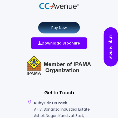
Pay Now
Enquire Now
Download Brochure
Get In Touch
Ruby Print N Pack
A-17, Bonanza Industrial Estate,
Ashok Nagar, Kandivali East,