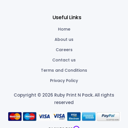
Useful Links
Home
About us
Careers
Contact us
Terms and Conditions
Privacy Policy
Copyright © 2026 Ruby Print N Pack
.
All rights
reserved