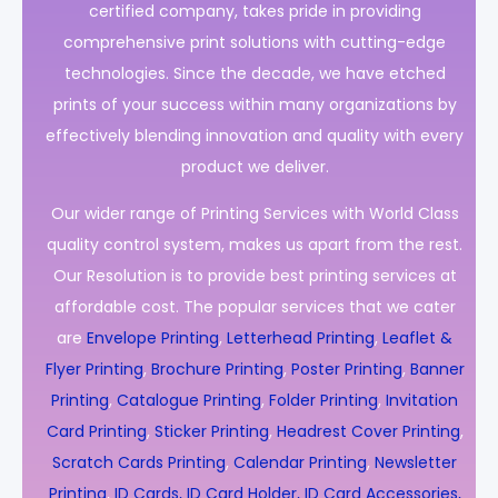
certified company, takes pride in providing
comprehensive print solutions with cutting-edge
technologies. Since the decade, we have etched
prints of your success within many organizations by
effectively blending innovation and quality with every
product we deliver.
Our wider range of Printing Services with World Class
quality control system, makes us apart from the rest.
Our Resolution is to provide best printing services at
affordable cost. The popular services that we cater
are
Envelope Printing
,
Letterhead Printing
,
Leaflet &
Flyer Printing
,
Brochure Printing
,
Poster Printing
,
Banner
Printing
,
Catalogue Printing
,
Folder Printing
,
Invitation
Card Printing
,
Sticker Printing
,
Headrest Cover Printing
,
Scratch Cards Printing
,
Calendar Printing
,
Newsletter
Printing
,
ID Cards, ID Card Holder, ID Card Accessories,