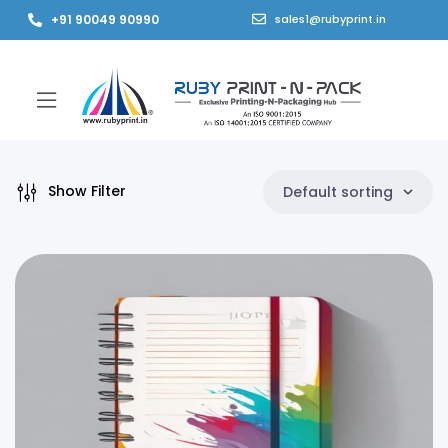
+91 90049 90990
sales1@rubyprint.in
Show Filter
Default sorting