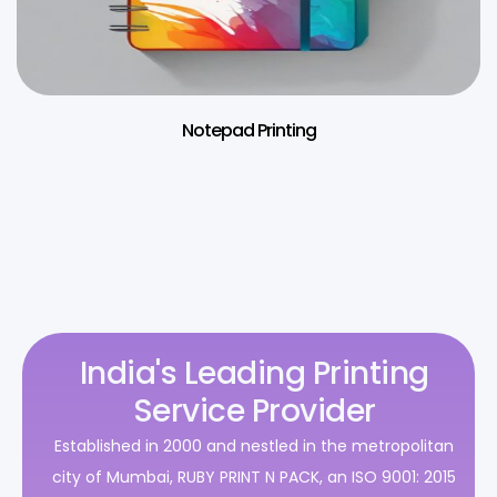
Notepad Printing
India's Leading Printing
Service Provider
Established in 2000 and nestled in the metropolitan
city of Mumbai, RUBY PRINT N PACK, an ISO 9001: 2015