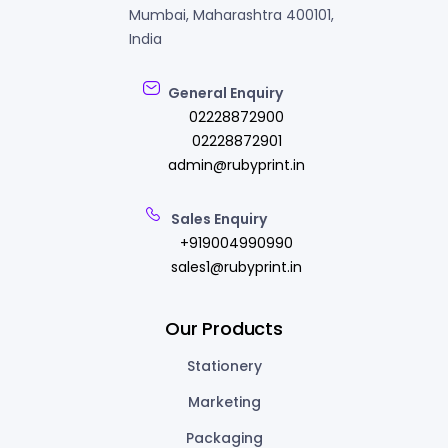
Mumbai, Maharashtra 400101,
India
General Enquiry
02228872900
02228872901
admin@rubyprint.in
Sales Enquiry
+919004990990
sales1@rubyprint.in
Our Products
Stationery
Marketing
Packaging