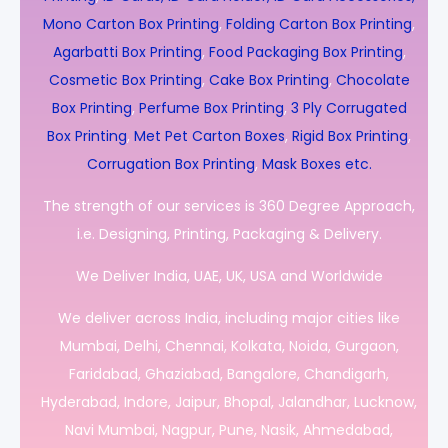
Mono Carton Box Printing
,
Folding Carton Box Printing
,
Agarbatti Box Printing
,
Food Packaging Box Printing
,
Cosmetic Box Printing
,
Cake Box Printing
,
Chocolate
Box Printing
,
Perfume Box Printing
,
3 Ply Corrugated
Box Printing
,
Met Pet Carton Boxes
,
Rigid Box Printing
,
Corrugation Box Printing
,
Mask Boxes etc.
The strength of our services is 360 Degree Approach,
i.e. Designing, Printing, Packaging & Delivery.
We Deliver India, UAE, UK, USA and Worldwide
We deliver across India, including major cities like
Mumbai, Delhi, Chennai, Kolkata, Noida, Gurgaon,
Faridabad, Ghaziabad, Bangalore, Chandigarh,
Hyderabad, Indore, Jaipur, Bhopal, Jalandhar, Lucknow,
Navi Mumbai, Nagpur, Pune, Nasik, Ahmedabad,