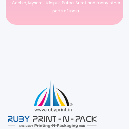
Cochin, Mysore, Udaipur, Patna, Surat and many other
parts of India.