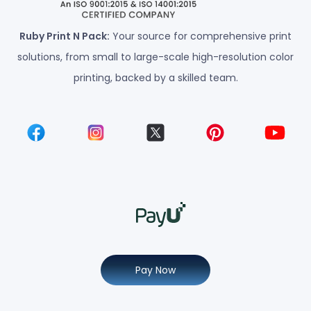
Ruby Print N Pack:
Your source for comprehensive print
solutions, from small to large-scale high-resolution color
printing, backed by a skilled team.
Pay Now