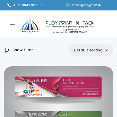
+91 90049 90990
sales1@rubyprint.in
Show Filter
Default sorting