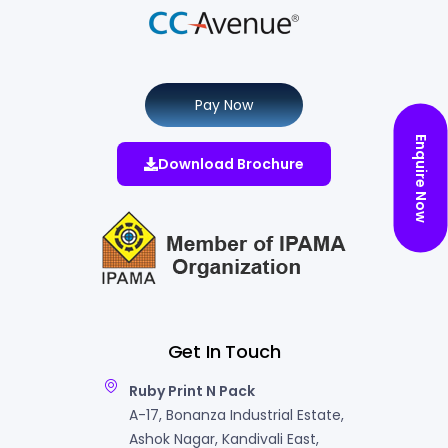
Pay Now
Enquire Now
Download Brochure
Get In Touch
Ruby Print N Pack
A-17, Bonanza Industrial Estate,
Ashok Nagar, Kandivali East,