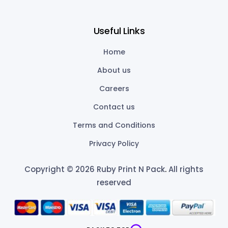
Useful Links
Home
About us
Careers
Contact us
Terms and Conditions
Privacy Policy
Copyright © 2026 Ruby Print N Pack
.
All rights
reserved