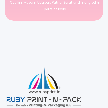
Cochin, Mysore, Udaipur, Patna, Surat and many other
parts of India.