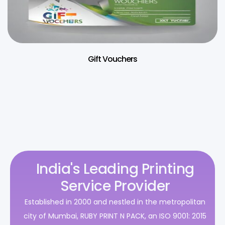
Gift Vouchers
India's Leading Printing
Service Provider
Established in 2000 and nestled in the metropolitan
city of Mumbai, RUBY PRINT N PACK, an ISO 9001: 2015