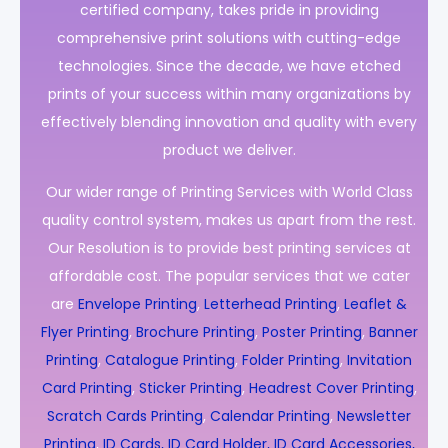
certified company, takes pride in providing
comprehensive print solutions with cutting-edge
technologies. Since the decade, we have etched
prints of your success within many organizations by
effectively blending innovation and quality with every
product we deliver.
Our wider range of Printing Services with World Class
quality control system, makes us apart from the rest.
Our Resolution is to provide best printing services at
affordable cost. The popular services that we cater
are
Envelope Printing
,
Letterhead Printing
,
Leaflet &
Flyer Printing
,
Brochure Printing
,
Poster Printing
,
Banner
Printing
,
Catalogue Printing
,
Folder Printing
,
Invitation
Card Printing
,
Sticker Printing
,
Headrest Cover Printing
,
Scratch Cards Printing
,
Calendar Printing
,
Newsletter
Printing
,
ID Cards, ID Card Holder, ID Card Accessories,