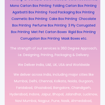
Mono Carton Box Printing
,
Folding Carton Box Printing
,
Agarbatti Box Printing
,
Food Packaging Box Printing
,
Cosmetic Box Printing
,
Cake Box Printing
,
Chocolate
Box Printing
,
Perfume Box Printing
,
3 Ply Corrugated
Box Printing
,
Met Pet Carton Boxes
,
Rigid Box Printing
,
Corrugation Box Printing
,
Mask Boxes etc.
The strength of our services is 360 Degree Approach,
i.e. Designing, Printing, Packaging & Delivery.
We Deliver India, UAE, UK, USA and Worldwide
We deliver across India, including major cities like
Mumbai, Delhi, Chennai, Kolkata, Noida, Gurgaon,
Faridabad, Ghaziabad, Bangalore, Chandigarh,
Hyderabad, Indore, Jaipur, Bhopal, Jalandhar, Lucknow,
Navi Mumbai, Nagpur, Pune, Nasik, Ahmedabad,