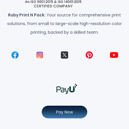
Ruby Print N Pack:
Your source for comprehensive print
solutions, from small to large-scale high-resolution color
printing, backed by a skilled team.
Pay Now