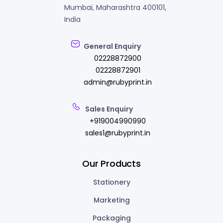
Mumbai, Maharashtra 400101,
India
General Enquiry
02228872900
02228872901
admin@rubyprint.in
Sales Enquiry
+919004990990
sales1@rubyprint.in
Our Products
Stationery
Marketing
Packaging