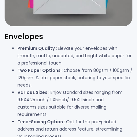
Envelopes
Premium Quality :
Elevate your envelopes with
smooth, matte, uncoated, and bright white paper for
a professional touch.
Two Paper Options :
Choose from 80gsm / 100gsm /
120gsm & etc. paper stock, catering to your specific
needs.
Various Sizes :
Enjoy standard sizes ranging from
9.5X4.25 inch / 11X5inch/ 9.5X11.5inch and
customs sizes suitable for diverse mailing
requirements.
Time-Saving Option :
Opt for the pre-printed
address and return address feature, streamlining
your mailing process.