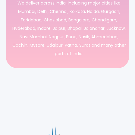
We deliver across India, including major cities like
Mumbai, Delhi, Chennai, Kolkata, Noida, Gurgaon,
Faridabad, Ghaziabad, Bangalore, Chandigarh,
Hyderabad, Indore, Jaipur, Bhopal, Jalandhar, Lucknow,
Navi Mumbai, Nagpur, Pune, Nasik, Ahmedabad,
Cochin, Mysore, Udaipur, Patna, Surat and many other
parts of India.