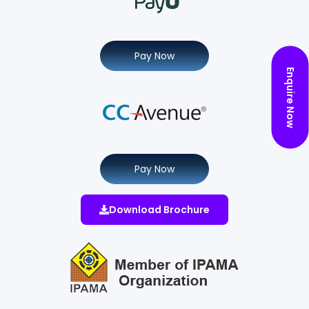
Pay Now
Enquire Now
Pay Now
Download Brochure