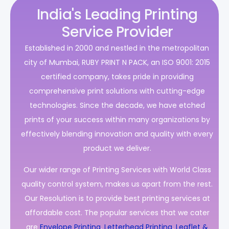
India's Leading Printing
Service Provider
Established in 2000 and nestled in the metropolitan
city of Mumbai, RUBY PRINT N PACK, an ISO 9001: 2015
certified company, takes pride in providing
comprehensive print solutions with cutting-edge
technologies. Since the decade, we have etched
prints of your success within many organizations by
effectively blending innovation and quality with every
product we deliver.
Our wider range of Printing Services with World Class
quality control system, makes us apart from the rest.
Our Resolution is to provide best printing services at
affordable cost. The popular services that we cater
are
Envelope Printing
,
Letterhead Printing
,
Leaflet &