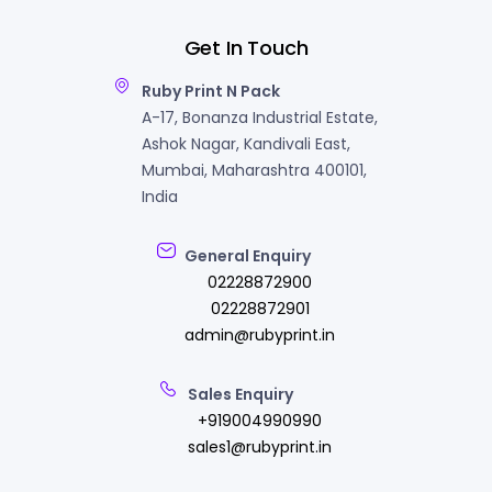
Get In Touch
Ruby Print N Pack
A-17, Bonanza Industrial Estate,
Ashok Nagar, Kandivali East,
Mumbai, Maharashtra 400101,
India
General Enquiry
02228872900
02228872901
admin@rubyprint.in
Sales Enquiry
+919004990990
sales1@rubyprint.in