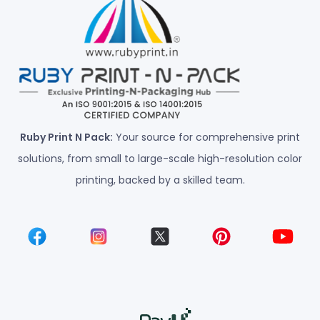
Ruby Print N Pack:
Your source for comprehensive print
solutions, from small to large-scale high-resolution color
printing, backed by a skilled team.