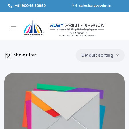
+91 90049 90990
sales1@rubyprint.in
Show Filter
Default sorting