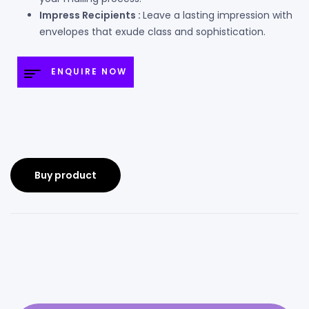
Impress Recipients :
Leave a lasting impression with
envelopes that exude class and sophistication.
ENQUIRE NOW
Buy product