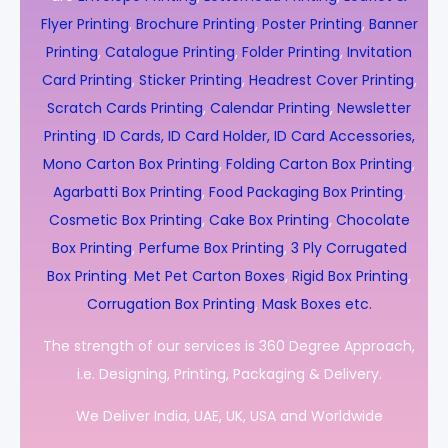
Flyer Printing
,
Brochure Printing
,
Poster Printing
,
Banner
Printing
,
Catalogue Printing
,
Folder Printing
,
Invitation
Card Printing
,
Sticker Printing
,
Headrest Cover Printing
,
Scratch Cards Printing
,
Calendar Printing
,
Newsletter
Printing
,
ID Cards, ID Card Holder, ID Card Accessories,
Mono Carton Box Printing
,
Folding Carton Box Printing
,
Agarbatti Box Printing
,
Food Packaging Box Printing
,
Cosmetic Box Printing
,
Cake Box Printing
,
Chocolate
Box Printing
,
Perfume Box Printing
,
3 Ply Corrugated
Box Printing
,
Met Pet Carton Boxes
,
Rigid Box Printing
,
Corrugation Box Printing
,
Mask Boxes etc.
The strength of our services is 360 Degree Approach,
i.e. Designing, Printing, Packaging & Delivery.
We Deliver India, UAE, UK, USA and Worldwide