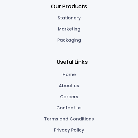
Our Products
Stationery
Marketing
Packaging
Useful Links
Home
About us
Careers
Contact us
Terms and Conditions
Privacy Policy