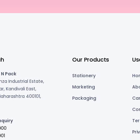
ch
Our Products
Us
 N Pack
Stationery
Ho
za Industrial Estate,
Marketing
Ab
r, Kandivali East,
aharashtra 400101,
Packaging
Ca
Co
nquiry
Ter
900
Pri
01