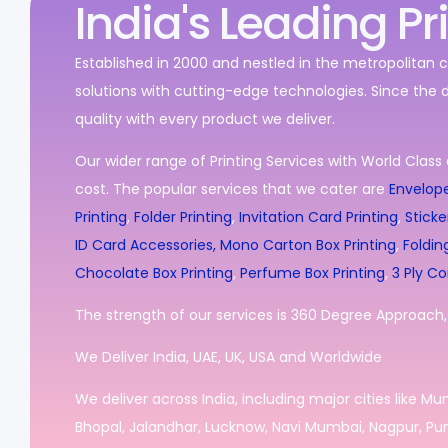
India's Leading Pr
Established in 2000 and nestled in the metropolitan c
solutions with cutting-edge technologies. Since the 
quality with every product we deliver.
Our wider range of Printing Services with World Class 
cost. The popular services that we cater are
Envelope
Printing
,
Folder Printing
,
Invitation Card Printing
,
Sticke
ID Card Accessories,
Mono Carton Box Printing
,
Foldin
Chocolate Box Printing
,
Perfume Box Printing
,
3 Ply Co
The strength of our services is 360 Degree Approach, i
We Deliver India, UAE, UK, USA and Worldwide
We deliver across India, including major cities like M
Bhopal, Jalandhar, Lucknow, Navi Mumbai, Nagpur, Pun