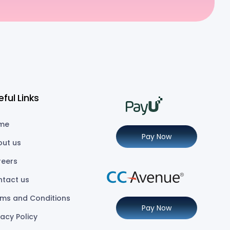
eful Links
me
Pay Now
out us
reers
ntact us
ms and Conditions
Pay Now
vacy Policy