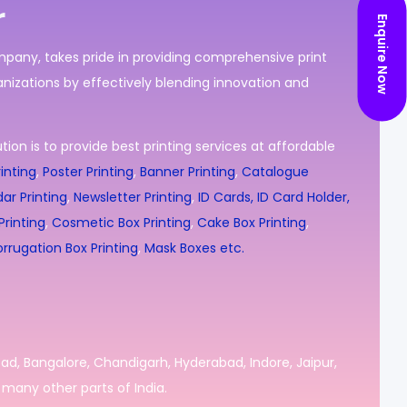
r
Enquire Now
ompany, takes pride in providing comprehensive print
nizations by effectively blending innovation and
ion is to provide best printing services at affordable
inting
,
Poster Printing
,
Banner Printing
,
Catalogue
ar Printing
,
Newsletter Printing
,
ID Cards, ID Card Holder,
rinting
,
Cosmetic Box Printing
,
Cake Box Printing
,
rrugation Box Printing
,
Mask Boxes etc.
bad, Bangalore, Chandigarh, Hyderabad, Indore, Jaipur,
many other parts of India.