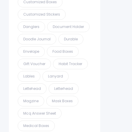
Customized Boxes
Customized Stickers
Danglers
Document Holder
Doodle Journal
Durable
Envelope
Food Boxes
Gift Voucher
Habit Tracker
Lables
Lanyard
Lettehead
Letterhead
Magzine
Mask Boxes
Mcq Answer Sheet
Medical Boxes