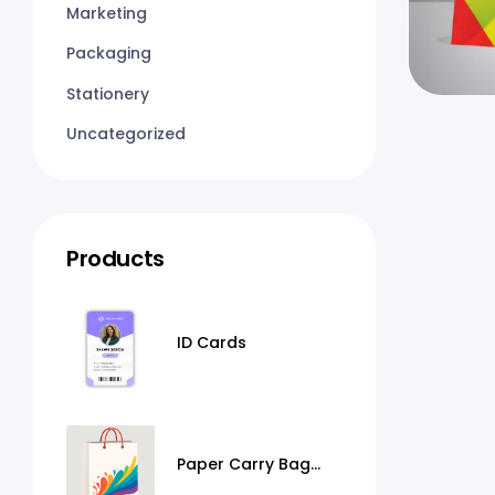
Marketing
Packaging
Stationery
Uncategorized
Products
ID Cards
Paper Carry Bag
Printing