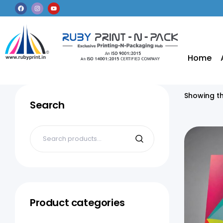
Home
Showing th
Search
Product categories