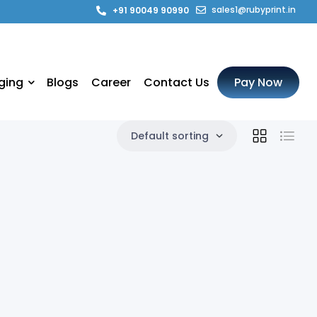
sales1@rubyprint.in
+91 90049 90990
ging
Blogs
Career
Contact Us
Pay Now
Default sorting