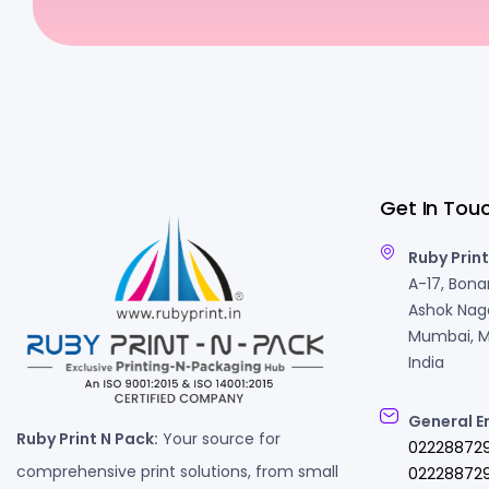
Get In Tou
Ruby Print
A-17, Bonan
Ashok Naga
Mumbai, M
India
General E
Ruby Print N Pack:
Your source for
02228872
comprehensive print solutions, from small
022288729