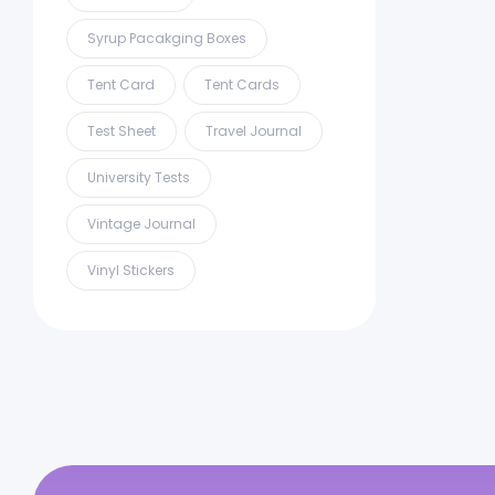
Syrup Pacakging Boxes
Tent Card
Tent Cards
Test Sheet
Travel Journal
University Tests
Vintage Journal
Vinyl Stickers