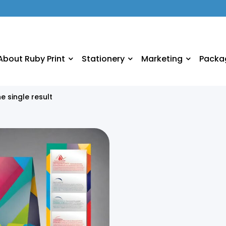
About Ruby Print
Stationery
Marketing
Packa
e single result