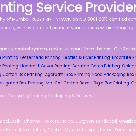
inting Service Provide
ity of Mumbai, RUBY PRINT N PACK, an ISO 9001: 2015 certified c
decade, we have etched prints of your success within many orga
quality control system, makes us apart from the rest. Our Resolut
 Printing
,
Letterhead Printing
,
Leaflet & Flyer Printing
,
Brochure Pr
r Printing
,
Headrest Cover Printing
,
Scratch Cards Printing
,
Calend
g Carton Box Printing
,
Agarbatti Box Printing
,
Food Packaging Box P
rrugated Box Printing
,
Met Pet Carton Boxes
,
Rigid Box Printing
,
Co
.e. Designing, Printing, Packaging & Delivery.
umbai, Delhi, Chennai, Kolkata, Noida, Gurgaon, Faridabad, Ghazia
e, Nasik, Ahmedabad, Cochin, Mysore, Udaipur, Patna, Surat and 