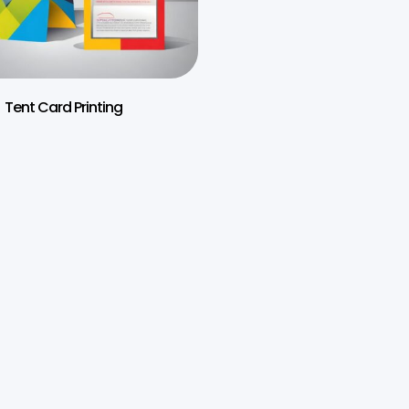
Tent Card Printing