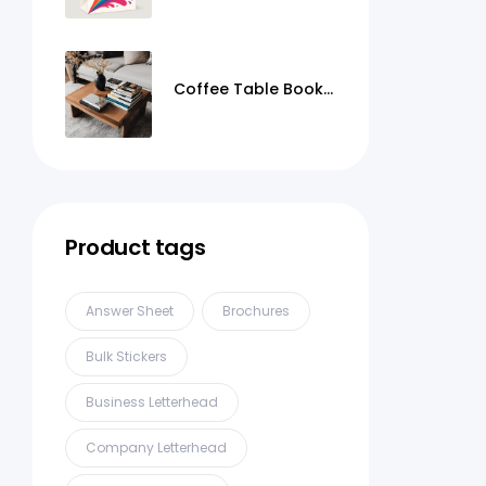
Coffee Table Books
Printing
Product tags
Answer Sheet
Brochures
Bulk Stickers
Business Letterhead
Company Letterhead