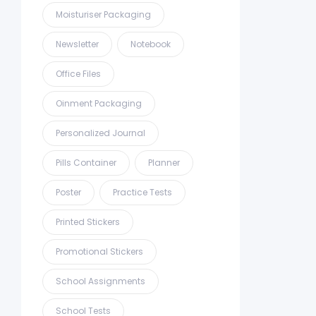
Moisturiser Packaging
Newsletter
Notebook
Office Files
Oinment Packaging
Personalized Journal
Pills Container
Planner
Poster
Practice Tests
Printed Stickers
Promotional Stickers
School Assignments
School Tests