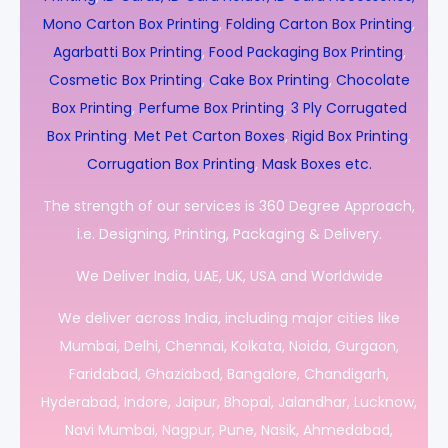
Mono Carton Box Printing
,
Folding Carton Box Printing
,
Agarbatti Box Printing
,
Food Packaging Box Printing
,
Cosmetic Box Printing
,
Cake Box Printing
,
Chocolate
Box Printing
,
Perfume Box Printing
,
3 Ply Corrugated
Box Printing
,
Met Pet Carton Boxes
,
Rigid Box Printing
,
Corrugation Box Printing
,
Mask Boxes etc.
The strength of our services is 360 Degree Approach,
i.e. Designing, Printing, Packaging & Delivery.
We Deliver India, UAE, UK, USA and Worldwide
We deliver across India, including major cities like
Mumbai, Delhi, Chennai, Kolkata, Noida, Gurgaon,
Faridabad, Ghaziabad, Bangalore, Chandigarh,
Hyderabad, Indore, Jaipur, Bhopal, Jalandhar, Lucknow,
Navi Mumbai, Nagpur, Pune, Nasik, Ahmedabad,