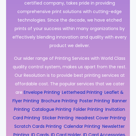
certified company, takes pride in providing
comprehensive print solutions with cutting-edge
technologies. Since the decade, we have etched
prints of your success within many organizations by
effectively blending innovation and quality with every
product we deliver.
Our wider range of Printing Services with World Class
quality control system, makes us apart from the rest.
Our Resolution is to provide best printing services at
affordable cost. The popular services that we cater
are
Envelope Printing
,
Letterhead Printing
,
Leaflet &
Flyer Printing
,
Brochure Printing
,
Poster Printing
,
Banner
Printing
,
Catalogue Printing
,
Folder Printing
,
Invitation
Card Printing
,
Sticker Printing
,
Headrest Cover Printing
,
Scratch Cards Printing
,
Calendar Printing
,
Newsletter
Printing
,
ID Cards, ID Card Holder, ID Card Accessories,