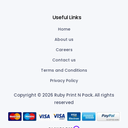
Useful Links
Home
About us
Careers
Contact us
Terms and Conditions
Privacy Policy
Copyright © 2026 Ruby Print N Pack
.
All rights
reserved