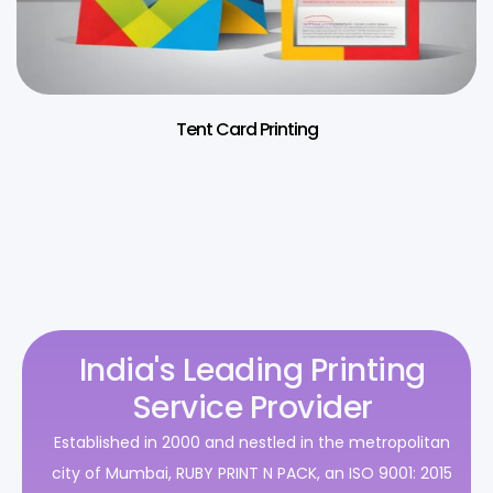
Tent Card Printing
India's Leading Printing
Service Provider
Established in 2000 and nestled in the metropolitan
city of Mumbai, RUBY PRINT N PACK, an ISO 9001: 2015