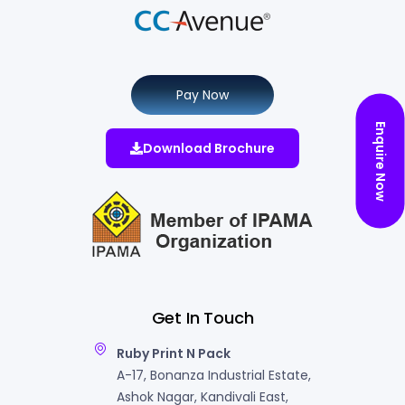
Pay Now
Enquire Now
Download Brochure
Get In Touch
Ruby Print N Pack
A-17, Bonanza Industrial Estate,
Ashok Nagar, Kandivali East,