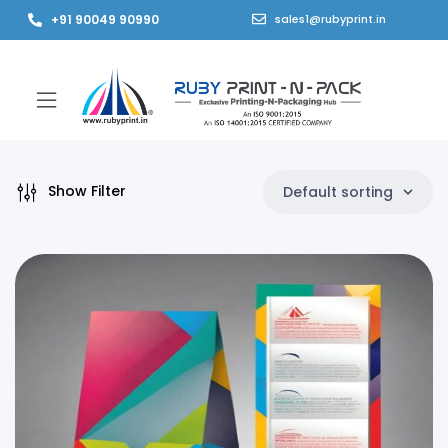
+91 90049 90990
sales1@rubyprint.in
Show Filter
Default sorting