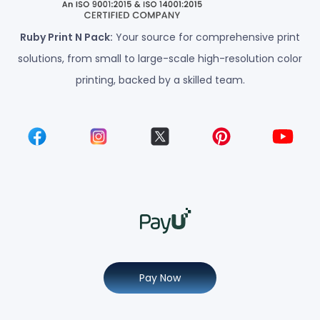
Ruby Print N Pack:
Your source for comprehensive print
solutions, from small to large-scale high-resolution color
printing, backed by a skilled team.
Pay Now