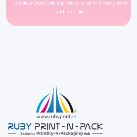
Cochin, Mysore, Udaipur, Patna, Surat and many other
parts of India.