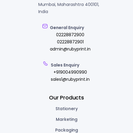
Mumbai, Maharashtra 400101,
India
General Enquiry
02228872900
02228872901
admin@rubyprint.in
Sales Enquiry
+919004990990
sales1@rubyprint.in
Our Products
Stationery
Marketing
Packaging