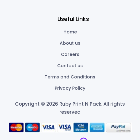
Useful Links
Home
About us
Careers
Contact us
Terms and Conditions
Privacy Policy
Copyright © 2026 Ruby Print N Pack
.
All rights
reserved