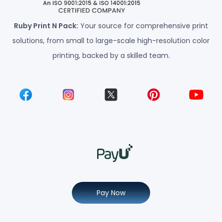
Ruby Print N Pack:
Your source for comprehensive print
solutions, from small to large-scale high-resolution color
printing, backed by a skilled team.
Pay Now