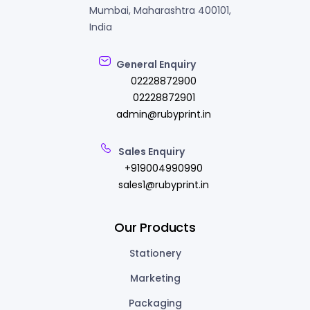
Mumbai, Maharashtra 400101,
India
General Enquiry
02228872900
02228872901
admin@rubyprint.in
Sales Enquiry
+919004990990
sales1@rubyprint.in
Our Products
Stationery
Marketing
Packaging