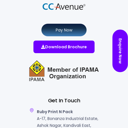
Pay Now
Enquire Now
Download Brochure
Get In Touch
Ruby Print N Pack
A-17, Bonanza Industrial Estate,
Ashok Nagar, Kandivali East,