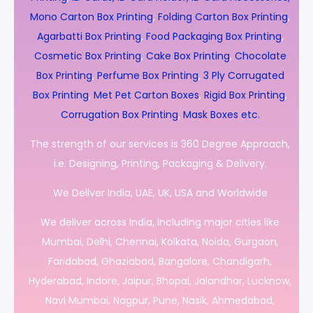
Mono Carton Box Printing
,
Folding Carton Box Printing
,
Agarbatti Box Printing
,
Food Packaging Box Printing
,
Cosmetic Box Printing
,
Cake Box Printing
,
Chocolate
Box Printing
,
Perfume Box Printing
,
3 Ply Corrugated
Box Printing
,
Met Pet Carton Boxes
,
Rigid Box Printing
,
Corrugation Box Printing
,
Mask Boxes etc.
The strength of our services is 360 Degree Approach,
i.e. Designing, Printing, Packaging & Delivery.
We Deliver India, UAE, UK, USA and Worldwide
We deliver across India, including major cities like
Mumbai, Delhi, Chennai, Kolkata, Noida, Gurgaon,
Faridabad, Ghaziabad, Bangalore, Chandigarh,
Hyderabad, Indore, Jaipur, Bhopal, Jalandhar, Lucknow,
Navi Mumbai, Nagpur, Pune, Nasik, Ahmedabad,