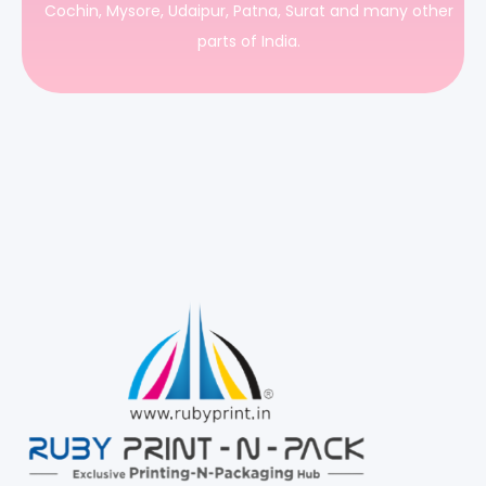
Cochin, Mysore, Udaipur, Patna, Surat and many other
parts of India.