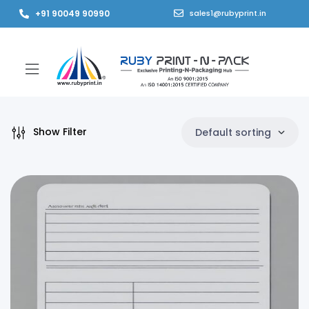
+91 90049 90990
sales1@rubyprint.in
Show Filter
Default sorting