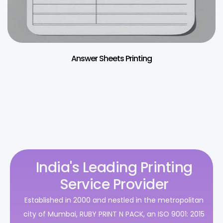
Answer Sheets Printing
India's Leading Printing
Service Provider
Established in 2000 and nestled in the metropolitan
city of Mumbai, RUBY PRINT N PACK, an ISO 9001: 2015