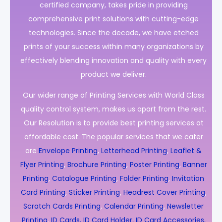
certified company, takes pride in providing
comprehensive print solutions with cutting-edge
technologies. Since the decade, we have etched
prints of your success within many organizations by
effectively blending innovation and quality with every
product we deliver.
Our wider range of Printing Services with World Class
quality control system, makes us apart from the rest.
Our Resolution is to provide best printing services at
affordable cost. The popular services that we cater
are
Envelope Printing
,
Letterhead Printing
,
Leaflet &
Flyer Printing
,
Brochure Printing
,
Poster Printing
,
Banner
Printing
,
Catalogue Printing
,
Folder Printing
,
Invitation
Card Printing
,
Sticker Printing
,
Headrest Cover Printing
,
Scratch Cards Printing
,
Calendar Printing
,
Newsletter
Printing
,
ID Cards, ID Card Holder, ID Card Accessories,