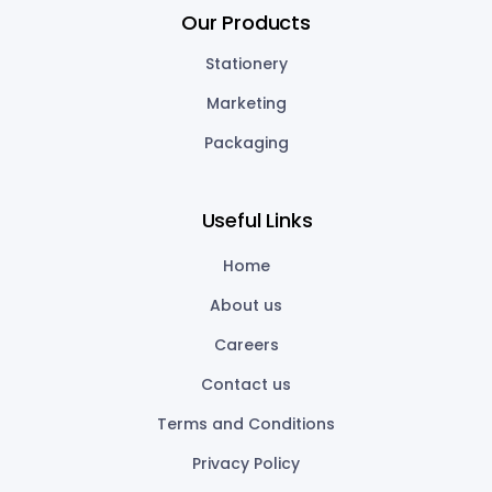
Our Products
Stationery
Marketing
Packaging
Useful Links
Home
About us
Careers
Contact us
Terms and Conditions
Privacy Policy