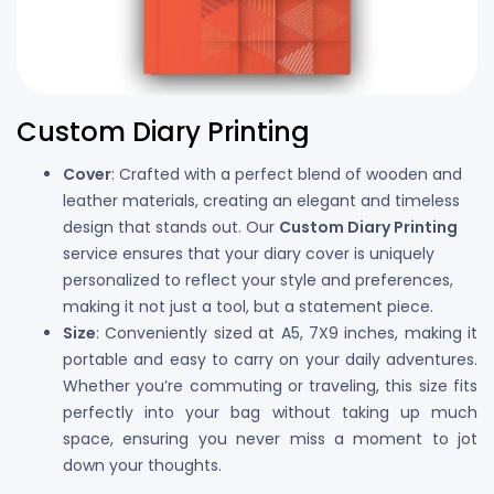
Custom Diary Printing
Cover
: Crafted with a perfect blend of wooden and
leather materials, creating an elegant and timeless
design that stands out. Our
Custom Diary Printing
service ensures that your diary cover is uniquely
personalized to reflect your style and preferences,
making it not just a tool, but a statement piece.
Size
: Conveniently sized at A5, 7X9 inches, making it
portable and easy to carry on your daily adventures.
Whether you’re commuting or traveling, this size fits
perfectly into your bag without taking up much
space, ensuring you never miss a moment to jot
down your thoughts.