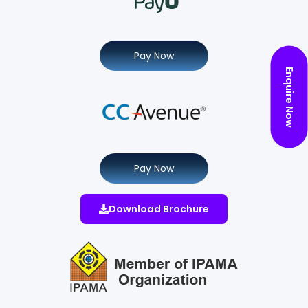
Pay Now
Enquire Now
Pay Now
Download Brochure