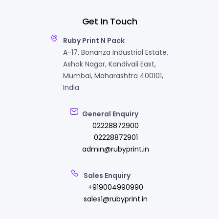
Get In Touch
Ruby Print N Pack
A-17, Bonanza Industrial Estate,
Ashok Nagar, Kandivali East,
Mumbai, Maharashtra 400101,
India
General Enquiry
02228872900
02228872901
admin@rubyprint.in
Sales Enquiry
+919004990990
sales1@rubyprint.in