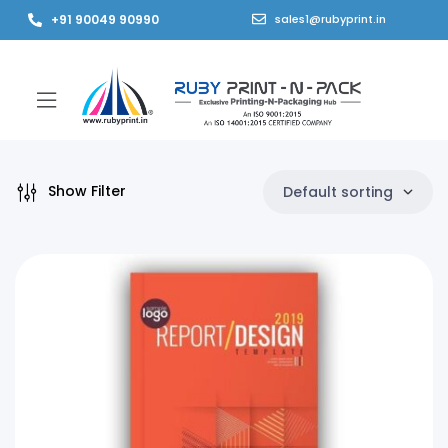
+91 90049 90990
sales1@rubyprint.in
Show Filter
Default sorting