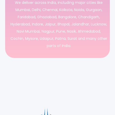
We deliver across India, including major cities like
Mumbai, Delhi, Chennai, Kolkata, Noida, Gurgaon,
Faridabad, Ghaziabad, Bangalore, Chandigarh,
Hyderabad, Indore, Jaipur, Bhopal, Jalandhar, Lucknow,
Navi Mumbai, Nagpur, Pune, Nasik, Ahmedabad,
Cochin, Mysore, Udaipur, Patna, Surat and many other
parts of India.