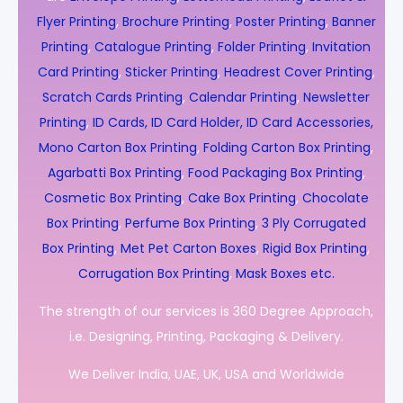
Flyer Printing
,
Brochure Printing
,
Poster Printing
,
Banner
Printing
,
Catalogue Printing
,
Folder Printing
,
Invitation
Card Printing
,
Sticker Printing
,
Headrest Cover Printing
,
Scratch Cards Printing
,
Calendar Printing
,
Newsletter
Printing
,
ID Cards, ID Card Holder, ID Card Accessories,
Mono Carton Box Printing
,
Folding Carton Box Printing
,
Agarbatti Box Printing
,
Food Packaging Box Printing
,
Cosmetic Box Printing
,
Cake Box Printing
,
Chocolate
Box Printing
,
Perfume Box Printing
,
3 Ply Corrugated
Box Printing
,
Met Pet Carton Boxes
,
Rigid Box Printing
,
Corrugation Box Printing
,
Mask Boxes etc.
The strength of our services is 360 Degree Approach,
i.e. Designing, Printing, Packaging & Delivery.
We Deliver India, UAE, UK, USA and Worldwide