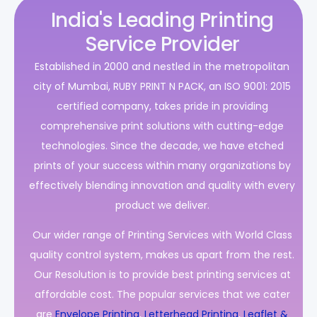
India's Leading Printing
Service Provider
Established in 2000 and nestled in the metropolitan
city of Mumbai, RUBY PRINT N PACK, an ISO 9001: 2015
certified company, takes pride in providing
comprehensive print solutions with cutting-edge
technologies. Since the decade, we have etched
prints of your success within many organizations by
effectively blending innovation and quality with every
product we deliver.
Our wider range of Printing Services with World Class
quality control system, makes us apart from the rest.
Our Resolution is to provide best printing services at
affordable cost. The popular services that we cater
are
Envelope Printing
,
Letterhead Printing
,
Leaflet &