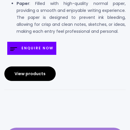
Paper
: Filled with high-quality normal paper,
providing a smooth and enjoyable writing experience.
The paper is designed to prevent ink bleeding,
allowing for crisp and clean notes, sketches, or ideas,
making each entry feel professional and personal.
ENQUIRE NOW
View products