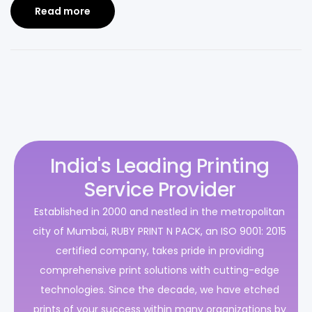
Read more
India's Leading Printing
Service Provider
Established in 2000 and nestled in the metropolitan
city of Mumbai, RUBY PRINT N PACK, an ISO 9001: 2015
certified company, takes pride in providing
comprehensive print solutions with cutting-edge
technologies. Since the decade, we have etched
prints of your success within many organizations by