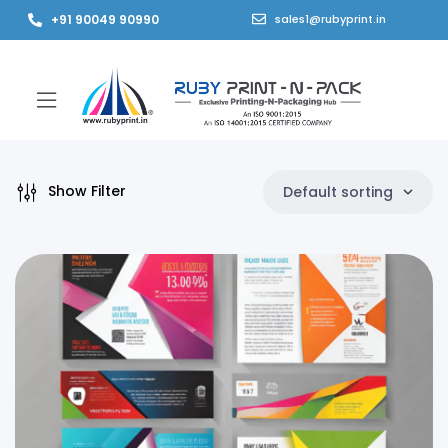
+91 90049 90990
sales1@rubyprint.in
Show Filter
Default sorting