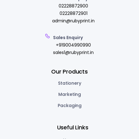
02228872900
02228872901
admin@rubyprint.in
Sales Enquiry
+919004990990
sales1@rubyprint.in
Our Products
Stationery
Marketing
Packaging
Useful Links