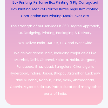
Box Printing
,
Perfume Box Printing
,
3 Ply Corrugated
Box Printing
,
Met Pet Carton Boxes
,
Rigid Box Printing
,
Corrugation Box Printing
,
Mask Boxes etc.
The strength of our services is 360 Degree Approach,
i.e. Designing, Printing, Packaging & Delivery.
We Deliver India, UAE, UK, USA and Worldwide
We deliver across India, including major cities like
Mumbai, Delhi, Chennai, Kolkata, Noida, Gurgaon,
Faridabad, Ghaziabad, Bangalore, Chandigarh,
Hyderabad, Indore, Jaipur, Bhopal, Jalandhar, Lucknow,
Navi Mumbai, Nagpur, Pune, Nasik, Ahmedabad,
Cochin, Mysore, Udaipur, Patna, Surat and many other
parts of India.