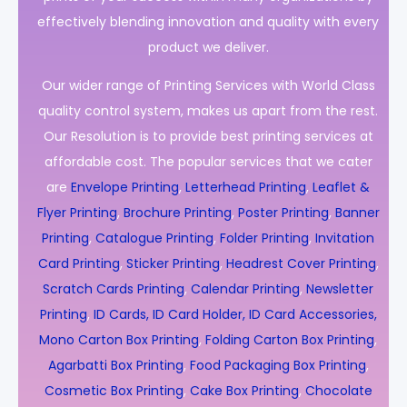
effectively blending innovation and quality with every
product we deliver.
Our wider range of Printing Services with World Class
quality control system, makes us apart from the rest.
Our Resolution is to provide best printing services at
affordable cost. The popular services that we cater
are
Envelope Printing
,
Letterhead Printing
,
Leaflet &
Flyer Printing
,
Brochure Printing
,
Poster Printing
,
Banner
Printing
,
Catalogue Printing
,
Folder Printing
,
Invitation
Card Printing
,
Sticker Printing
,
Headrest Cover Printing
,
Scratch Cards Printing
,
Calendar Printing
,
Newsletter
Printing
,
ID Cards, ID Card Holder, ID Card Accessories,
Mono Carton Box Printing
,
Folding Carton Box Printing
,
Agarbatti Box Printing
,
Food Packaging Box Printing
,
Cosmetic Box Printing
,
Cake Box Printing
,
Chocolate