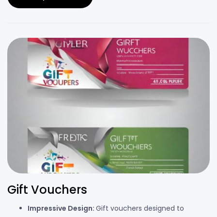
Gift Vouchers
Impressive Design:
Gift vouchers designed to