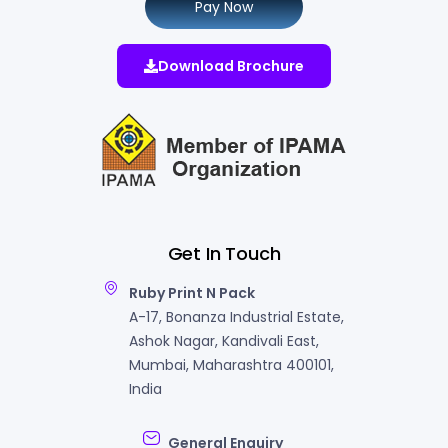
Pay Now
Download Brochure
Get In Touch
Ruby Print N Pack
A-17, Bonanza Industrial Estate,
Ashok Nagar, Kandivali East,
Mumbai, Maharashtra 400101,
India
General Enquiry