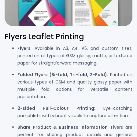
Flyers Leaflet Printing
Flyers
: Available in A3, A4, A5, and custom sizes,
printed on all types of GSM glossy, matte, or textured
paper for straightforward messaging.
Folded Flyers (Bi-fold, Tri-fold, Z-Fold)
: Printed on
various types of GSM and quality glossy paper with
multiple fold options for versatile content
presentation.
2-sided Full-Colour Printing
: Eye-catching
pamphlets with vibrant visuals to capture attention.
Share Product & Business Information
: Flyers are
perfect for sharing product details and general