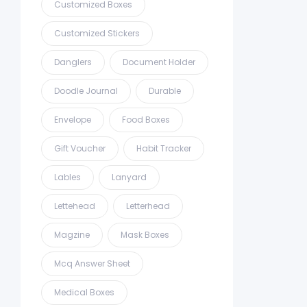
Customized Boxes
Customized Stickers
Danglers
Document Holder
Doodle Journal
Durable
Envelope
Food Boxes
Gift Voucher
Habit Tracker
Lables
Lanyard
Lettehead
Letterhead
Magzine
Mask Boxes
Mcq Answer Sheet
Medical Boxes