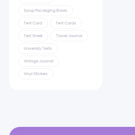
Syrup Pacakging Boxes
Tent Card
Tent Cards
Test Sheet
Travel Journal
University Tests
Vintage Journal
Vinyl Stickers