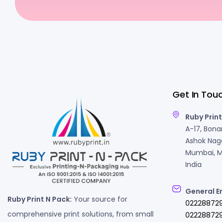
Get In Tou
Ruby Print
A-17, Bonan
Ashok Naga
Mumbai, M
India
General E
Ruby Print N Pack:
Your source for
02228872
comprehensive print solutions, from small
022288729