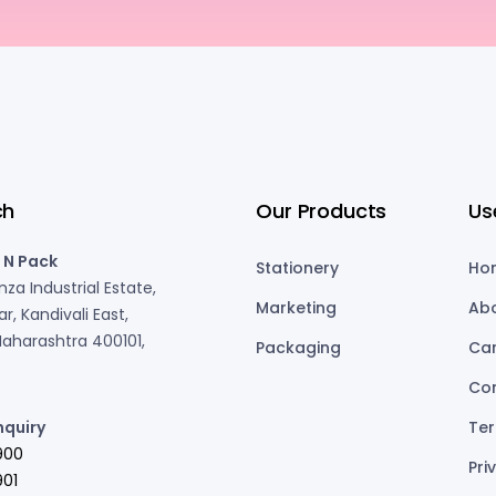
ch
Our Products
Us
 N Pack
Stationery
Ho
za Industrial Estate,
Marketing
Ab
r, Kandivali East,
aharashtra 400101,
Packaging
Ca
Co
nquiry
Ter
900
Pri
01