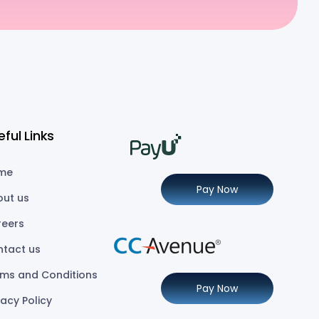
eful Links
me
Pay Now
out us
reers
ntact us
ms and Conditions
Pay Now
vacy Policy