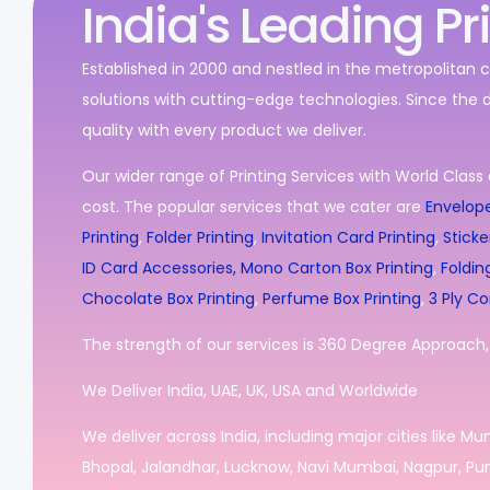
India's Leading Pr
Established in 2000 and nestled in the metropolitan c
solutions with cutting-edge technologies. Since the 
quality with every product we deliver.
Our wider range of Printing Services with World Class 
cost. The popular services that we cater are
Envelope
Printing
,
Folder Printing
,
Invitation Card Printing
,
Sticke
ID Card Accessories,
Mono Carton Box Printing
,
Foldin
Chocolate Box Printing
,
Perfume Box Printing
,
3 Ply Co
The strength of our services is 360 Degree Approach, i
We Deliver India, UAE, UK, USA and Worldwide
We deliver across India, including major cities like M
Bhopal, Jalandhar, Lucknow, Navi Mumbai, Nagpur, Pun