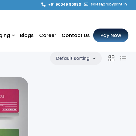
sales1@rubyprint.in
+91 90049 90990
ging
Blogs
Career
Contact Us
Pay Now
Default sorting