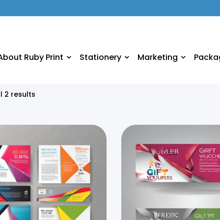
About Ruby Print
Stationery
Marketing
Packa
l 2 results