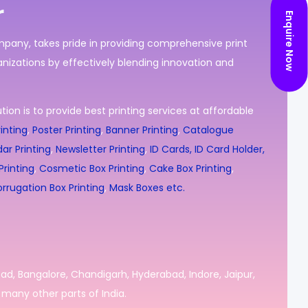
r
Enquire Now
ompany, takes pride in providing comprehensive print
nizations by effectively blending innovation and
ion is to provide best printing services at affordable
inting
,
Poster Printing
,
Banner Printing
,
Catalogue
ar Printing
,
Newsletter Printing
,
ID Cards, ID Card Holder,
rinting
,
Cosmetic Box Printing
,
Cake Box Printing
,
rrugation Box Printing
,
Mask Boxes etc.
bad, Bangalore, Chandigarh, Hyderabad, Indore, Jaipur,
many other parts of India.