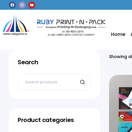
Home
Showing al
Search
Product categories