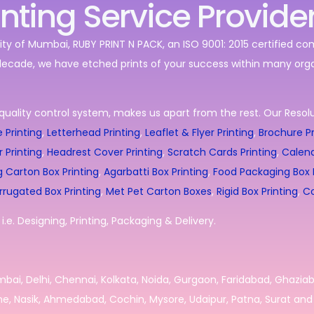
inting Service Provide
ity of Mumbai, RUBY PRINT N PACK, an ISO 9001: 2015 certified c
decade, we have etched prints of your success within many orga
quality control system, makes us apart from the rest. Our Resolut
 Printing
,
Letterhead Printing
,
Leaflet & Flyer Printing
,
Brochure Pr
r Printing
,
Headrest Cover Printing
,
Scratch Cards Printing
,
Calend
g Carton Box Printing
,
Agarbatti Box Printing
,
Food Packaging Box P
rrugated Box Printing
,
Met Pet Carton Boxes
,
Rigid Box Printing
,
Co
.e. Designing, Printing, Packaging & Delivery.
umbai, Delhi, Chennai, Kolkata, Noida, Gurgaon, Faridabad, Ghazia
e, Nasik, Ahmedabad, Cochin, Mysore, Udaipur, Patna, Surat and 