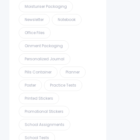
Moisturiser Packaging
Newsletter
Notebook
Office Files
Oinment Packaging
Personalized Journal
Pills Container
Planner
Poster
Practice Tests
Printed Stickers
Promotional Stickers
School Assignments
School Tests