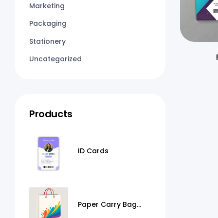
Marketing
Packaging
Stationery
Uncategorized
Products
ID Cards
Paper Carry Bag
Printing