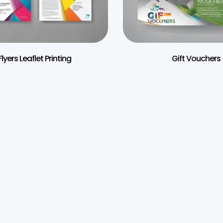
Flyers Leaflet Printing
Gift Vouchers