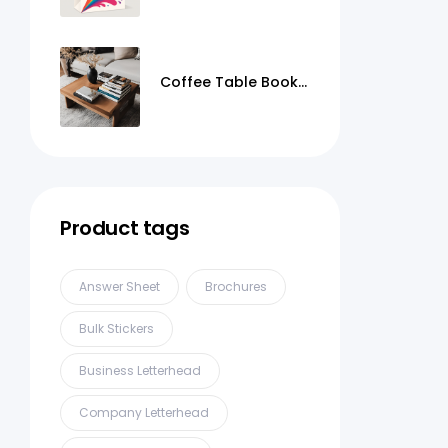
Coffee Table Books
Printing
Product tags
Answer Sheet
Brochures
Bulk Stickers
Business Letterhead
Company Letterhead